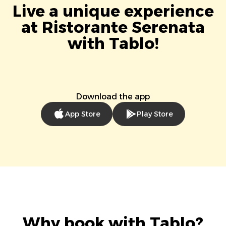
Live a unique experience
at Ristorante Serenata
with Tablo!
Download the app
App Store
Play Store
Why book with Tablo?