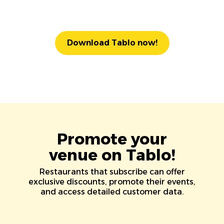
Download Tablo now!
Promote your
venue on Tablo!
Restaurants that subscribe can offer
exclusive discounts, promote their events,
and access detailed customer data.