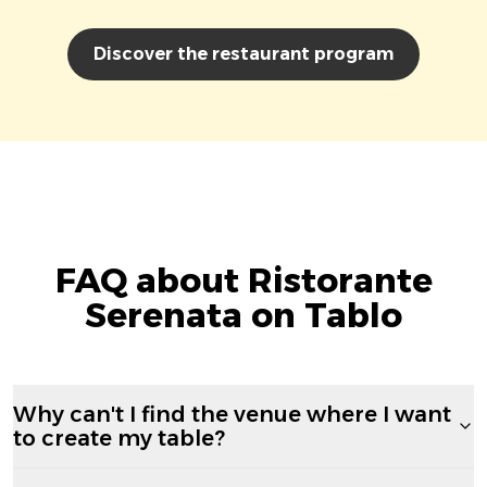
Discover the restaurant program
FAQ about Ristorante
Serenata on Tablo
Why can't I find the venue where I want
to create my table?