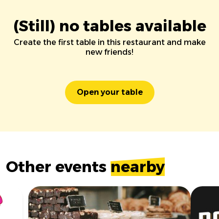
(Still) no tables available
Create the first table in this restaurant and make
new friends!
Open your table
Other events
nearby