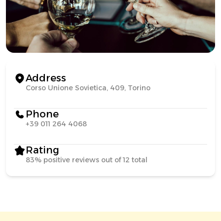
Address
Corso Unione Sovietica, 409, Torino
Phone
+39 011 264 4068
Rating
83% positive reviews out of 12 total