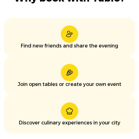
Find new friends and share the evening
Join open tables or create your own event
Discover culinary experiences in your city