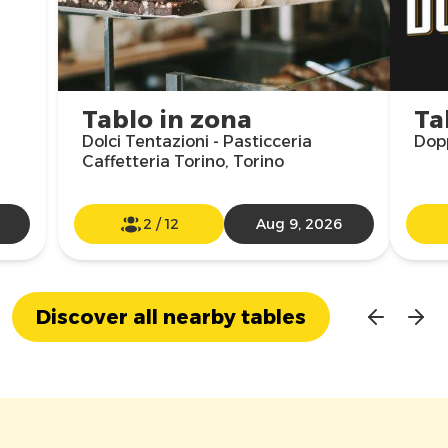
Tablo in zona
Ta
Dolci Tentazioni - Pasticceria
Dopp
Caffetteria Torino, Torino
2
/
12
Aug 9, 2026
Discover all nearby tables