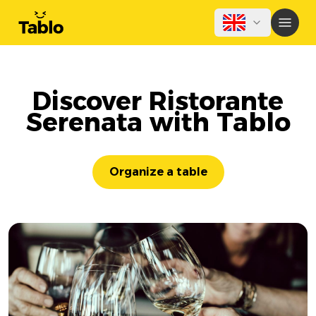
Discover Ristorante
Serenata with Tablo
Organize a table