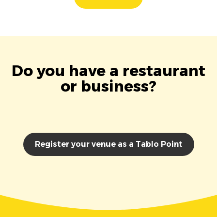
Do you have a restaurant
or business?
Register your venue as a Tablo Point