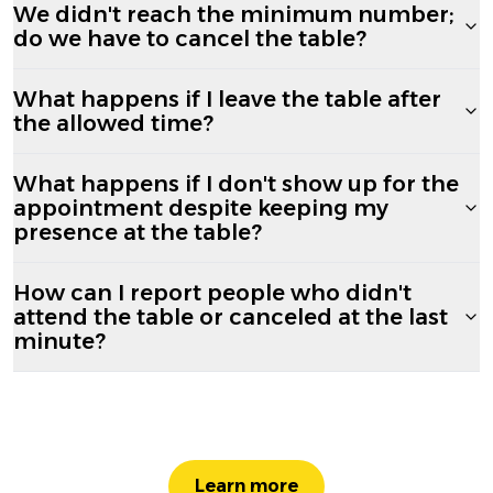
We didn't reach the minimum number;
do we have to cancel the table?
What happens if I leave the table after
the allowed time?
What happens if I don't show up for the
appointment despite keeping my
presence at the table?
How can I report people who didn't
attend the table or canceled at the last
minute?
Learn more