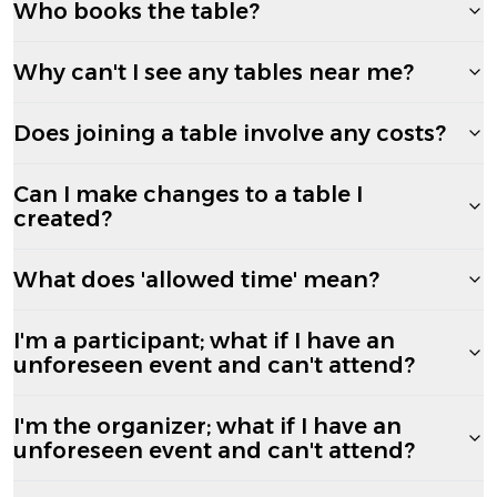
Who books the table?
Why can't I see any tables near me?
Does joining a table involve any costs?
Can I make changes to a table I
created?
What does 'allowed time' mean?
I'm a participant; what if I have an
unforeseen event and can't attend?
I'm the organizer; what if I have an
unforeseen event and can't attend?