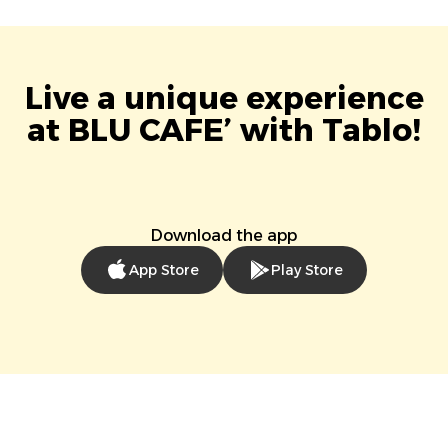
Live a unique experience
at BLU CAFE’ with Tablo!
Download the app
App Store
Play Store