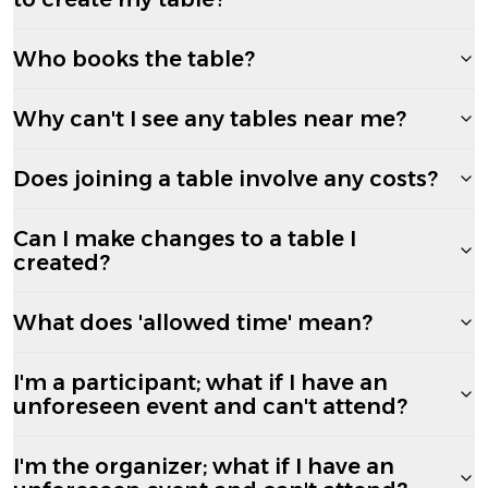
Who books the table?
Why can't I see any tables near me?
Does joining a table involve any costs?
Can I make changes to a table I
created?
What does 'allowed time' mean?
I'm a participant; what if I have an
unforeseen event and can't attend?
I'm the organizer; what if I have an