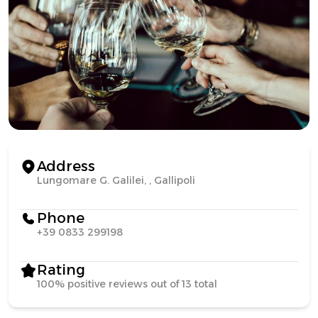
Address
Lungomare G. Galilei, , Gallipoli
Phone
+39 0833 299198
Rating
100% positive reviews out of 13 total