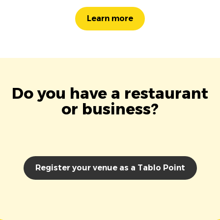
Learn more
Do you have a restaurant
or business?
Register your venue as a Tablo Point