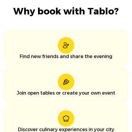
Why book with Tablo?
Find new friends and share the evening
Join open tables or create your own event
Discover culinary experiences in your city