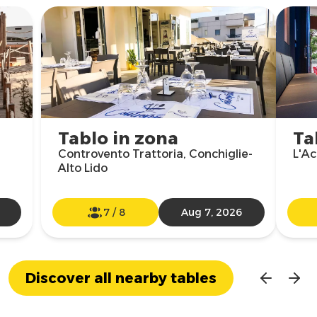
Tablo in zona
Ta
Controvento Trattoria, Conchiglie-
L'Ac
Alto Lido
7
/
8
Aug 7, 2026
Discover all nearby tables