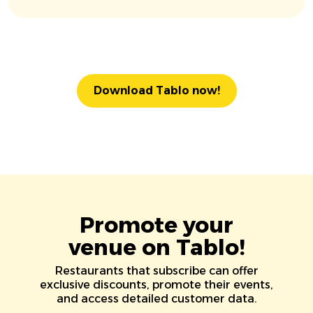
Download Tablo now!
Promote your
venue on Tablo!
Restaurants that subscribe can offer
exclusive discounts, promote their events,
and access detailed customer data.