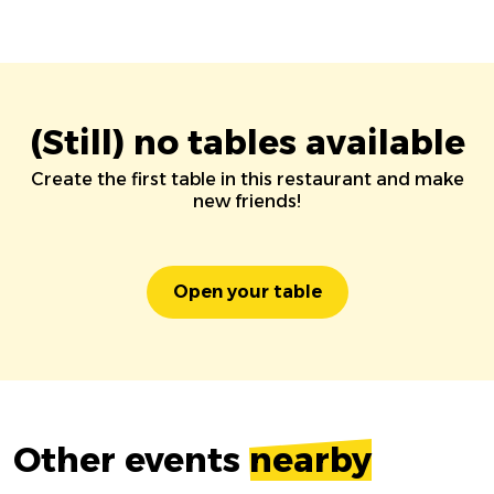
(Still) no tables available
Create the first table in this restaurant and make
new friends!
Open your table
Other events
nearby