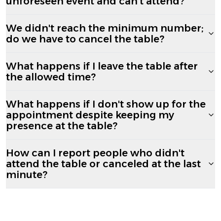
unforeseen event and can't attend?
We didn't reach the minimum number;
do we have to cancel the table?
What happens if I leave the table after
the allowed time?
What happens if I don't show up for the
appointment despite keeping my
presence at the table?
How can I report people who didn't
attend the table or canceled at the last
minute?