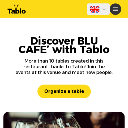
Discover BLU
CAFE’ with Tablo
More than 10 tables created in this
restaurant thanks to Tablo! Join the
events at this venue and meet new people.
Organize a table