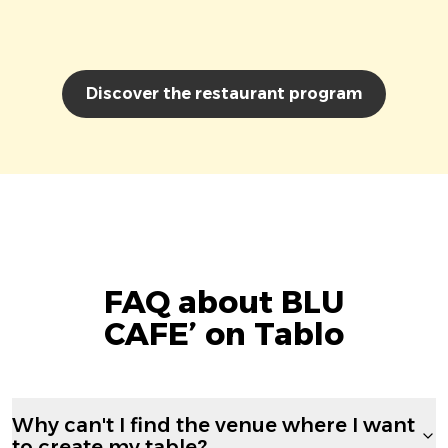
Discover the restaurant program
FAQ about BLU
CAFE’ on Tablo
Why can't I find the venue where I want
to create my table?