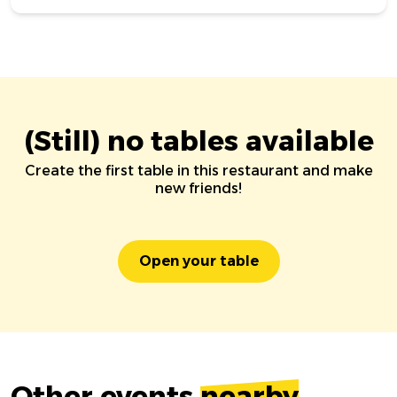
(Still) no tables available
Create the first table in this restaurant and make
new friends!
Open your table
Other events
nearby