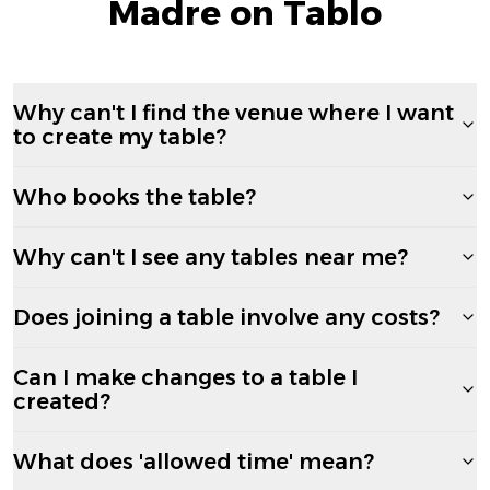
Madre on Tablo
Why can't I find the venue where I want
to create my table?
Who books the table?
Why can't I see any tables near me?
Does joining a table involve any costs?
Can I make changes to a table I
created?
What does 'allowed time' mean?