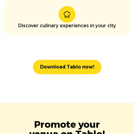
Discover culinary experiences in your city
Download Tablo now!
Promote your
venue on Tablo!