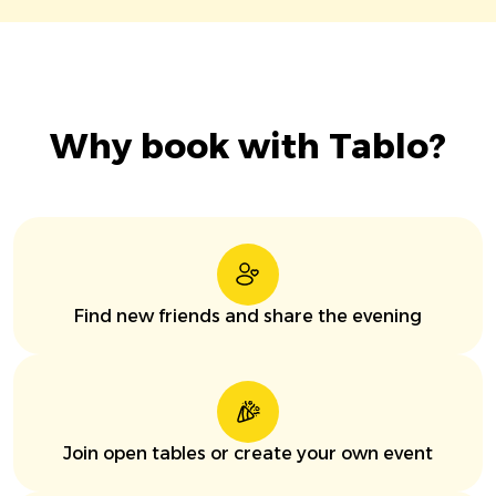
Why book with Tablo?
Find new friends and share the evening
Join open tables or create your own event