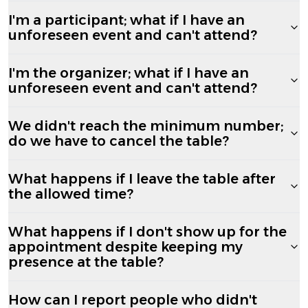
I'm a participant; what if I have an
unforeseen event and can't attend?
I'm the organizer; what if I have an
unforeseen event and can't attend?
We didn't reach the minimum number;
do we have to cancel the table?
What happens if I leave the table after
the allowed time?
What happens if I don't show up for the
appointment despite keeping my
presence at the table?
How can I report people who didn't