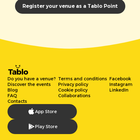
Register your venue as a Tablo Point
Do you have a venue?
Terms and conditions
Facebook
Discover the events
Privacy policy
Instagram
Blog
Cookie policy
LinkedIn
FAQ
Collaborations
Contacts
App Store
Play Store