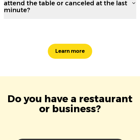
attend the table or canceled at the last
minute?
Learn more
Do you have a restaurant
or business?