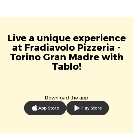
Live a unique experience
at Fradiavolo Pizzeria -
Torino Gran Madre with
Tablo!
Download the app
App Store
Play Store