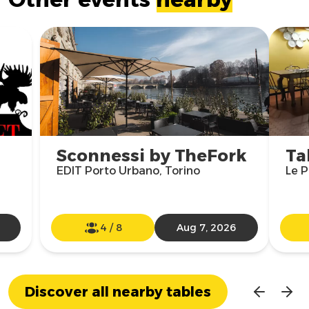
Sconnessi by TheFork
Ta
EDIT Porto Urbano, Torino
Le P
4
/
8
Aug 7, 2026
Discover all nearby tables