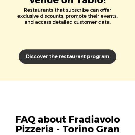
Restaurants that subscribe can offer
exclusive discounts, promote their events,
and access detailed customer data.
Discover the restaurant program
FAQ about Fradiavolo
Pizzeria - Torino Gran