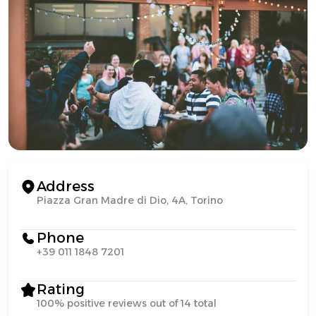
Address
Piazza Gran Madre di Dio, 4A, Torino
Phone
+39 011 1848 7201
Rating
100% positive reviews out of 14 total