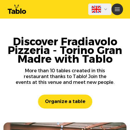
Discover Fradiavolo
Pizzeria - Torino Gran
Madre with Tablo
More than 10 tables created in this
restaurant thanks to Tablo! Join the
events at this venue and meet new people.
Organize a table