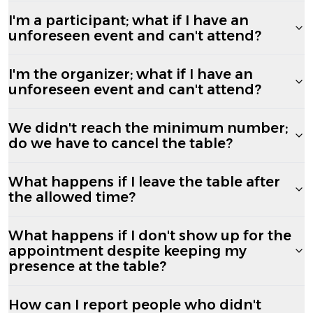
I'm a participant; what if I have an
unforeseen event and can't attend?
I'm the organizer; what if I have an
unforeseen event and can't attend?
We didn't reach the minimum number;
do we have to cancel the table?
What happens if I leave the table after
the allowed time?
What happens if I don't show up for the
appointment despite keeping my
presence at the table?
How can I report people who didn't