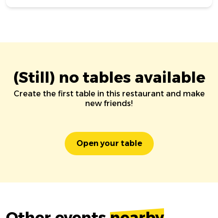
(Still) no tables available
Create the first table in this restaurant and make
new friends!
Open your table
Other events
nearby