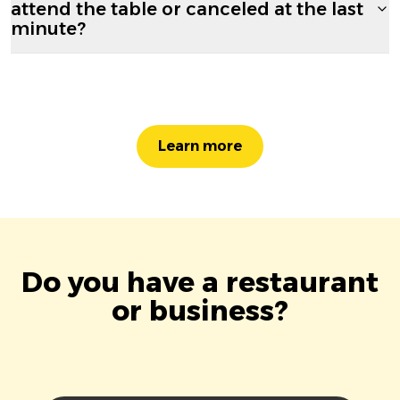
attend the table or canceled at the last
minute?
Learn more
Do you have a restaurant
or business?