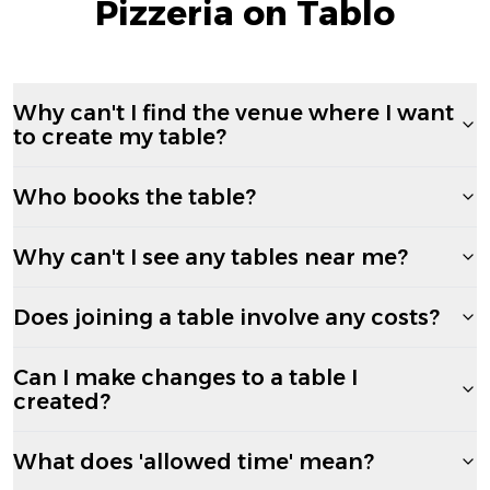
Pizzeria on Tablo
Why can't I find the venue where I want
to create my table?
Who books the table?
Why can't I see any tables near me?
Does joining a table involve any costs?
Can I make changes to a table I
created?
What does 'allowed time' mean?