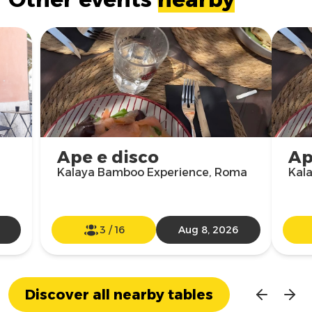
Ape e disco
Ap
Kalaya Bamboo Experience, Roma
Kal
3
/
16
Aug 8, 2026
Discover all nearby tables