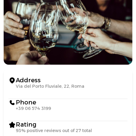
Address
Via del Porto Fluviale, 22, Roma
Phone
+39 06 574 3199
Rating
93% positive reviews out of 27 total