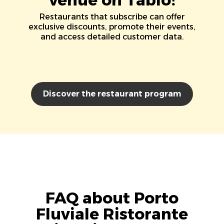
Restaurants that subscribe can offer
exclusive discounts, promote their events,
and access detailed customer data.
Discover the restaurant program
FAQ about Porto
Fluviale Ristorante