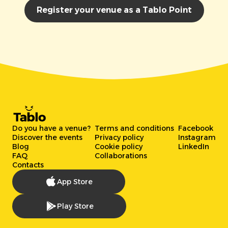
Register your venue as a Tablo Point
Do you have a venue?
Terms and conditions
Facebook
Discover the events
Privacy policy
Instagram
Blog
Cookie policy
LinkedIn
FAQ
Collaborations
Contacts
App Store
Play Store