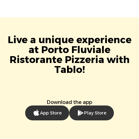
Live a unique experience
at Porto Fluviale
Ristorante Pizzeria with
Tablo!
Download the app
App Store
Play Store