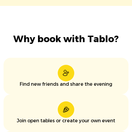
Why book with Tablo?
Find new friends and share the evening
Join open tables or create your own event