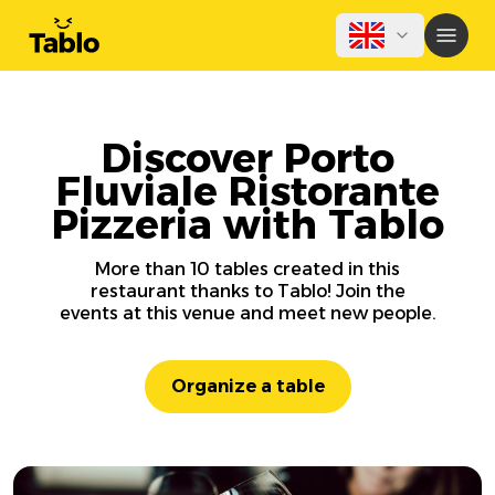
Discover Porto
Fluviale Ristorante
Pizzeria with Tablo
More than 10 tables created in this
restaurant thanks to Tablo! Join the
events at this venue and meet new people.
Organize a table