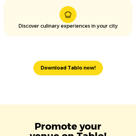
Discover culinary experiences in your city
Download Tablo now!
Promote your
venue on Tablo!