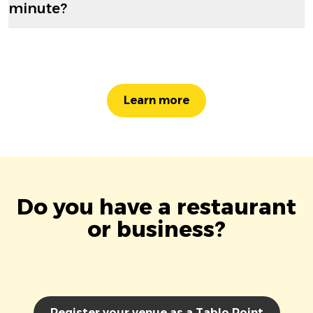
minute?
Learn more
Do you have a restaurant
or business?
Register your venue as a Tablo Point