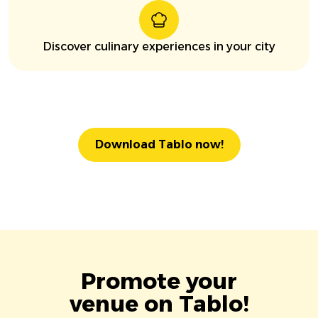
Discover culinary experiences in your city
Download Tablo now!
Promote your
venue on Tablo!