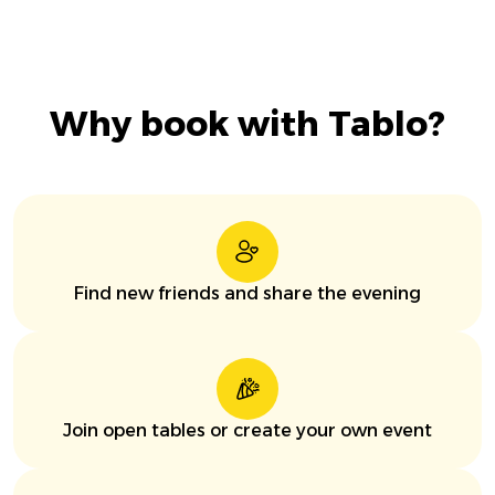
Why book with Tablo?
Find new friends and share the evening
Join open tables or create your own event