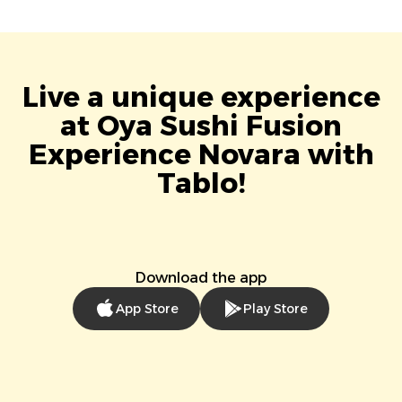
Live a unique experience
at Oya Sushi Fusion
Experience Novara with
Tablo!
Download the app
App Store
Play Store