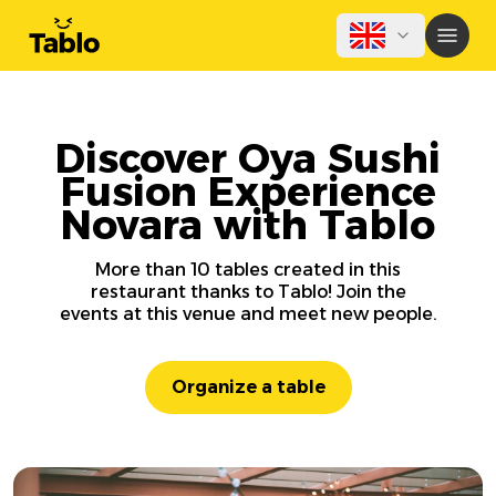
Discover Oya Sushi
Fusion Experience
Novara with Tablo
More than 10 tables created in this
restaurant thanks to Tablo! Join the
events at this venue and meet new people.
Organize a table