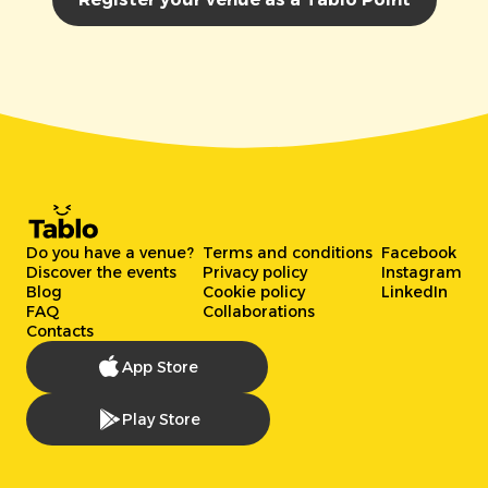
Do you have a venue?
Terms and conditions
Facebook
Discover the events
Privacy policy
Instagram
Blog
Cookie policy
LinkedIn
FAQ
Collaborations
Contacts
App Store
Play Store