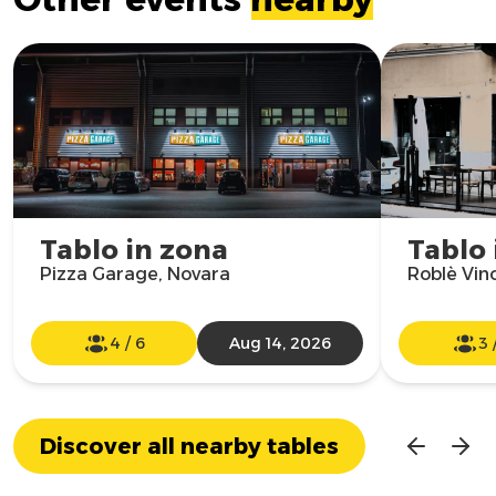
Tablo in zona
Tablo 
Pizza Garage, Novara
Roblè Vin
4
/
6
Aug 14, 2026
3
Discover all nearby tables