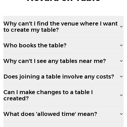
Why can't I find the venue where I want
to create my table?
Who books the table?
Why can't I see any tables near me?
Does joining a table involve any costs?
Can I make changes to a table I
created?
What does 'allowed time' mean?