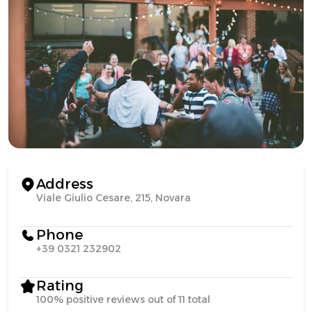
Address
Viale Giulio Cesare, 215, Novara
Phone
+39 0321 232902
Rating
100% positive reviews out of 11 total