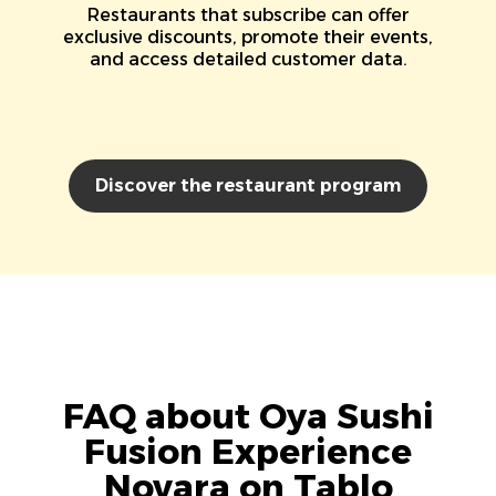
Restaurants that subscribe can offer
exclusive discounts, promote their events,
and access detailed customer data.
Discover the restaurant program
FAQ about Oya Sushi
Fusion Experience
Novara on Tablo