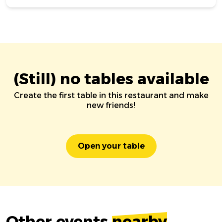
(Still) no tables available
Create the first table in this restaurant and make
new friends!
Open your table
Other events
nearby