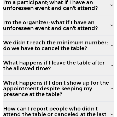
I'm a participant; what if I have an
unforeseen event and can't attend?
I'm the organizer; what if I have an
unforeseen event and can't attend?
We didn't reach the minimum number;
do we have to cancel the table?
What happens if I leave the table after
the allowed time?
What happens if I don't show up for the
appointment despite keeping my
presence at the table?
How can I report people who didn't
attend the table or canceled at the last