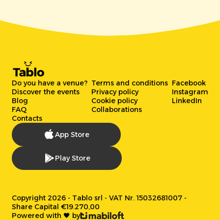
Do you have a venue?
Terms and conditions
Facebook
Discover the events
Privacy policy
Instagram
Blog
Cookie policy
LinkedIn
FAQ
Collaborations
Contacts
App Store
Play Store
Copyright 2026 - Tablo srl - VAT Nr. 15032681007 -
Share Capital €19.270,00
Powered with 🖤 by