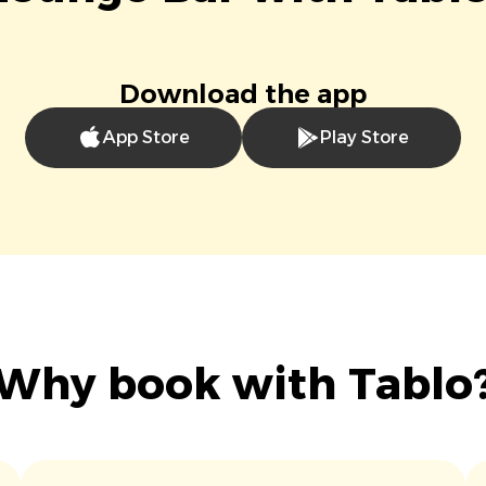
Download the app
App Store
Play Store
Why book with Tablo