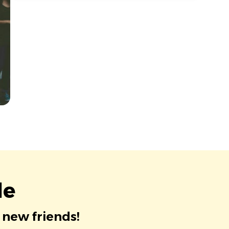
le
 new friends!