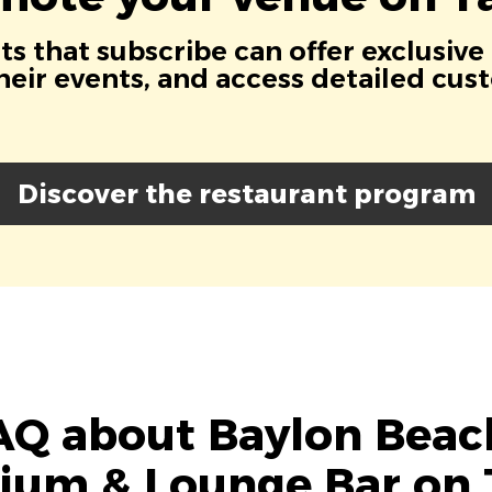
s that subscribe can offer exclusive
eir events, and access detailed cus
Discover the restaurant program
AQ about Baylon Beach
rium & Lounge Bar on 