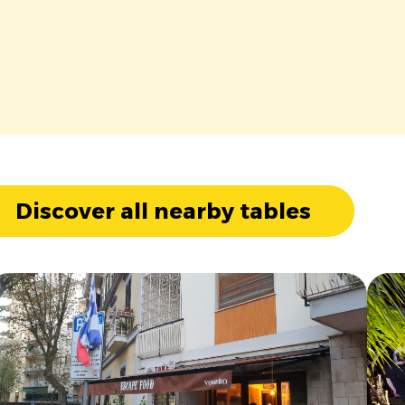
Discover all nearby tables