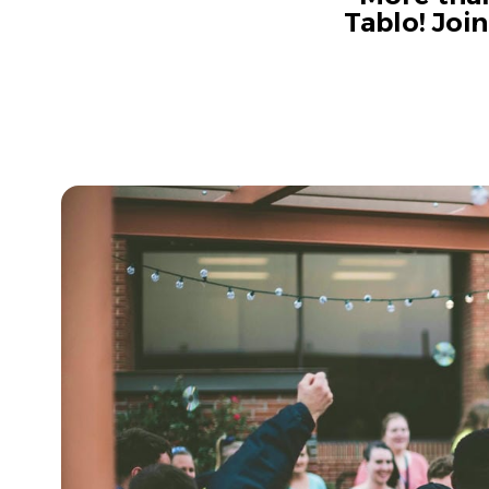
Tablo! Joi