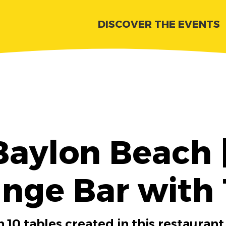
DISCOVER THE EVENTS
Baylon Beach 
nge Bar with
 10 tables created in this restaurant