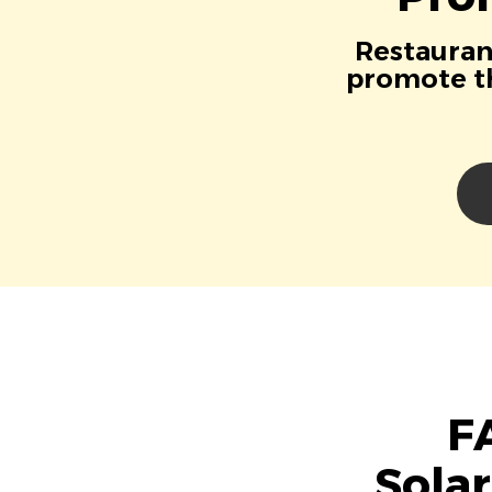
Restaurant
promote th
F
Sola