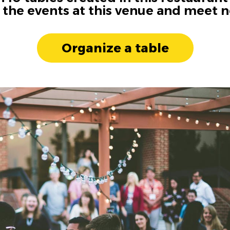
n the events at this venue and meet 
Organize a table