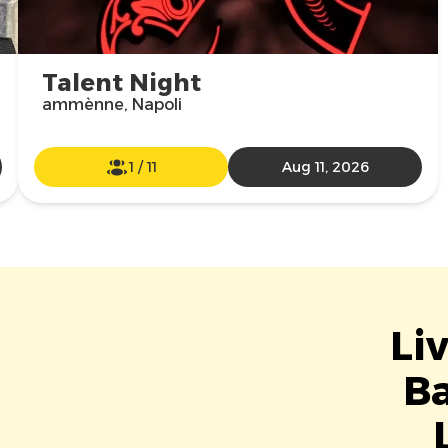
Talent Night
ammènne, Napoli
1
/
11
Aug 11, 2026
Li
Ba