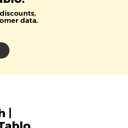
 discounts,
tomer data.
 |
Tablo