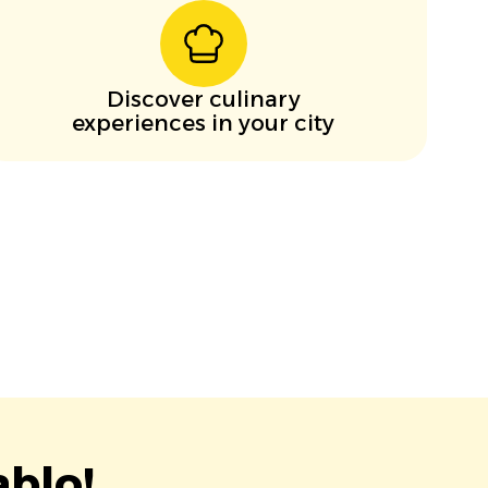
Discover culinary
experiences in your city
blo!