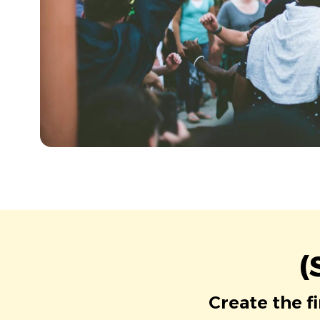
(
Create the f