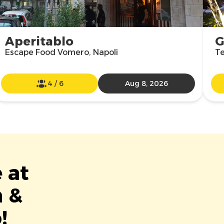
Aperitablo
G
Escape Food Vomero, Napoli
Te
4
/
6
Aug 8, 2026
 at
m &
!