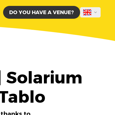
DO YOU HAVE A VENUE?
| Solarium
 Tablo
 thanks to