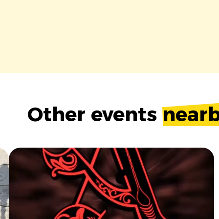
Other events
near