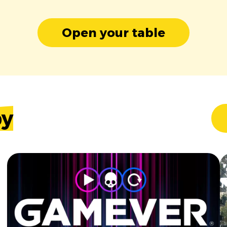
Open your table
by