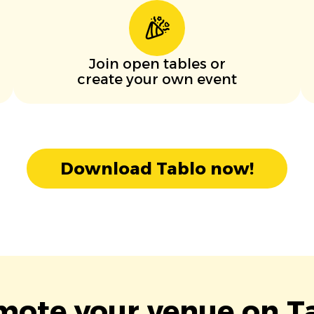
Join open tables or
create your own event
Download Tablo now!
mote your venue on Ta