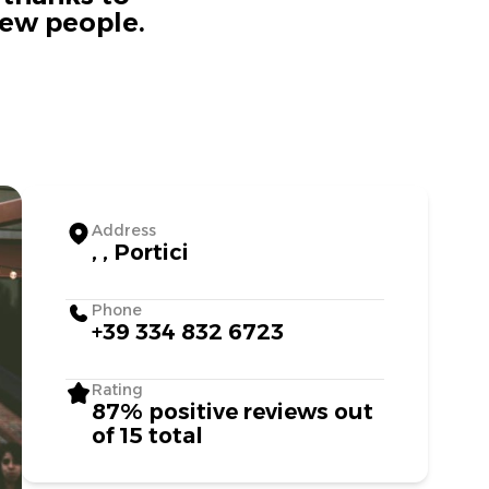
new people.
Address
, , Portici
Phone
+39 334 832 6723
Rating
87% positive reviews out
of 15 total