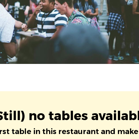
Still) no tables availab
irst table in this restaurant and make