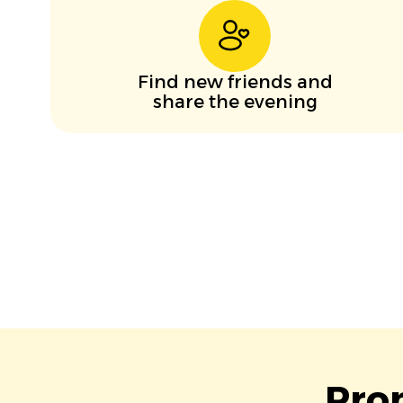
Find new friends and
share the evening
Pro