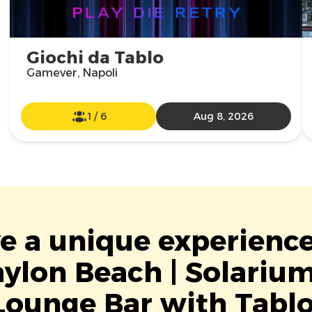
Giochi da Tablo
Gamever, Napoli
1
/
6
Aug 8, 2026
ve a unique experience
ylon Beach | Solariu
Lounge Bar with Tablo