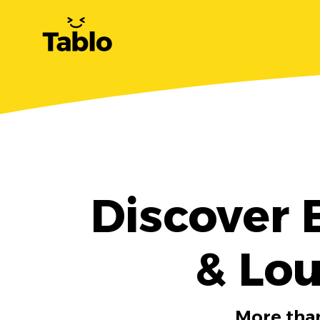
Discover 
& Lou
More than