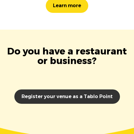
Learn more
Do you have a restaurant
or business?
Register your venue as a Tablo Point