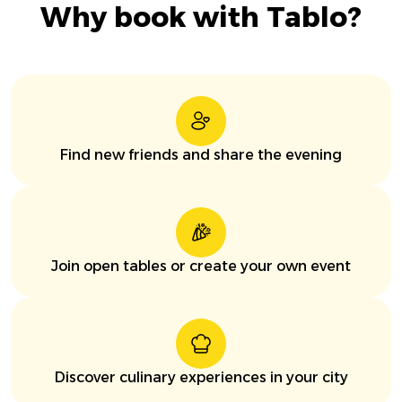
Why book with Tablo?
Find new friends and share the evening
Join open tables or create your own event
Discover culinary experiences in your city