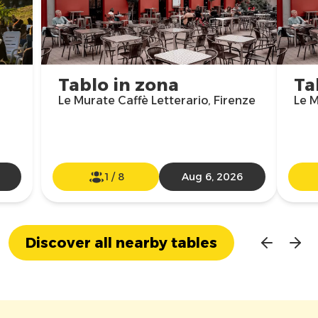
Tablo in zona
Ta
Le Murate Caffè Letterario, Firenze
Le M
1
/
8
Aug 6, 2026
Discover all nearby tables