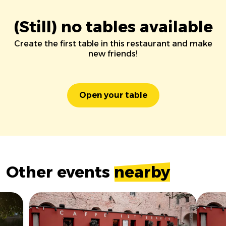
(Still) no tables available
Create the first table in this restaurant and make
new friends!
Open your table
Other events
nearby