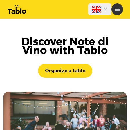
Discover Note di
Vino with Tablo
Organize a table