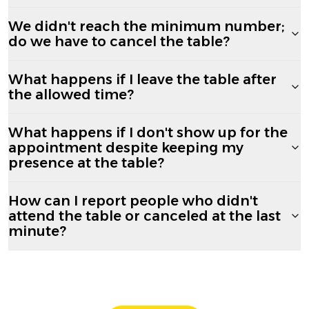
We didn't reach the minimum number;
do we have to cancel the table?
What happens if I leave the table after
the allowed time?
What happens if I don't show up for the
appointment despite keeping my
presence at the table?
How can I report people who didn't
attend the table or canceled at the last
minute?