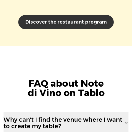
Discover the restaurant program
FAQ about Note
di Vino on Tablo
Why can't I find the venue where I want
to create my table?