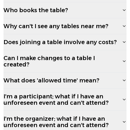
Who books the table?
Why can't I see any tables near me?
Does joining a table involve any costs?
Can I make changes to a table I
created?
What does 'allowed time' mean?
I'm a participant; what if I have an
unforeseen event and can't attend?
I'm the organizer; what if I have an
unforeseen event and can't attend?