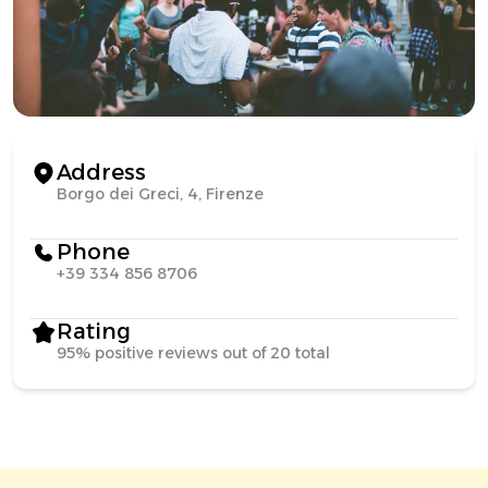
Address
Borgo dei Greci, 4, Firenze
Phone
+39 334 856 8706
Rating
95% positive reviews out of 20 total