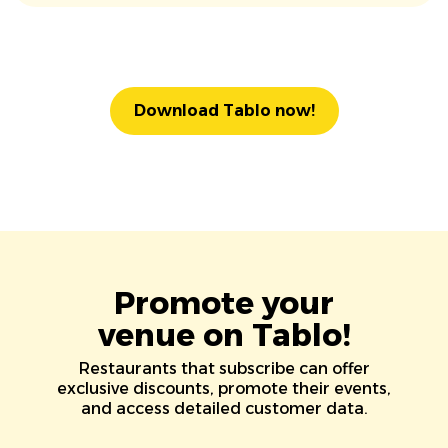
Download Tablo now!
Promote your
venue on Tablo!
Restaurants that subscribe can offer
exclusive discounts, promote their events,
and access detailed customer data.