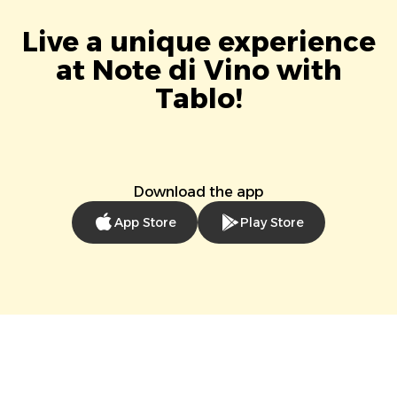
Live a unique experience
at Note di Vino with
Tablo!
Download the app
App Store
Play Store