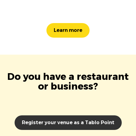
Learn more
Do you have a restaurant
or business?
Register your venue as a Tablo Point