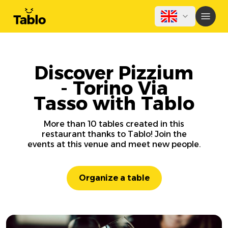
Discover Pizzium
- Torino Via
Tasso with Tablo
More than 10 tables created in this
restaurant thanks to Tablo! Join the
events at this venue and meet new people.
Organize a table