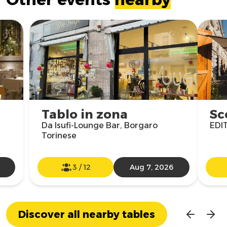
Tablo in zona
Sc
Da Isufi-Lounge Bar, Borgaro
EDIT
Torinese
3
/
12
Aug 7, 2026
Discover all nearby tables