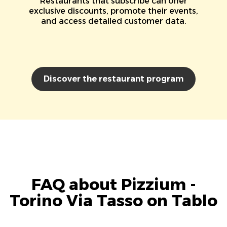
Restaurants that subscribe can offer
exclusive discounts, promote their events,
and access detailed customer data.
Discover the restaurant program
FAQ about Pizzium -
Torino Via Tasso on Tablo