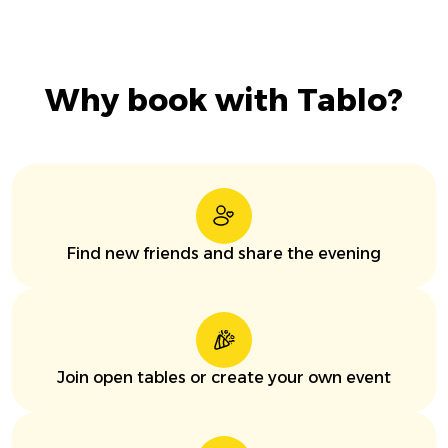
Why book with Tablo?
Find new friends and share the evening
Join open tables or create your own event