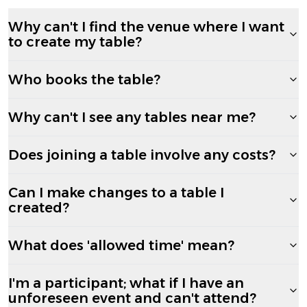
Why can't I find the venue where I want
to create my table?
Who books the table?
Why can't I see any tables near me?
Does joining a table involve any costs?
Can I make changes to a table I
created?
What does 'allowed time' mean?
I'm a participant; what if I have an
unforeseen event and can't attend?