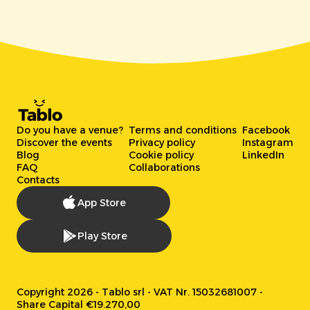
Do you have a venue?
Terms and conditions
Facebook
Discover the events
Privacy policy
Instagram
Blog
Cookie policy
LinkedIn
FAQ
Collaborations
Contacts
App Store
Play Store
Copyright 2026 - Tablo srl - VAT Nr. 15032681007 -
Share Capital €19.270,00