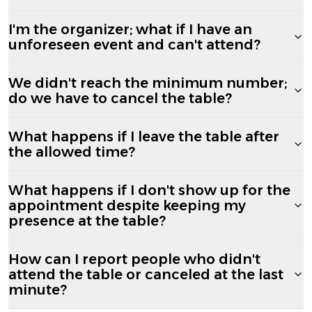
I'm the organizer; what if I have an
unforeseen event and can't attend?
We didn't reach the minimum number;
do we have to cancel the table?
What happens if I leave the table after
the allowed time?
What happens if I don't show up for the
appointment despite keeping my
presence at the table?
How can I report people who didn't
attend the table or canceled at the last
minute?