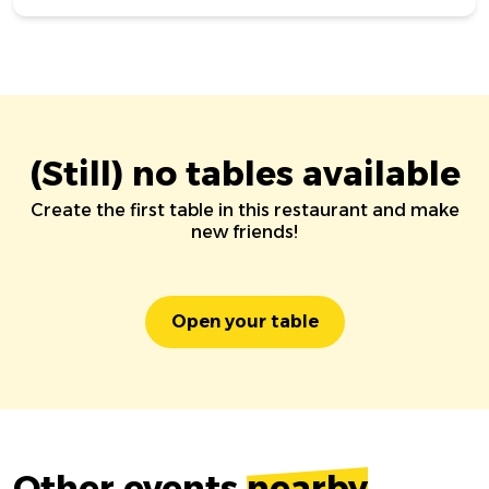
(Still) no tables available
Create the first table in this restaurant and make
new friends!
Open your table
Other events
nearby