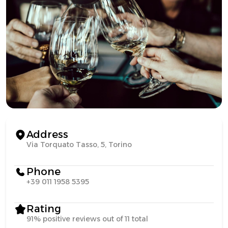
Address
Via Torquato Tasso, 5, Torino
Phone
+39 011 1958 5395
Rating
91% positive reviews out of 11 total