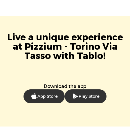
Live a unique experience
at Pizzium - Torino Via
Tasso with Tablo!
Download the app
App Store
Play Store