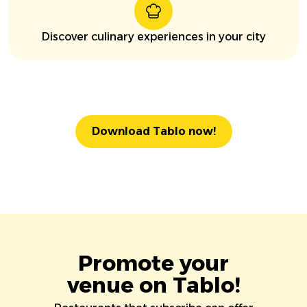
Discover culinary experiences in your city
Download Tablo now!
Promote your
venue on Tablo!