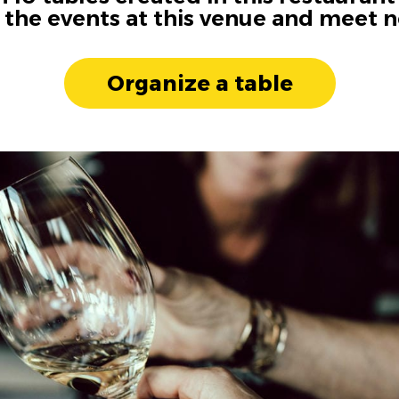
n the events at this venue and meet 
Organize a table