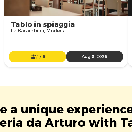
Tablo in spiaggia
La Baracchina, Modena
1
/
6
Aug 8, 2026
ve a unique experience
eria da Arturo with T