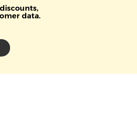
 discounts,
tomer data.