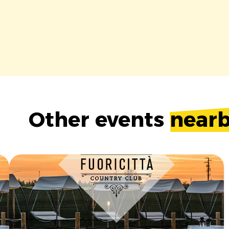
Other events
near