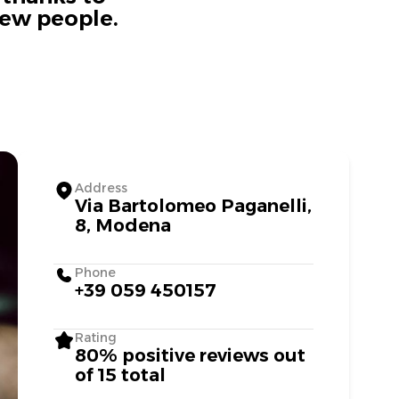
new people.
Address
Via Bartolomeo Paganelli,
8, Modena
Phone
+39 059 450157
Rating
80% positive reviews out
of 15 total