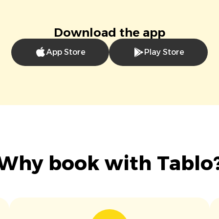
Download the app
App Store
Play Store
Why book with Tablo