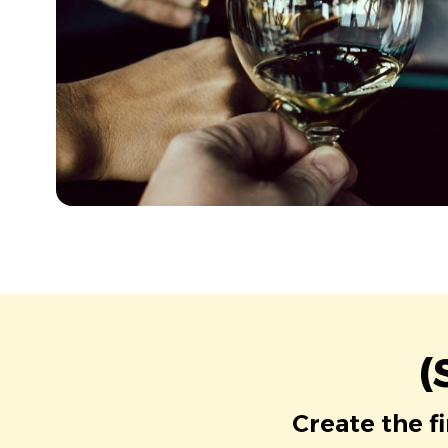
(
Create the f