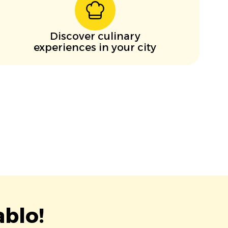
Discover culinary
experiences in your city
blo!