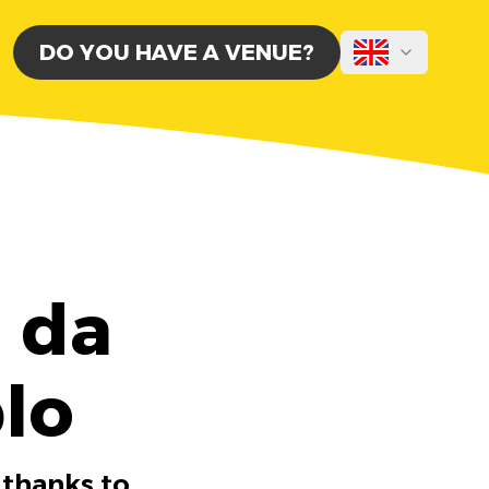
DO YOU HAVE A VENUE?
a da
lo
 thanks to