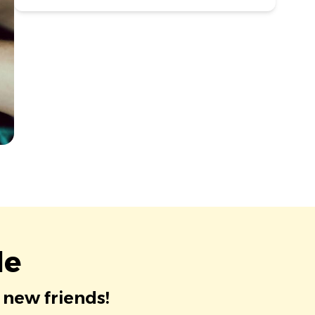
le
 new friends!