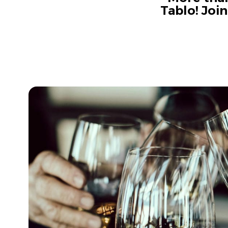
Tablo! Joi