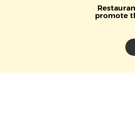
Restaurant
promote th