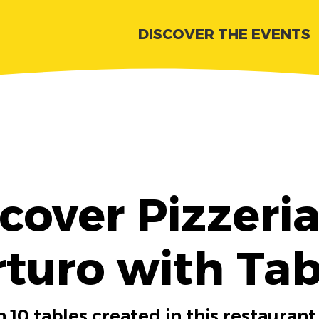
DISCOVER THE EVENTS
cover Pizzeri
rturo with Tab
 10 tables created in this restaurant