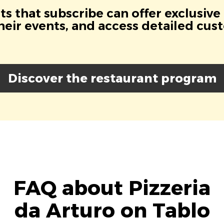
s that subscribe can offer exclusive
eir events, and access detailed cus
Discover the restaurant program
FAQ about Pizzeria
da Arturo on Tablo