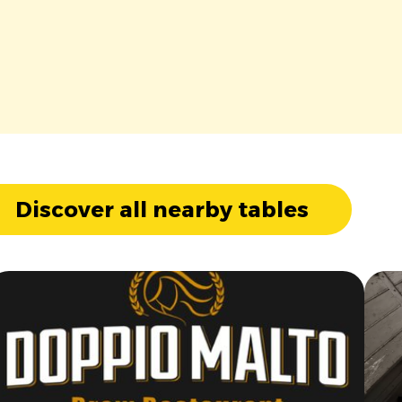
Discover all nearby tables