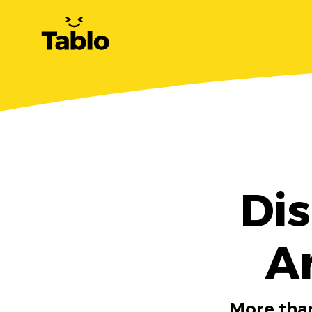
Dis
A
More than