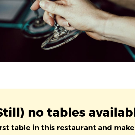
Still) no tables availab
irst table in this restaurant and make