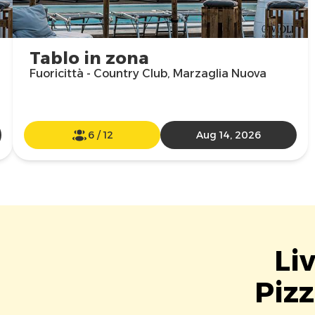
Tablo in zona
Fuoricittà - Country Club, Marzaglia Nuova
6
/
12
Aug 14, 2026
Li
Pizz