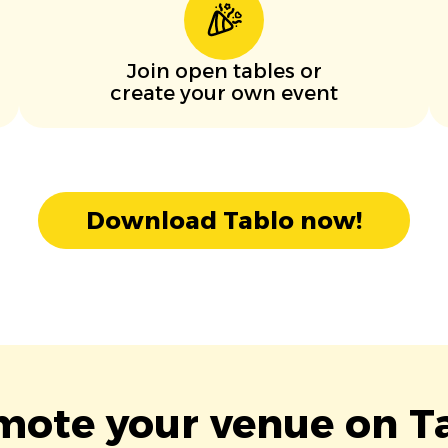
Join open tables or
create your own event
Download Tablo now!
mote your venue on Ta