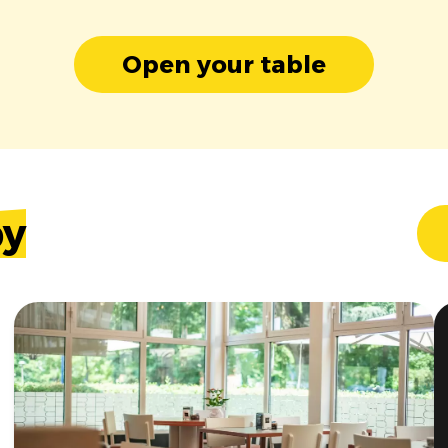
Open your table
by