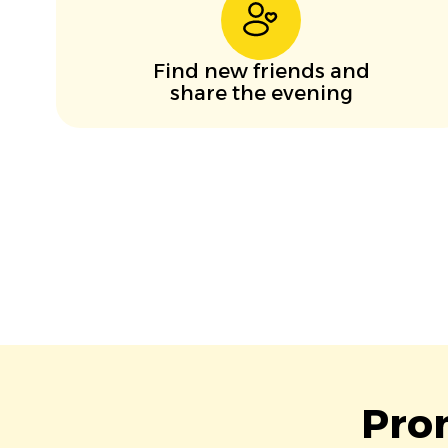
Find new friends and
share the evening
Pro