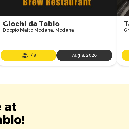
Giochi da Tablo
T
Doppio Malto Modena, Modena
Gr
1
/
8
Aug 8, 2026
 at
ablo!