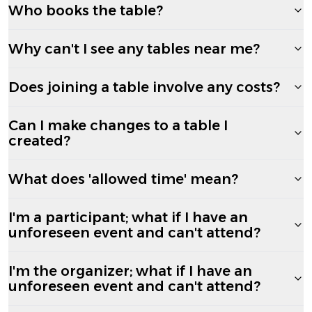
Who books the table?
Why can't I see any tables near me?
Does joining a table involve any costs?
Can I make changes to a table I
created?
What does 'allowed time' mean?
I'm a participant; what if I have an
unforeseen event and can't attend?
I'm the organizer; what if I have an
unforeseen event and can't attend?