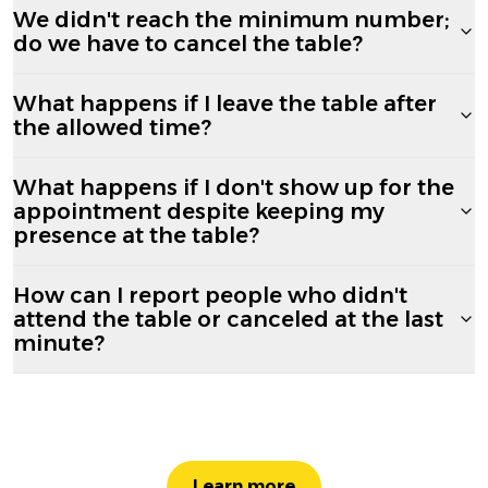
We didn't reach the minimum number;
do we have to cancel the table?
What happens if I leave the table after
the allowed time?
What happens if I don't show up for the
appointment despite keeping my
presence at the table?
How can I report people who didn't
attend the table or canceled at the last
minute?
Learn more