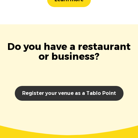
Do you have a restaurant
or business?
Register your venue as a Tablo Point