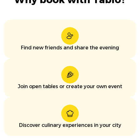
Find new friends and share the evening
Join open tables or create your own event
Discover culinary experiences in your city