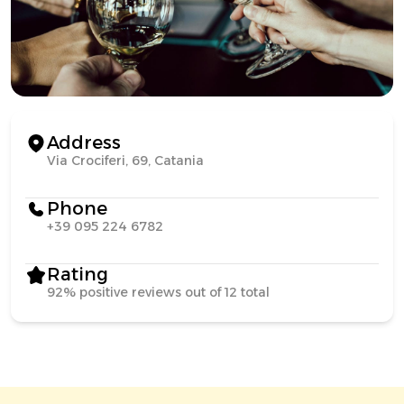
Address
Via Crociferi, 69, Catania
Phone
+39 095 224 6782
Rating
92% positive reviews out of 12 total