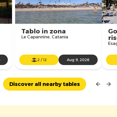
Tablo in zona
Go
ri
Le Capannine, Catania
Esag
6
2
/
12
Aug 9, 2026
Discover all nearby tables