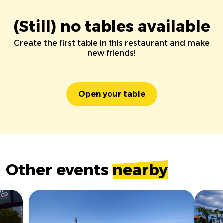
(Still) no tables available
Create the first table in this restaurant and make
new friends!
Open your table
Other events
nearby