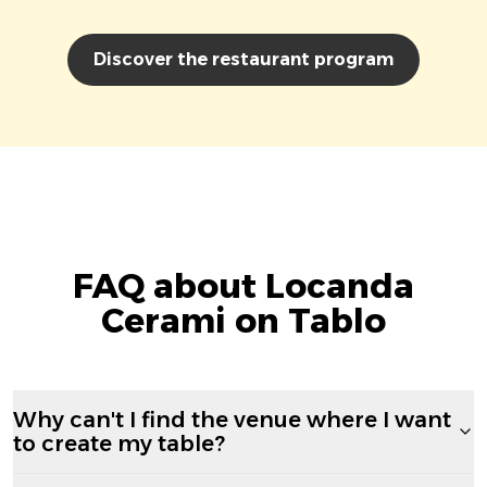
Discover the restaurant program
FAQ about Locanda
Cerami on Tablo
Why can't I find the venue where I want
to create my table?