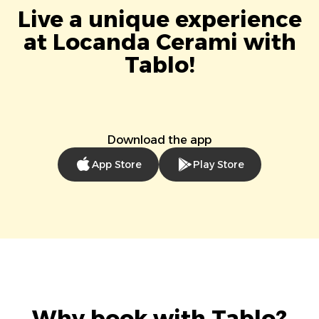
Live a unique experience
at Locanda Cerami with
Tablo!
Download the app
App Store
Play Store
Why book with Tablo?