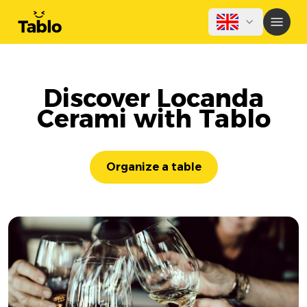
Discover Locanda
Cerami with Tablo
Organize a table