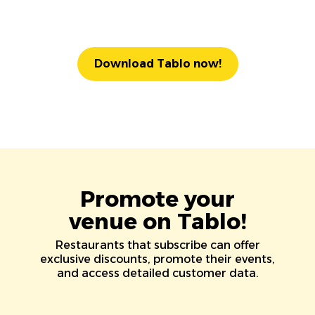
Download Tablo now!
Promote your
venue on Tablo!
Restaurants that subscribe can offer
exclusive discounts, promote their events,
and access detailed customer data.