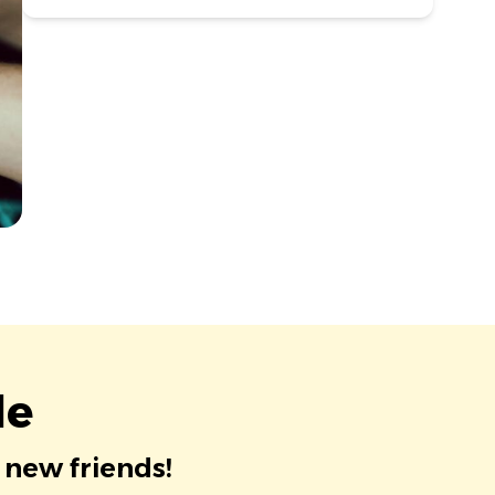
le
 new friends!