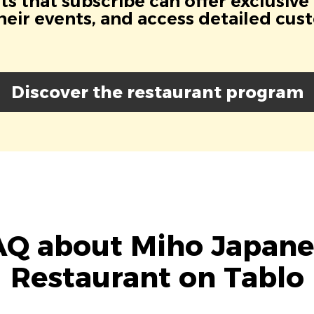
s that subscribe can offer exclusive
eir events, and access detailed cus
Discover the restaurant program
AQ about Miho Japane
Restaurant on Tablo