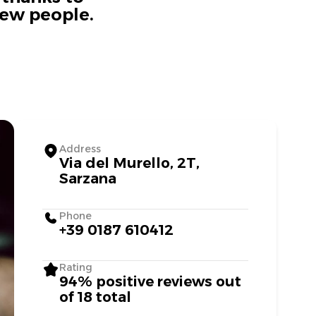
new people.
Address
Via del Murello, 2T,
Sarzana
Phone
+39 0187 610412
Rating
94% positive reviews out
of 18 total