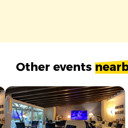
Other events
near