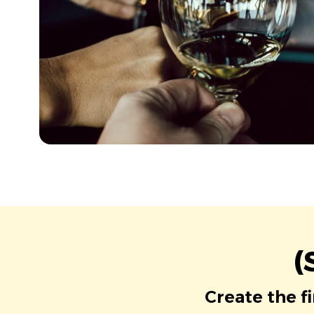
(
Create the f