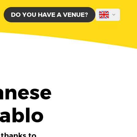
DO YOU HAVE A VENUE?
anese
Tablo
 thanks to