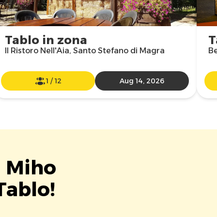
Tablo in zona
T
Il Ristoro Nell'Aia, Santo Stefano di Magra
Be
1
/
12
Aug 14, 2026
t Miho
Tablo!