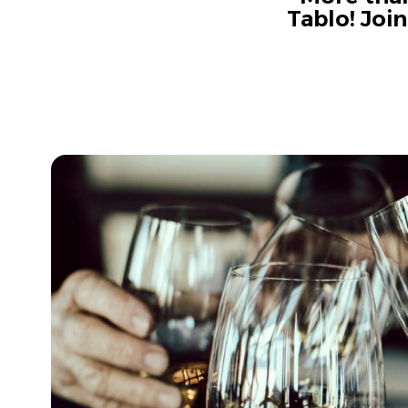
Tablo! Joi