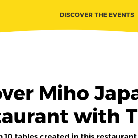
DISCOVER THE EVENTS
over Miho Jap
aurant with 
 10 tables created in this restaurant