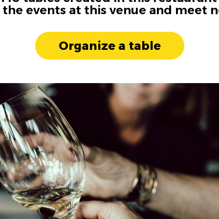
n the events at this venue and meet 
Organize a table