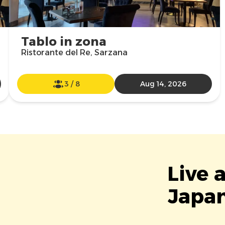
Tablo in zona
Ristorante del Re, Sarzana
3
/
8
Aug 14, 2026
Live 
Japan