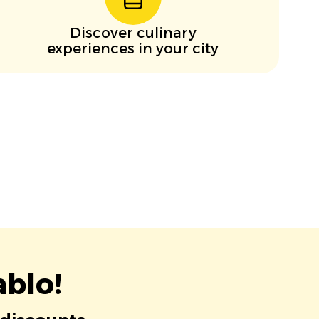
Discover culinary
experiences in your city
blo!