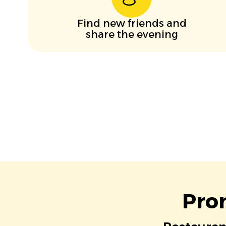
Find new friends and
share the evening
Pro