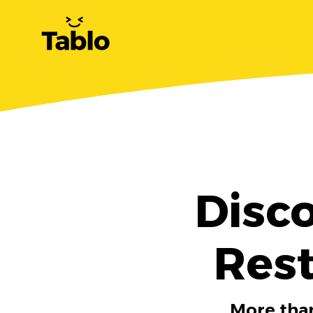
Disc
Rest
More than