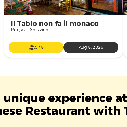
Il Tablo non fa il monaco
Punjabi, Sarzana
5
/
8
Aug 8, 2026
a unique experience a
ese Restaurant with 