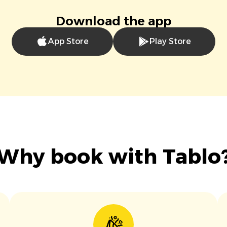
Download the app
App Store
Play Store
Why book with Tablo