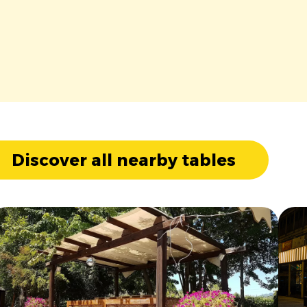
Discover all nearby tables