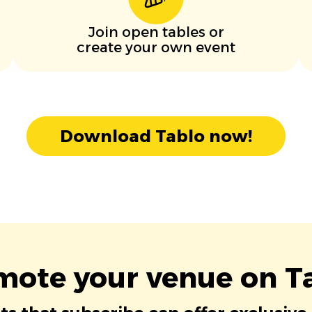
Join open tables or
create your own event
Download Tablo now!
mote your venue on Ta