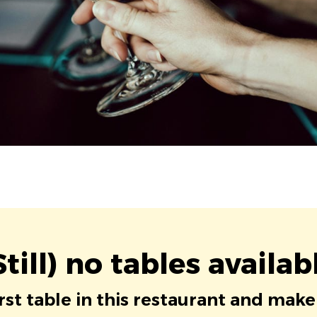
Still) no tables availab
irst table in this restaurant and make