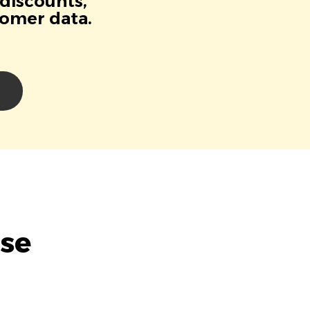
 discounts,
tomer data.
se