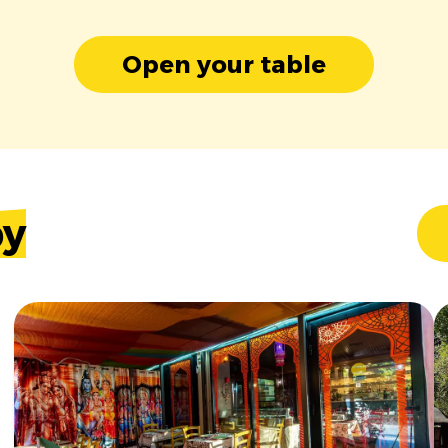
Open your table
by