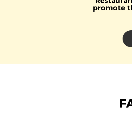
Restaurant
promote th
F