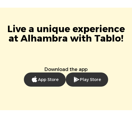
Live a unique experience
at Alhambra with Tablo!
Download the app
App Store
Play Store