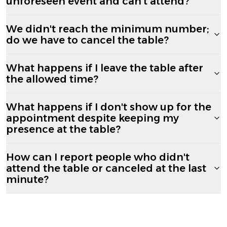
unforeseen event and can't attend?
We didn't reach the minimum number;
do we have to cancel the table?
What happens if I leave the table after
the allowed time?
What happens if I don't show up for the
appointment despite keeping my
presence at the table?
How can I report people who didn't
attend the table or canceled at the last
minute?