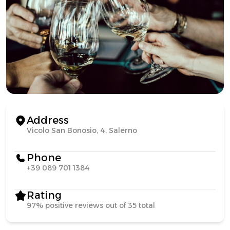
Address
Vicolo San Bonosio, 4, Salerno
Phone
+39 089 701 1384
Rating
97% positive reviews out of 35 total