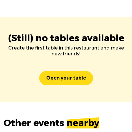
(Still) no tables available
Create the first table in this restaurant and make
new friends!
Open your table
Other events
nearby