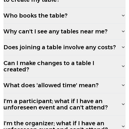
Who books the table?
Why can't I see any tables near me?
Does joining a table involve any costs?
Can I make changes to a table I
created?
What does 'allowed time' mean?
I'm a participant; what if I have an
unforeseen event and can't attend?
I'm the organizer; what if I have an