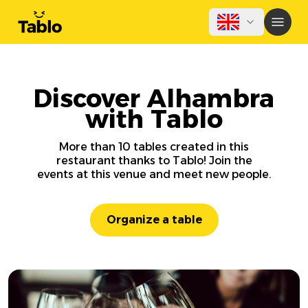
Discover Alhambra
with Tablo
More than 10 tables created in this
restaurant thanks to Tablo! Join the
events at this venue and meet new people.
Organize a table