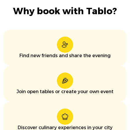
Why book with Tablo?
Find new friends and share the evening
Join open tables or create your own event
Discover culinary experiences in your city