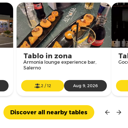
Tablo in zona
Ta
Armonia lounge experience bar,
Gocc
Salerno
2
/
12
Aug 9, 2026
Discover all nearby tables