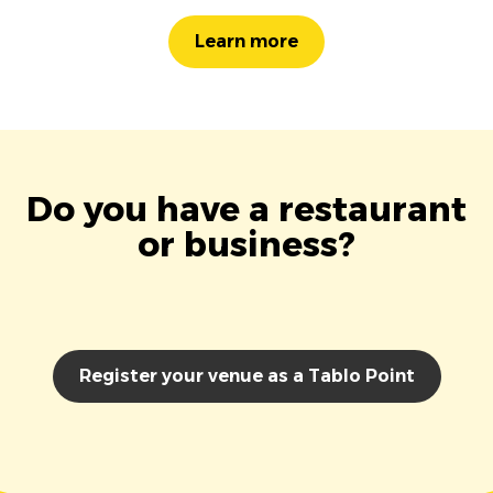
Learn more
Do you have a restaurant
or business?
Register your venue as a Tablo Point