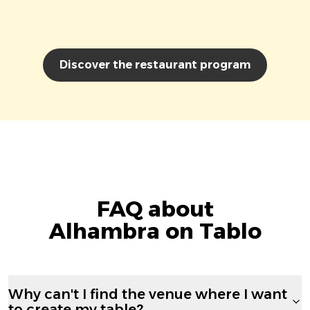
Discover the restaurant program
FAQ about
Alhambra on Tablo
Why can't I find the venue where I want
to create my table?