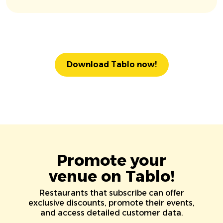
Download Tablo now!
Promote your
venue on Tablo!
Restaurants that subscribe can offer
exclusive discounts, promote their events,
and access detailed customer data.