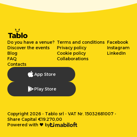
Do you have a venue?
Terms and conditions
Facebook
Discover the events
Privacy policy
Instagram
Blog
Cookie policy
LinkedIn
FAQ
Collaborations
Contacts
App Store
Play Store
Copyright 2026 - Tablo srl - VAT Nr. 15032681007 -
Share Capital €19.270,00
Powered with 🖤 by