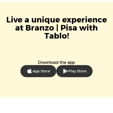
Live a unique experience
at Branzo | Pisa with
Tablo!
Download the app
App Store
Play Store