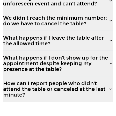
unforeseen event and can't attend?
We didn't reach the minimum number;
do we have to cancel the table?
What happens if I leave the table after
the allowed time?
What happens if I don't show up for the
appointment despite keeping my
presence at the table?
How can I report people who didn't
attend the table or canceled at the last
minute?