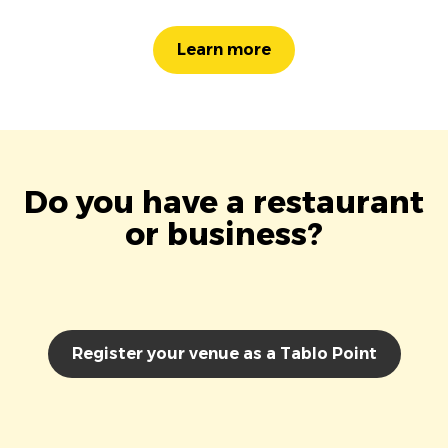
Learn more
Do you have a restaurant
or business?
Register your venue as a Tablo Point