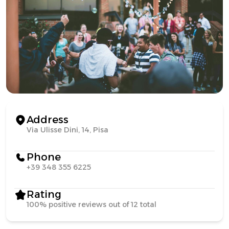
Address
Via Ulisse Dini, 14, Pisa
Phone
+39 348 355 6225
Rating
100% positive reviews out of 12 total