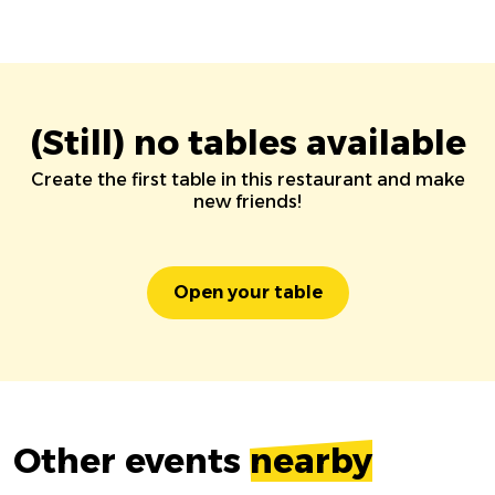
(Still) no tables available
Create the first table in this restaurant and make
new friends!
Open your table
Other events
nearby