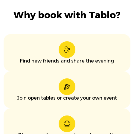
Why book with Tablo?
Find new friends and share the evening
Join open tables or create your own event