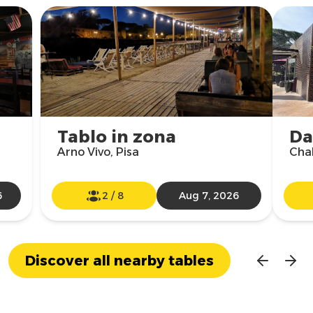
Tablo in zona
Da
Arno Vivo, Pisa
Chal
6
2
/
8
Aug 7, 2026
Discover all nearby tables