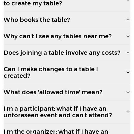
to create my table?
Who books the table?
Why can't I see any tables near me?
Does joining a table involve any costs?
Can I make changes to a table I
created?
What does 'allowed time' mean?
I'm a participant; what if I have an
unforeseen event and can't attend?
I'm the organizer; what if I have an