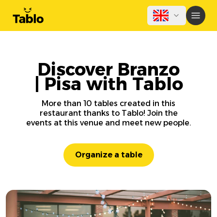
Discover Branzo
| Pisa with Tablo
More than 10 tables created in this
restaurant thanks to Tablo! Join the
events at this venue and meet new people.
Organize a table