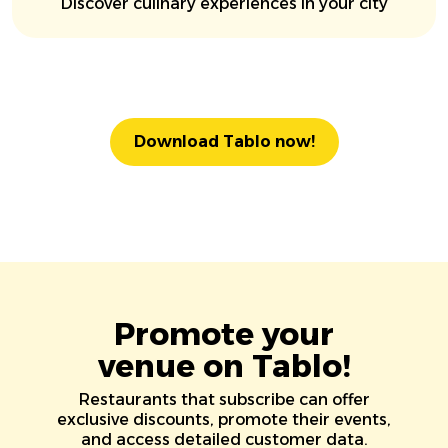
Discover culinary experiences in your city
Download Tablo now!
Promote your
venue on Tablo!
Restaurants that subscribe can offer
exclusive discounts, promote their events,
and access detailed customer data.