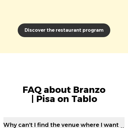
Discover the restaurant program
FAQ about Branzo
| Pisa on Tablo
Why can't I find the venue where I want