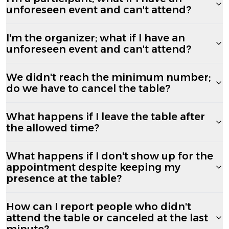
unforeseen event and can't attend?
I'm the organizer; what if I have an
unforeseen event and can't attend?
We didn't reach the minimum number;
do we have to cancel the table?
What happens if I leave the table after
the allowed time?
What happens if I don't show up for the
appointment despite keeping my
presence at the table?
How can I report people who didn't
attend the table or canceled at the last
minute?