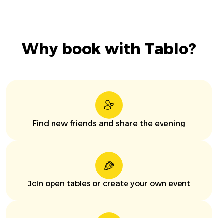
Why book with Tablo?
Find new friends and share the evening
Join open tables or create your own event