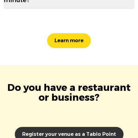
Learn more
Do you have a restaurant
or business?
Register your venue as a Tablo Point