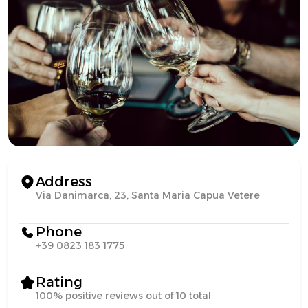
Address
Via Danimarca, 23, Santa Maria Capua Vetere
Phone
+39 0823 183 1775
Rating
100% positive reviews out of 10 total