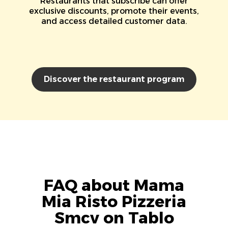
Restaurants that subscribe can offer
exclusive discounts, promote their events,
and access detailed customer data.
Discover the restaurant program
FAQ about Mama
Mia Risto Pizzeria
Smcv on Tablo