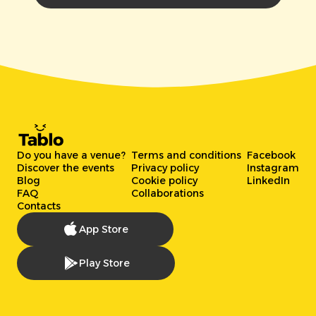
Do you have a venue?
Terms and conditions
Facebook
Discover the events
Privacy policy
Instagram
Blog
Cookie policy
LinkedIn
FAQ
Collaborations
Contacts
App Store
Play Store