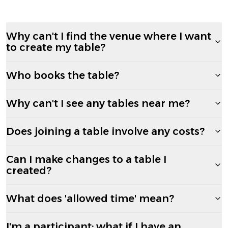
Why can't I find the venue where I want
to create my table?
Who books the table?
Why can't I see any tables near me?
Does joining a table involve any costs?
Can I make changes to a table I
created?
What does 'allowed time' mean?
I'm a participant; what if I have an