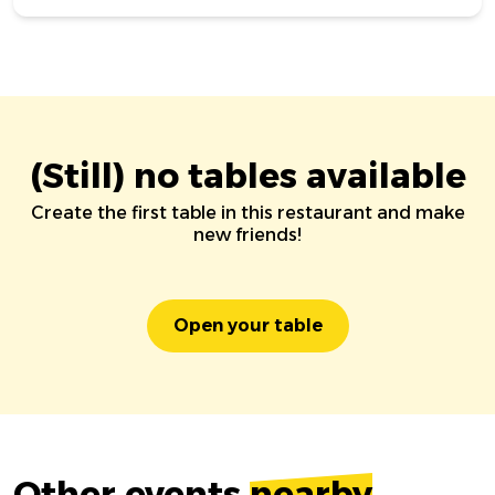
(Still) no tables available
Create the first table in this restaurant and make
new friends!
Open your table
Other events
nearby