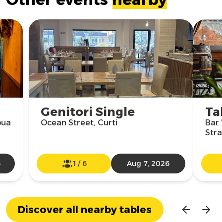
Genitori Single
Ta
pua
Ocean Street, Curti
Bar 
Str
6
1
/
6
Aug 7, 2026
Discover all nearby tables