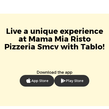
Live a unique experience
at Mama Mia Risto
Pizzeria Smcv with Tablo!
Download the app
App Store
Play Store