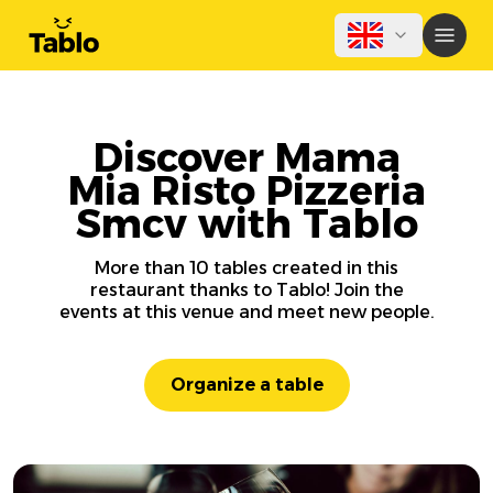
Discover Mama
Mia Risto Pizzeria
Smcv with Tablo
More than 10 tables created in this
restaurant thanks to Tablo! Join the
events at this venue and meet new people.
Organize a table