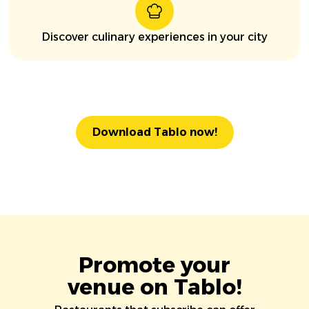
Discover culinary experiences in your city
Download Tablo now!
Promote your
venue on Tablo!