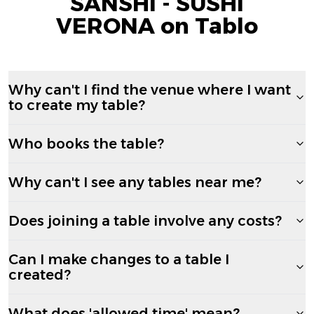
SANSHI - SUSHI
VERONA on Tablo
Why can't I find the venue where I want
to create my table?
Who books the table?
Why can't I see any tables near me?
Does joining a table involve any costs?
Can I make changes to a table I
created?
What does 'allowed time' mean?