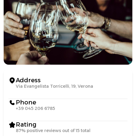
Address
Via Evangelista Torricelli, 19, Verona
Phone
+39 045 206 6785
Rating
87% positive reviews out of 15 total