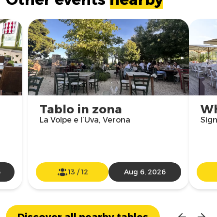
Tablo in zona
Wh
La Volpe e l’Uva, Verona
Sign
6
13
/
12
Aug 6, 2026
Discover all nearby tables