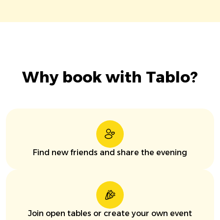
Why book with Tablo?
Find new friends and share the evening
Join open tables or create your own event