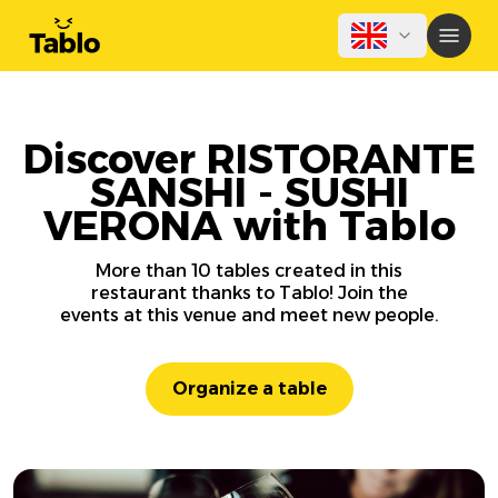
Discover RISTORANTE
SANSHI - SUSHI
VERONA with Tablo
More than 10 tables created in this
restaurant thanks to Tablo! Join the
events at this venue and meet new people.
Organize a table