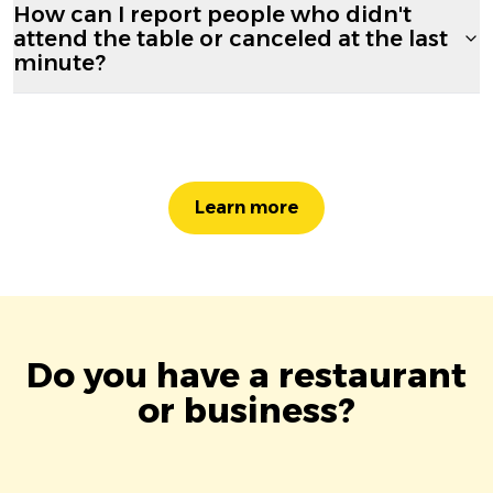
How can I report people who didn't
attend the table or canceled at the last
minute?
Learn more
Do you have a restaurant
or business?