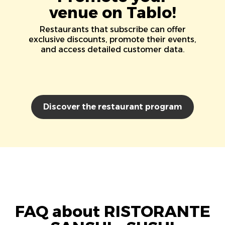
venue on Tablo!
Restaurants that subscribe can offer
exclusive discounts, promote their events,
and access detailed customer data.
Discover the restaurant program
FAQ about RISTORANTE