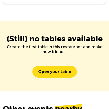
(Still) no tables available
Create the first table in this restaurant and make
new friends!
Open your table
Other events
nearby