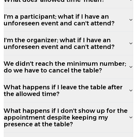
I'm a participant; what if I have an
unforeseen event and can't attend?
I'm the organizer; what if I have an
unforeseen event and can't attend?
We didn't reach the minimum number;
do we have to cancel the table?
What happens if I leave the table after
the allowed time?
What happens if I don't show up for the
appointment despite keeping my
presence at the table?