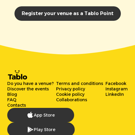
Register your venue as a Tablo Point
Do you have a venue?
Terms and conditions
Facebook
Discover the events
Privacy policy
Instagram
Blog
Cookie policy
LinkedIn
FAQ
Collaborations
Contacts
App Store
Play Store