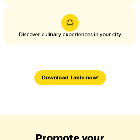
Discover culinary experiences in your city
Download Tablo now!
Promote your