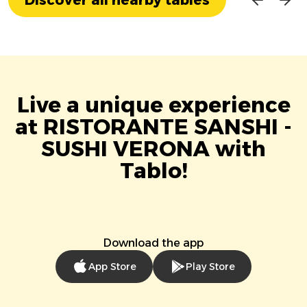
Live a unique experience
at RISTORANTE SANSHI -
SUSHI VERONA with
Tablo!
Download the app
App Store
Play Store