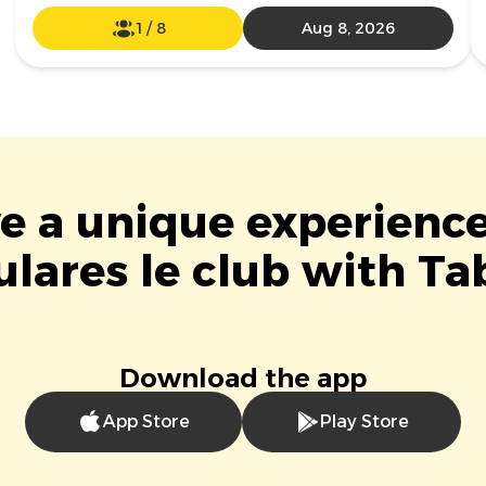
1
/
8
Aug 8, 2026
ve a unique experience
lares le club with Ta
Download the app
App Store
Play Store