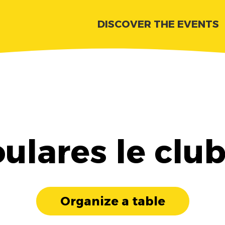
DISCOVER THE EVENTS
ulares le clu
Organize a table