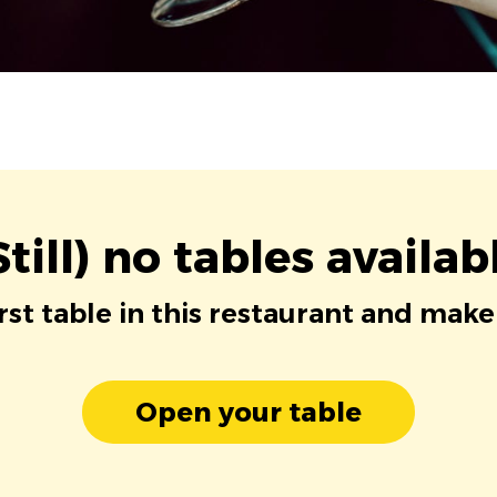
Still) no tables availab
irst table in this restaurant and make
Open your table