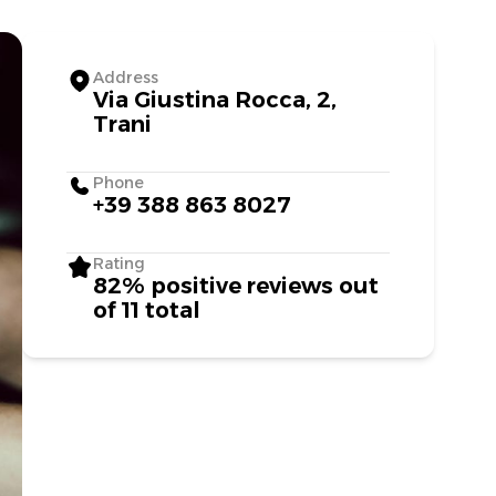
Address
Via Giustina Rocca, 2,
Trani
Phone
+39 388 863 8027
Rating
82% positive reviews out
of 11 total