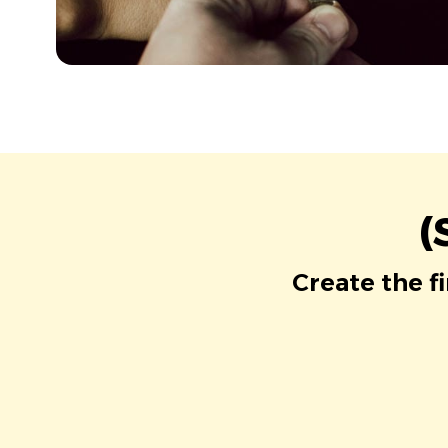
(
Create the f