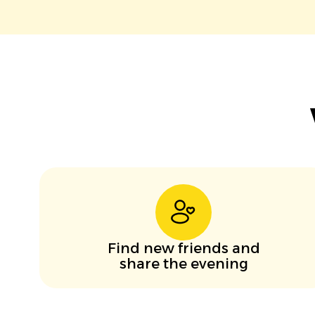
Find new friends and
share the evening