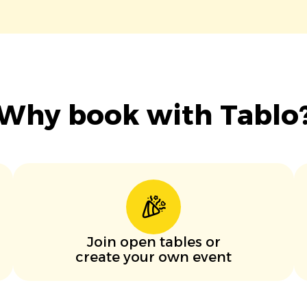
Why book with Tablo
Join open tables or
create your own event