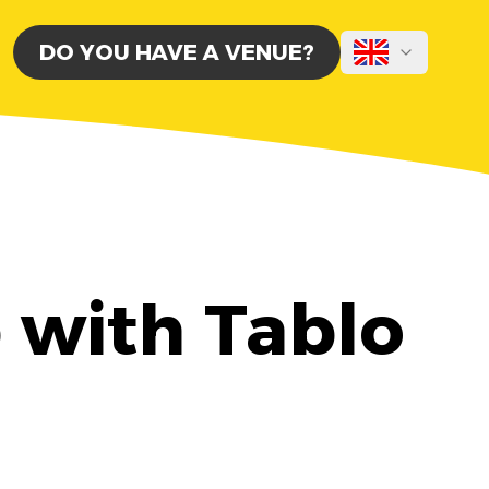
DO YOU HAVE A VENUE?
b with Tablo