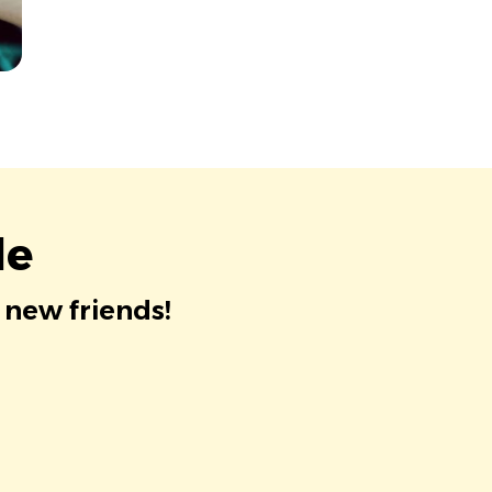
le
 new friends!