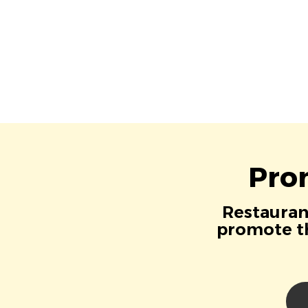
Pro
Restaurant
promote th