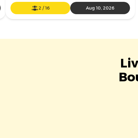
2
/
16
Aug 10, 2026
Li
Bou