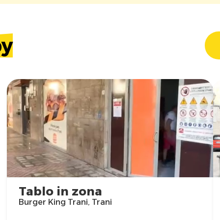
by
Tablo in zona
Burger King Trani, Trani