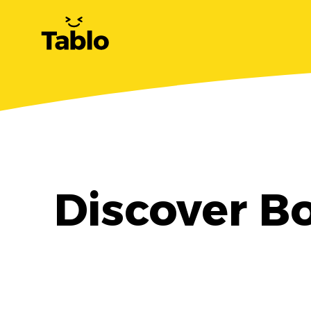
Discover Bo