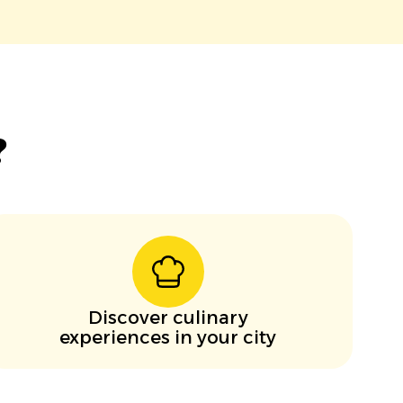
?
Discover culinary
experiences in your city