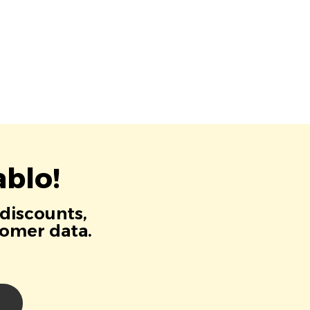
blo!
 discounts,
tomer data.