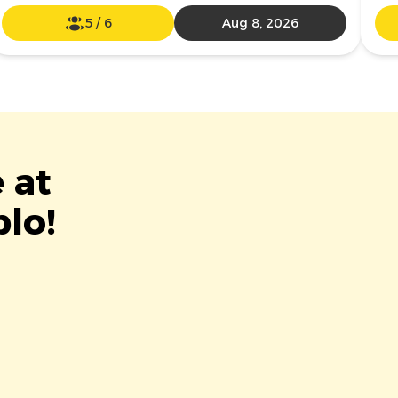
5
/
6
Aug 8, 2026
 at
blo!