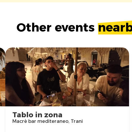
Other events
near
Tablo in zona
Macrè bar mediteraneo, Trani