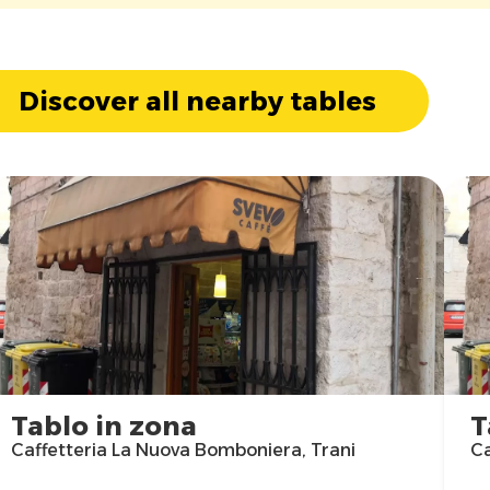
Discover all nearby tables
Tablo in zona
T
Caffetteria La Nuova Bomboniera, Trani
Ca