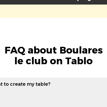
FAQ about Boulares
le club on Tablo
t to create my table?