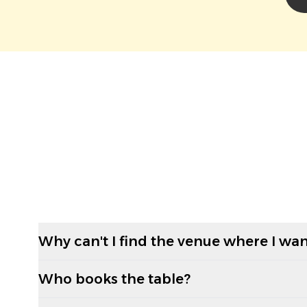
Why can't I find the venue where I wan
Who books the table?