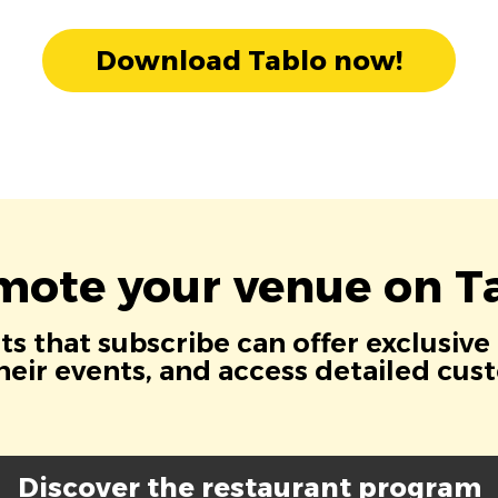
Download Tablo now!
mote your venue on Ta
s that subscribe can offer exclusive
eir events, and access detailed cus
Discover the restaurant program