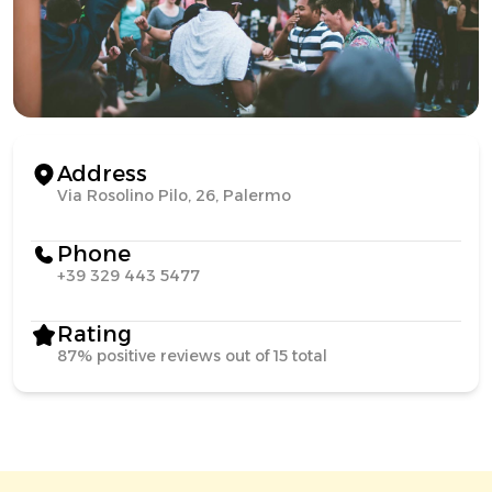
Address
Via Rosolino Pilo, 26, Palermo
Phone
+39 329 443 5477
Rating
87% positive reviews out of 15 total