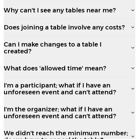
Why can't I see any tables near me?
Does joining a table involve any costs?
Can I make changes to a table I
created?
What does 'allowed time' mean?
I'm a participant; what if I have an
unforeseen event and can't attend?
I'm the organizer; what if I have an
unforeseen event and can't attend?
We didn't reach the minimum number;