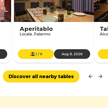
Aperitablo
Ta
Locale, Palermo
Alco
1
/
6
Aug 8, 2026
Discover all nearby tables