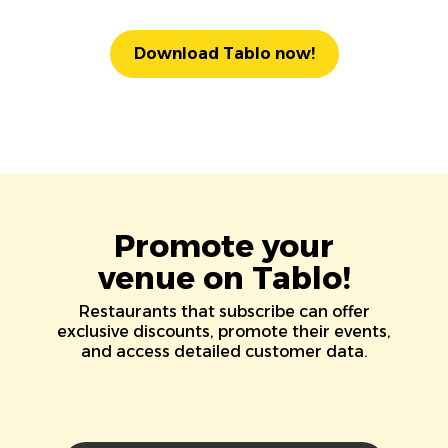
Download Tablo now!
Promote your
venue on Tablo!
Restaurants that subscribe can offer
exclusive discounts, promote their events,
and access detailed customer data.