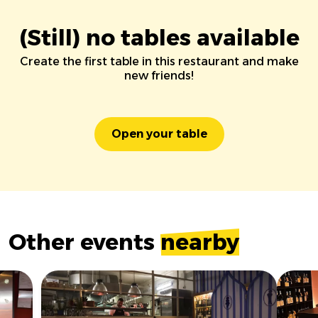
(Still) no tables available
Create the first table in this restaurant and make
new friends!
Open your table
Other events
nearby