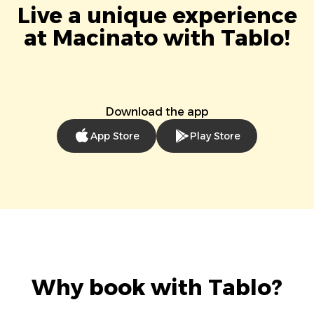
Live a unique experience
at Macinato with Tablo!
Download the app
App Store
Play Store
Why book with Tablo?