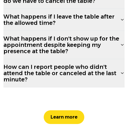
do we have to cancel the table?
What happens if I leave the table after
the allowed time?
What happens if I don't show up for the
appointment despite keeping my
presence at the table?
How can I report people who didn't
attend the table or canceled at the last
minute?
Learn more