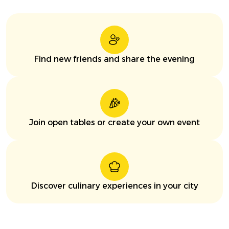
Find new friends and share the evening
Join open tables or create your own event
Discover culinary experiences in your city