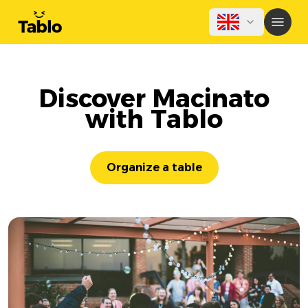
Discover Macinato
with Tablo
Organize a table