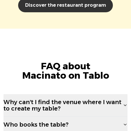
Discover the restaurant program
FAQ about
Macinato on Tablo
Why can't I find the venue where I want
to create my table?
Who books the table?