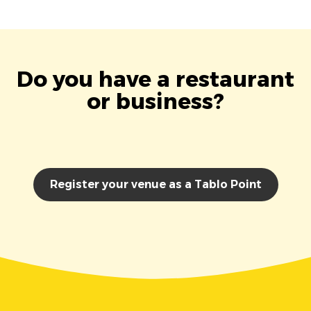
Do you have a restaurant
or business?
Register your venue as a Tablo Point