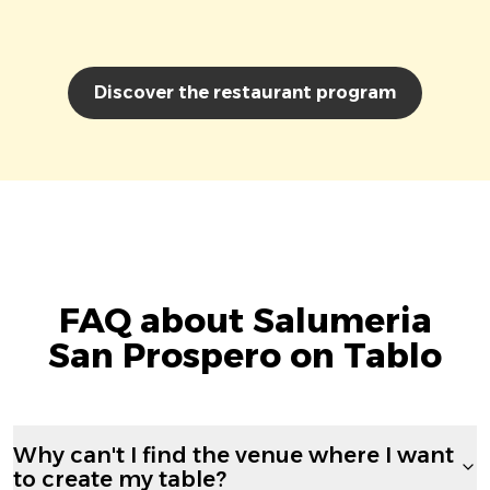
Discover the restaurant program
FAQ about Salumeria
San Prospero on Tablo
Why can't I find the venue where I want
to create my table?