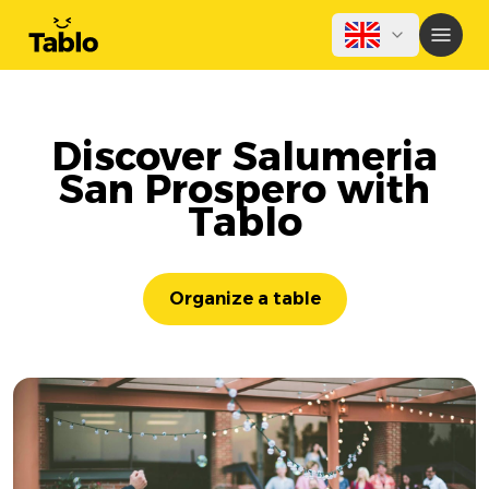
Discover Salumeria
San Prospero with
Tablo
Organize a table