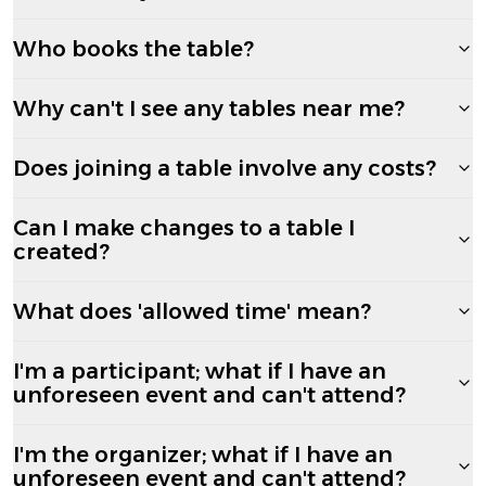
Who books the table?
Why can't I see any tables near me?
Does joining a table involve any costs?
Can I make changes to a table I
created?
What does 'allowed time' mean?
I'm a participant; what if I have an
unforeseen event and can't attend?
I'm the organizer; what if I have an
unforeseen event and can't attend?