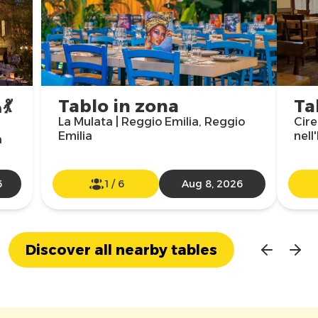
💃
Tablo in zona
Ta
La Mulata | Reggio Emilia, Reggio
Cire
Emilia
nell
a
6
1
/
6
Aug 8, 2026
Discover all nearby tables