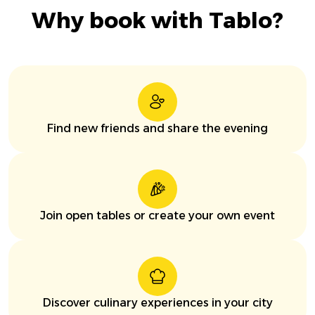
Why book with Tablo?
Find new friends and share the evening
Join open tables or create your own event
Discover culinary experiences in your city