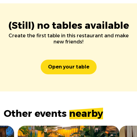
(Still) no tables available
Create the first table in this restaurant and make
new friends!
Open your table
Other events
nearby