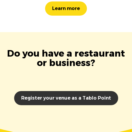
Learn more
Do you have a restaurant
or business?
Register your venue as a Tablo Point