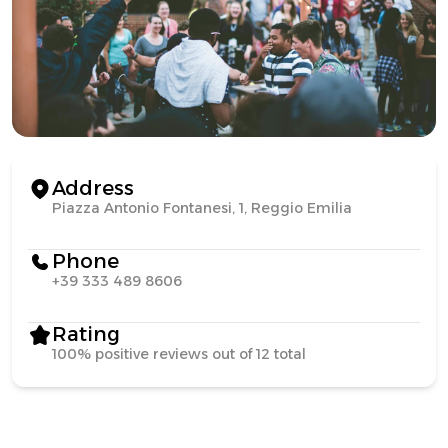
Address
Piazza Antonio Fontanesi, 1, Reggio Emilia
Phone
+39 333 489 8606
Rating
100% positive reviews out of 12 total