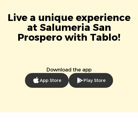
Live a unique experience
at Salumeria San
Prospero with Tablo!
Download the app
App Store
Play Store