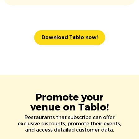
Download Tablo now!
Promote your
venue on Tablo!
Restaurants that subscribe can offer
exclusive discounts, promote their events,
and access detailed customer data.