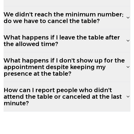
We didn't reach the minimum number;
do we have to cancel the table?
What happens if I leave the table after
the allowed time?
What happens if I don't show up for the
appointment despite keeping my
presence at the table?
How can I report people who didn't
attend the table or canceled at the last
minute?