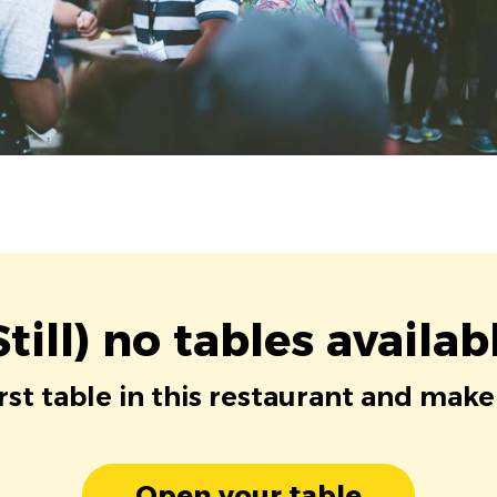
Still) no tables availab
irst table in this restaurant and make
Open your table