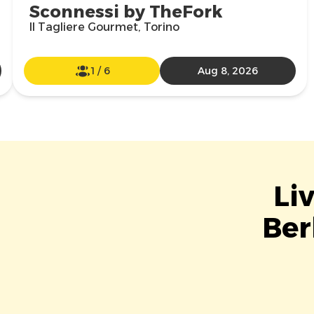
Sconnessi by TheFork
Il Tagliere Gourmet, Torino
1
/
6
Aug 8, 2026
Li
Ber