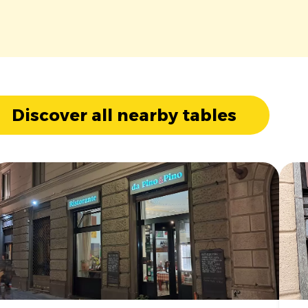
Discover all nearby tables