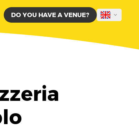
DO YOU HAVE A VENUE?
zzeria
blo