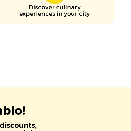
Discover culinary
experiences in your city
blo!
 discounts,