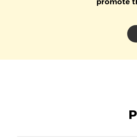
promote th
P