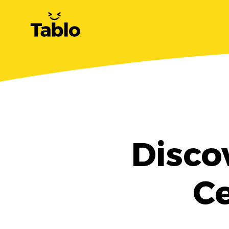
Disco
Ce