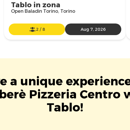
Tablo in zona
Open Baladin Torino, Torino
2
/
8
Aug 7, 2026
ve a unique experience
berè Pizzeria Centro 
Tablo!