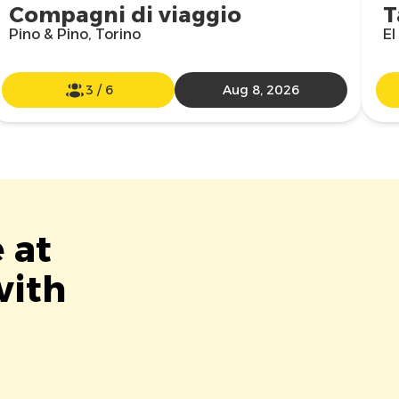
Compagni di viaggio
T
Pino & Pino, Torino
El
3
/
6
Aug 8, 2026
 at
with