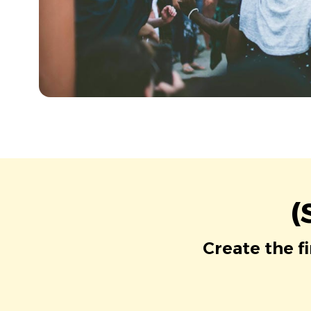
(
Create the f