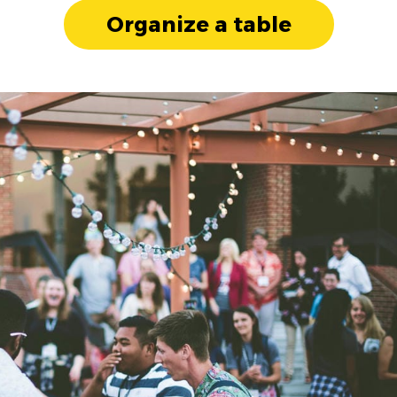
Organize a table