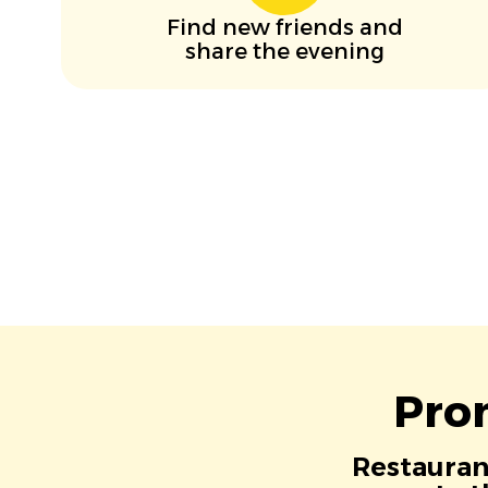
Find new friends and
share the evening
Pro
Restaurant