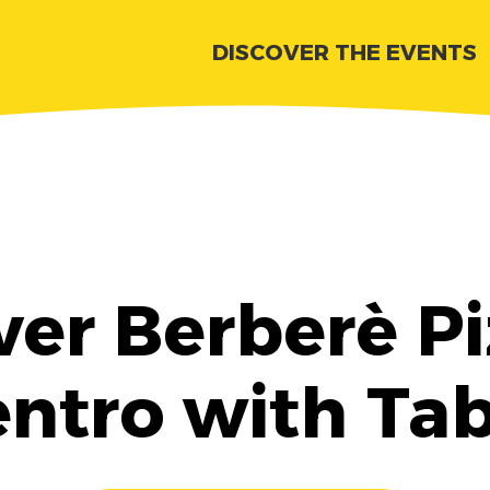
DISCOVER THE EVENTS
ver Berberè Pi
ntro with Ta