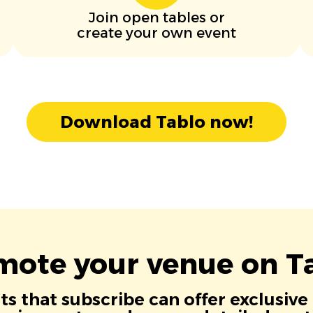
Join open tables or
create your own event
Download Tablo now!
mote your venue on Ta
s that subscribe can offer exclusive