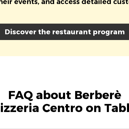
eir events, and access detailed cus
Discover the restaurant program
FAQ about Berberè
izzeria Centro on Tab