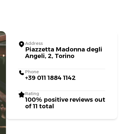
Address
Piazzetta Madonna degli
Angeli, 2, Torino
Phone
+39 011 1884 1142
Rating
100% positive reviews out
of 11 total