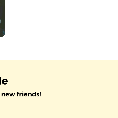
le
 new friends!