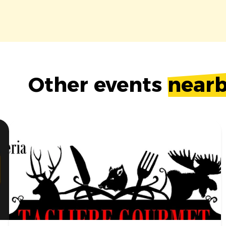
Other events
near