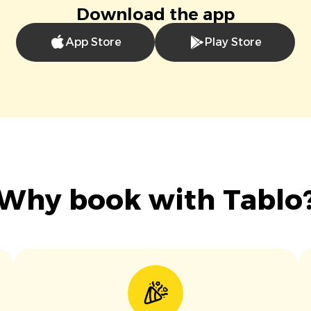
Download the app
App Store
Play Store
Why book with Tablo