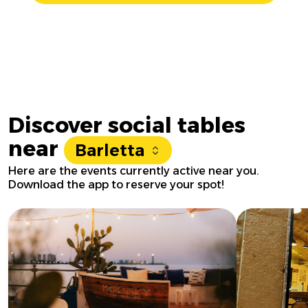
Discover social tables
near
Barletta
Here are the events currently active near you.
Download the app to reserve your spot!