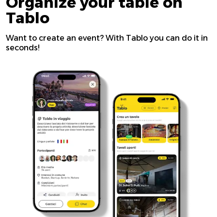
Organize your table on
Tablo
Want to create an event? With Tablo you can do it in
seconds!