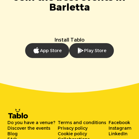
Barletta
Install Tablo
App Store
Play Store
Do you have a venue?
Terms and conditions
Facebook
Discover the events
Privacy policy
Instagram
Blog
Cookie policy
LinkedIn