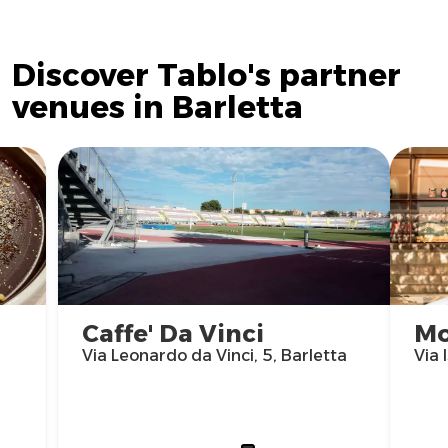
Discover Tablo's partner
venues in Barletta
Caffe' Da Vinci
Mo
Via Leonardo da Vinci, 5, Barletta
Via 