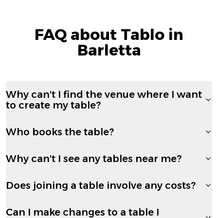
FAQ about Tablo in
Barletta
Why can't I find the venue where I want
to create my table?
Who books the table?
Why can't I see any tables near me?
Does joining a table involve any costs?
Can I make changes to a table I