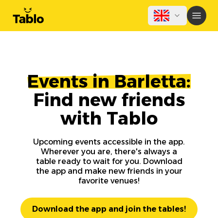
Events in Barletta:
Find new friends
with Tablo
Upcoming events accessible in the app.
Wherever you are, there's always a
table ready to wait for you. Download
the app and make new friends in your
favorite venues!
Download the app and join the tables!