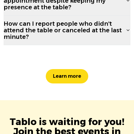
appointment despite keeping my
presence at the table?
How can I report people who didn't
attend the table or canceled at the last
minute?
Learn more
Tablo is waiting for you!
Join the best events in