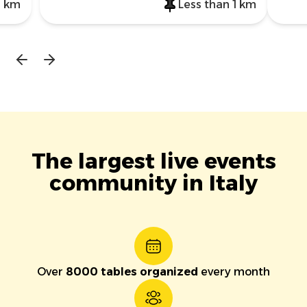
1 km
Less than 1 km
The largest live events
community in Italy
Over
8000 tables organized
every month