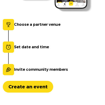
Choose a partner venue
Set date and time
Invite community members
Create an event