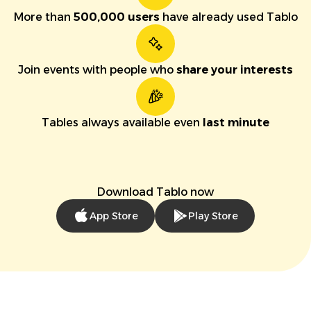
More than
500,000 users
have already used Tablo
Join events with people who
share your interests
Tables always available even
last minute
Download Tablo now
App Store
Play Store