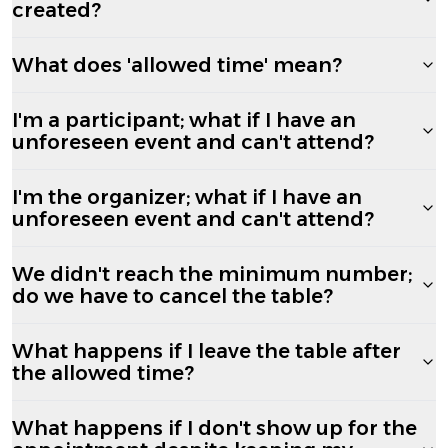
created?
What does 'allowed time' mean?
I'm a participant; what if I have an
unforeseen event and can't attend?
I'm the organizer; what if I have an
unforeseen event and can't attend?
We didn't reach the minimum number;
do we have to cancel the table?
What happens if I leave the table after
the allowed time?
What happens if I don't show up for the