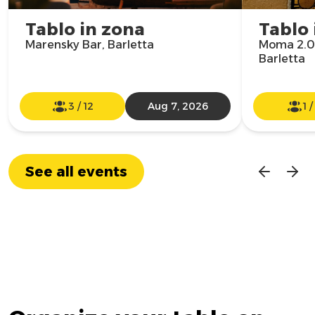
Tablo in zona
Tablo 
Marensky Bar, Barletta
Moma 2.0
Barletta
3
/
12
Aug 7, 2026
1
See all events