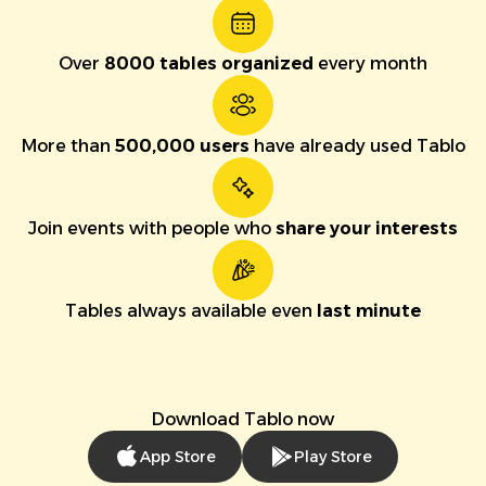
Over
8000 tables organized
every month
More than
500,000 users
have already used Tablo
Join events with people who
share your interests
Tables always available even
last minute
Download Tablo now
App Store
Play Store