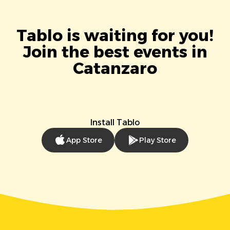
Tablo is waiting for you!
Join the best events in
Catanzaro
Install Tablo
App Store
Play Store