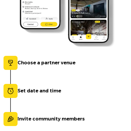
Choose a partner venue
Set date and time
Invite community members