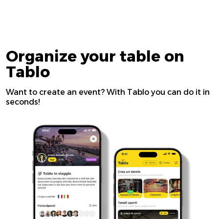
Organize your table on
Tablo
Want to create an event? With Tablo you can do it in
seconds!