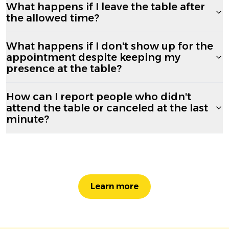
What happens if I leave the table after
the allowed time?
What happens if I don't show up for the
appointment despite keeping my
presence at the table?
How can I report people who didn't
attend the table or canceled at the last
minute?
Learn more