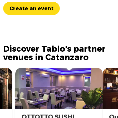
Create an event
Discover Tablo's partner
venues in Catanzaro
OTTOTTO SUSHI
Qu