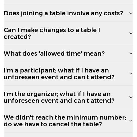
Does joining a table involve any costs?
Can I make changes to a table I
created?
What does 'allowed time' mean?
I'm a participant; what if I have an
unforeseen event and can't attend?
I'm the organizer; what if I have an
unforeseen event and can't attend?
We didn't reach the minimum number;
do we have to cancel the table?