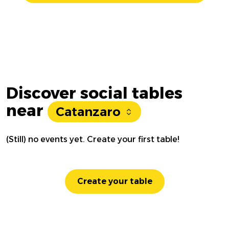
Discover social tables
near
Catanzaro
(Still) no events yet. Create your first table!
Create your table