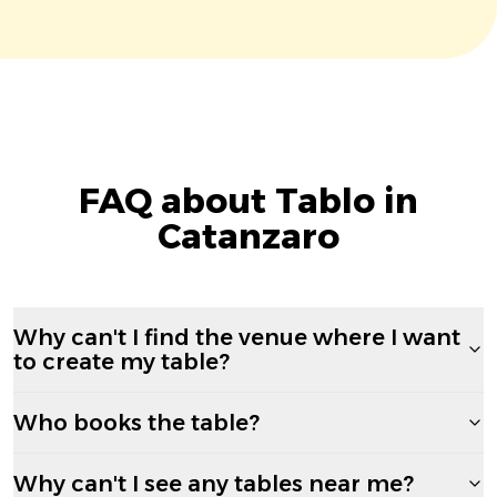
FAQ about Tablo in
Catanzaro
Why can't I find the venue where I want
to create my table?
Who books the table?
Why can't I see any tables near me?