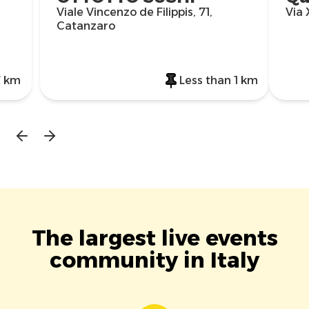
Viale Vincenzo de Filippis, 71,
Via
Catanzaro
7 km
Less than 1 km
The largest live events
community in Italy