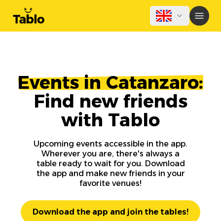
Events in Catanzaro:
Find new friends
with Tablo
Upcoming events accessible in the app.
Wherever you are, there's always a
table ready to wait for you. Download
the app and make new friends in your
favorite venues!
Download the app and join the tables!