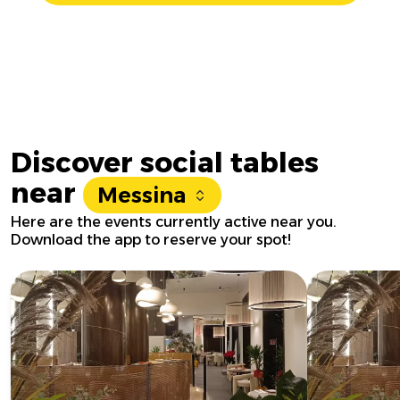
Discover social tables
near
Messina
Here are the events currently active near you.
Download the app to reserve your spot!