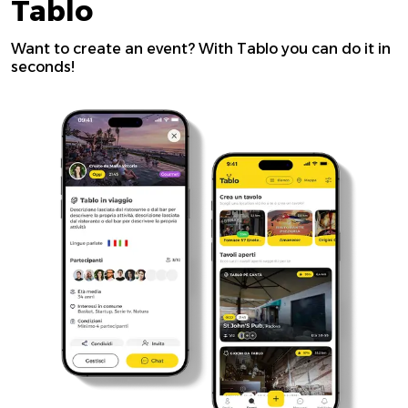
Tablo
Want to create an event? With Tablo you can do it in
seconds!