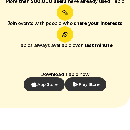
More than
500,000 users
have already used Tablo
Join events with people who
share your interests
Tables always available even
last minute
Download Tablo now
App Store
Play Store