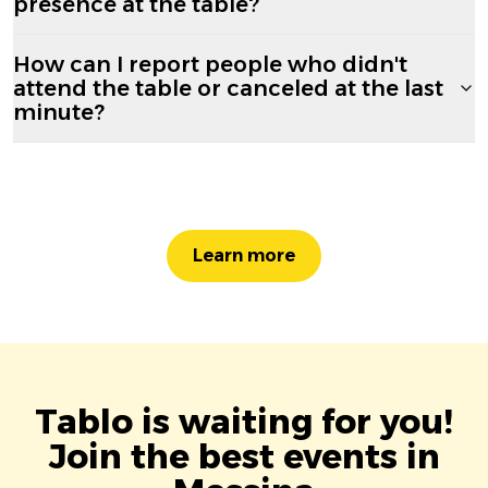
presence at the table?
How can I report people who didn't
attend the table or canceled at the last
minute?
Learn more
Tablo is waiting for you!
Join the best events in