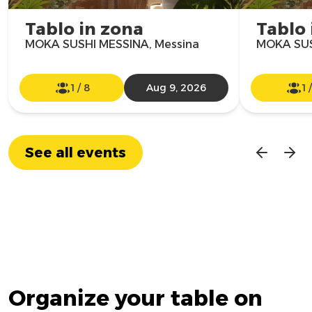
Tablo in zona
Tablo 
MOKA SUSHI MESSINA, Messina
MOKA SUS
1
/
8
Aug 9, 2026
1
See all events
Organize your table on