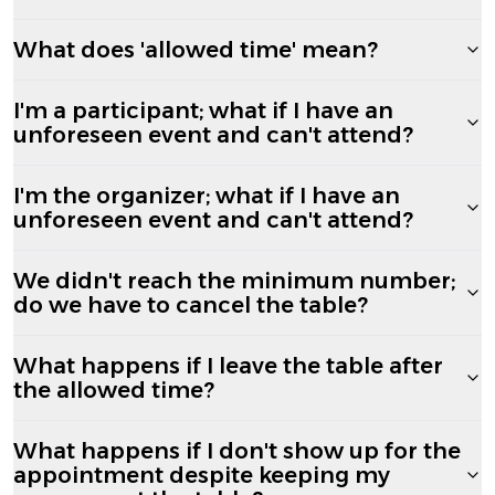
What does 'allowed time' mean?
I'm a participant; what if I have an
unforeseen event and can't attend?
I'm the organizer; what if I have an
unforeseen event and can't attend?
We didn't reach the minimum number;
do we have to cancel the table?
What happens if I leave the table after
the allowed time?
What happens if I don't show up for the
appointment despite keeping my