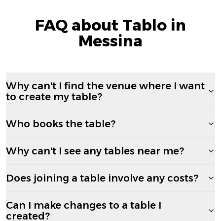
FAQ about Tablo in
Messina
Why can't I find the venue where I want
to create my table?
Who books the table?
Why can't I see any tables near me?
Does joining a table involve any costs?
Can I make changes to a table I
created?