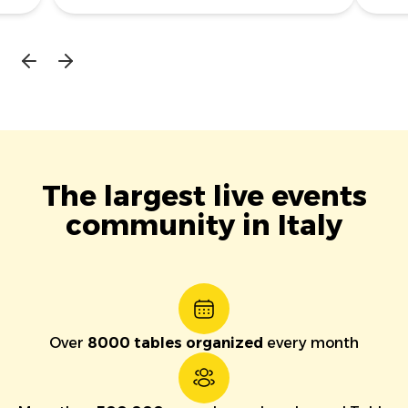
The largest live events
community in Italy
Over
8000 tables organized
every month