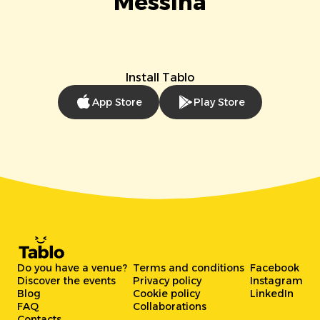
Messina
Install Tablo
App Store
Play Store
Do you have a venue?
Terms and conditions
Facebook
Discover the events
Privacy policy
Instagram
Blog
Cookie policy
LinkedIn
FAQ
Collaborations
Contacts