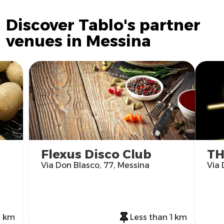
Discover Tablo's partner
venues in Messina
Flexus Disco Club
TH
Via Don Blasco, 77, Messina
Via 
1 km
Less than 1 km