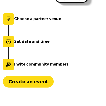
Choose a partner venue
Set date and time
Invite community members
Create an event