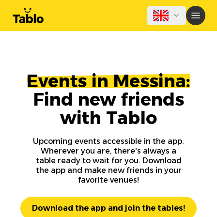
Events in Messina:
Find new friends
with Tablo
Upcoming events accessible in the app.
Wherever you are, there's always a
table ready to wait for you. Download
the app and make new friends in your
favorite venues!
Download the app and join the tables!