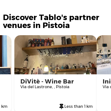
Discover Tablo's partner
venues in Pistoia
DiVitè - Wine Bar
In
Via del Lastrone, , Pistoia
Via 
1 km
Less than 1 km