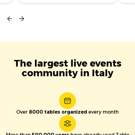
The largest live events
community in Italy
Over
8000 tables organized
every month
More than
500,000 users
have already used Tablo