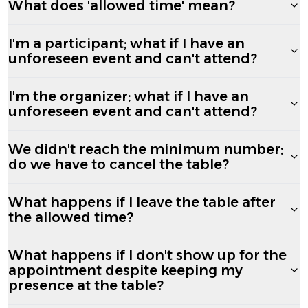
What does 'allowed time' mean?
I'm a participant; what if I have an
unforeseen event and can't attend?
I'm the organizer; what if I have an
unforeseen event and can't attend?
We didn't reach the minimum number;
do we have to cancel the table?
What happens if I leave the table after
the allowed time?
What happens if I don't show up for the
appointment despite keeping my
presence at the table?