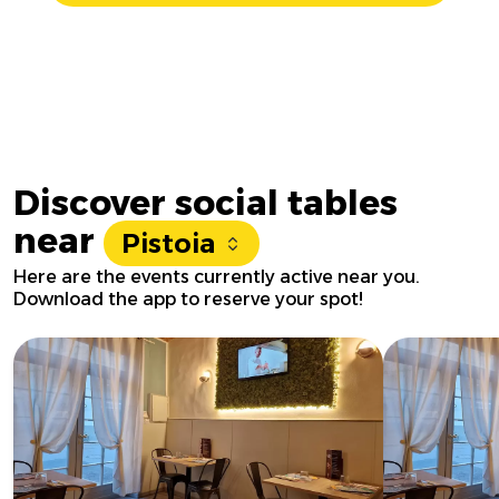
Discover social tables
near
Pistoia
Here are the events currently active near you.
Download the app to reserve your spot!