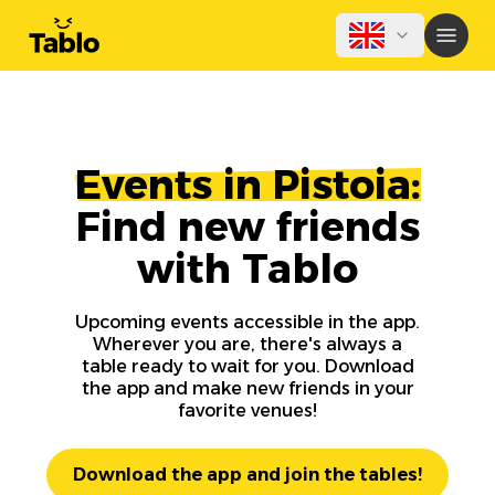
Events in Pistoia:
Find new friends
with Tablo
Upcoming events accessible in the app.
Wherever you are, there's always a
table ready to wait for you. Download
the app and make new friends in your
favorite venues!
Download the app and join the tables!