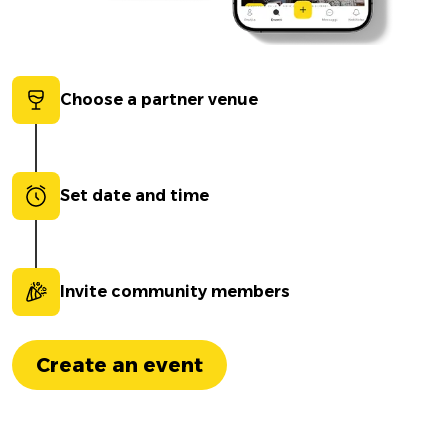
Choose a partner venue
Set date and time
Invite community members
Create an event