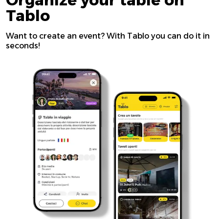
Organize your table on
Tablo
Want to create an event? With Tablo you can do it in
seconds!