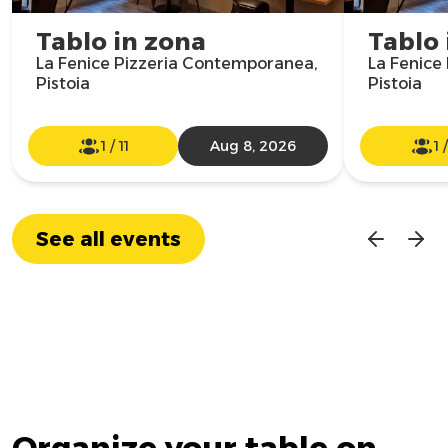
Tablo in zona
Tablo 
La Fenice Pizzeria Contemporanea,
La Fenice
Pistoia
Pistoia
1
/
11
Aug 8, 2026
1
See all events