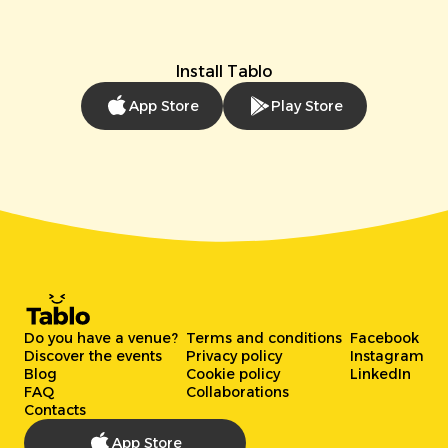
Install Tablo
App Store
Play Store
Do you have a venue?
Terms and conditions
Facebook
Discover the events
Privacy policy
Instagram
Blog
Cookie policy
LinkedIn
FAQ
Collaborations
Contacts
App Store