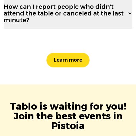
How can I report people who didn't
attend the table or canceled at the last
minute?
Learn more
Tablo is waiting for you!
Join the best events in
Pistoia