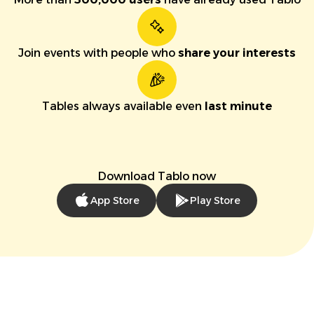
Join events with people who
share your interests
Tables always available even
last minute
Download Tablo now
App Store
Play Store