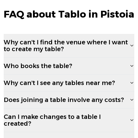
FAQ about Tablo in Pistoia
Why can't I find the venue where I want
to create my table?
Who books the table?
Why can't I see any tables near me?
Does joining a table involve any costs?
Can I make changes to a table I
created?