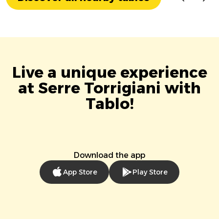
Live a unique experience
at Serre Torrigiani with
Tablo!
Download the app
App Store
Play Store