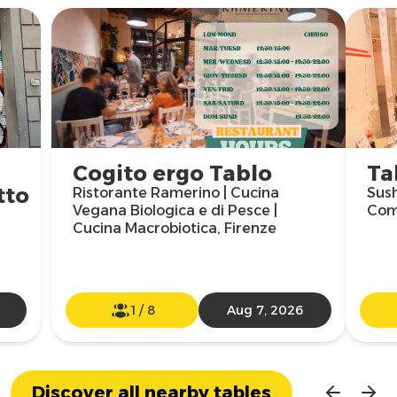
Cogito ergo Tablo
Ta
tto
Ristorante Ramerino | Cucina
Sush
Vegana Biologica e di Pesce |
Com
Cucina Macrobiotica, Firenze
1
/
8
Aug 7, 2026
Discover all nearby tables