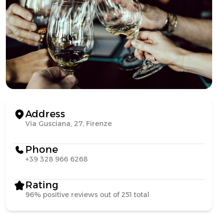
Address
Via Gusciana, 27, Firenze
Phone
+39 328 966 6268
Rating
96% positive reviews out of 251 total