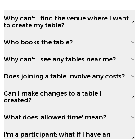
Why can't I find the venue where I want
to create my table?
Who books the table?
Why can't I see any tables near me?
Does joining a table involve any costs?
Can I make changes to a table I
created?
What does 'allowed time' mean?
I'm a participant; what if I have an