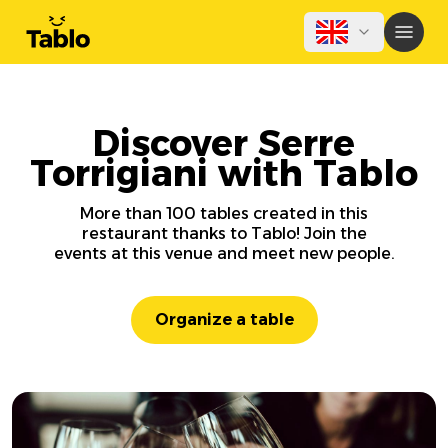
Discover Serre
Torrigiani with Tablo
More than 100 tables created in this
restaurant thanks to Tablo! Join the
events at this venue and meet new people.
Organize a table