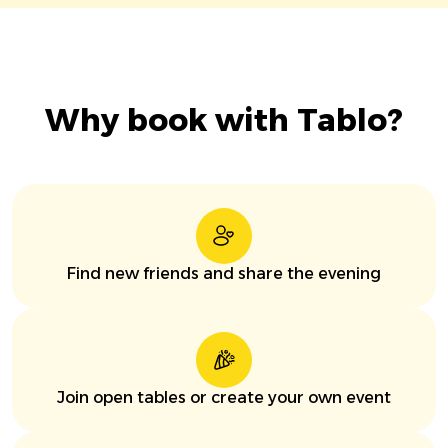
Why book with Tablo?
Find new friends and share the evening
Join open tables or create your own event