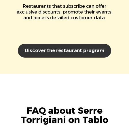
Restaurants that subscribe can offer
exclusive discounts, promote their events,
and access detailed customer data.
Discover the restaurant program
FAQ about Serre
Torrigiani on Tablo