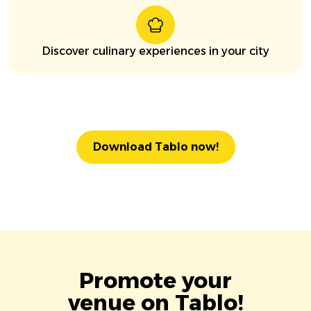
Discover culinary experiences in your city
Download Tablo now!
Promote your
venue on Tablo!