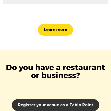
Learn more
Do you have a restaurant
or business?
Register your venue as a Tablo Point