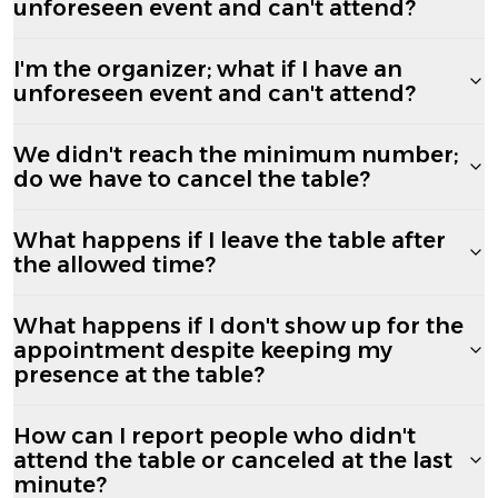
unforeseen event and can't attend?
I'm the organizer; what if I have an
unforeseen event and can't attend?
We didn't reach the minimum number;
do we have to cancel the table?
What happens if I leave the table after
the allowed time?
What happens if I don't show up for the
appointment despite keeping my
presence at the table?
How can I report people who didn't
attend the table or canceled at the last
minute?