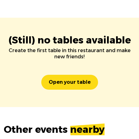
(Still) no tables available
Create the first table in this restaurant and make
new friends!
Open your table
Other events
nearby