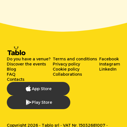
Do you have a venue?
Terms and conditions
Facebook
Discover the events
Privacy policy
Instagram
Blog
Cookie policy
LinkedIn
FAQ
Collaborations
Contacts
App Store
Play Store
Copyright 2026 - Tablo srl - VAT Nr. 15032681007 -