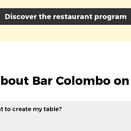
Discover the restaurant program
bout Bar Colombo on
t to create my table?