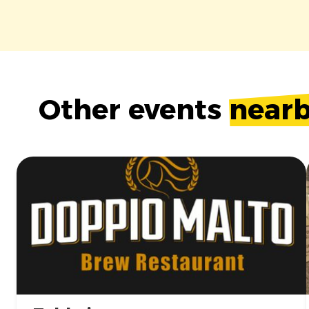
Other events
near