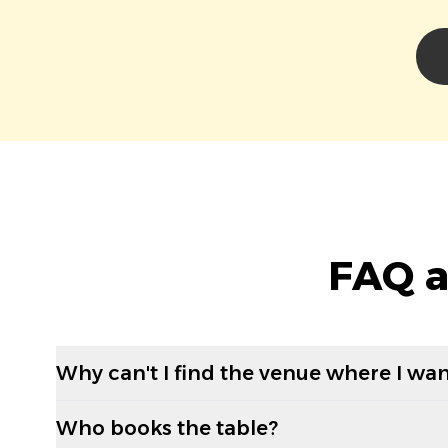
FAQ a
Why can't I find the venue where I wan
Who books the table?