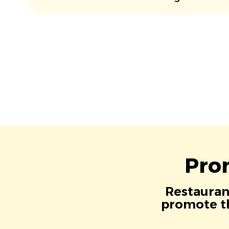
Pro
Restaurant
promote th