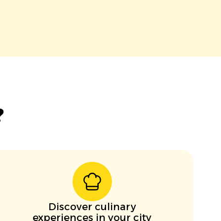
?
Discover culinary
experiences in your city