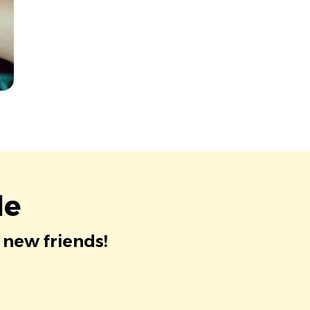
le
 new friends!