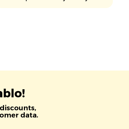
blo!
 discounts,
tomer data.