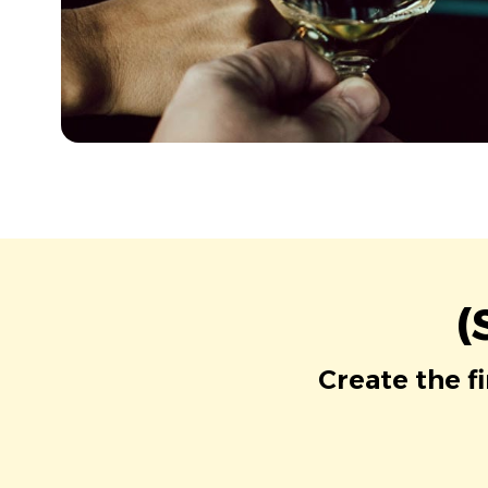
(
Create the f