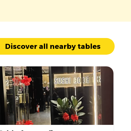
Discover all nearby tables