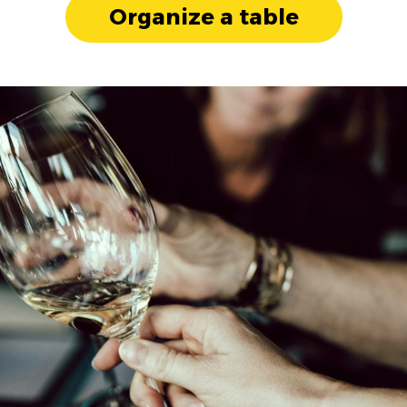
Organize a table