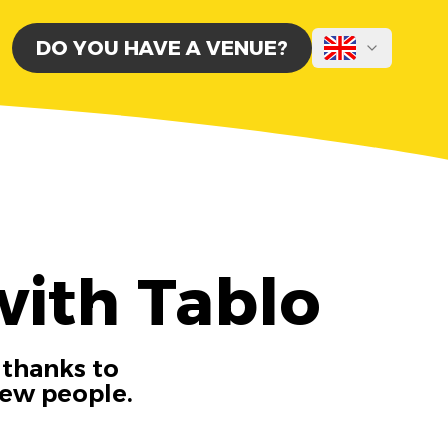
DO YOU HAVE A VENUE?
with Tablo
 thanks to
new people.