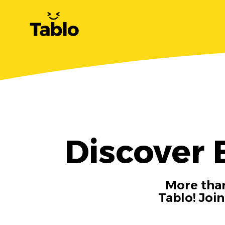
Discover 
More than
Tablo! Joi