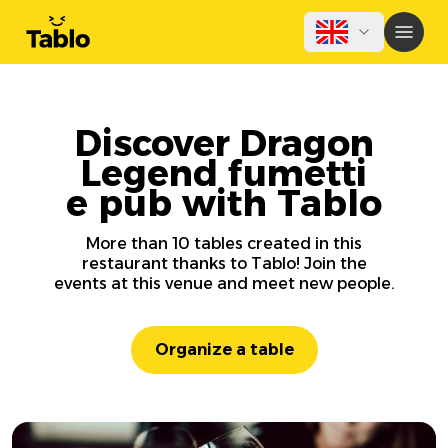
Discover Dragon
Legend fumetti
e pub with Tablo
More than 10 tables created in this
restaurant thanks to Tablo! Join the
events at this venue and meet new people.
Organize a table