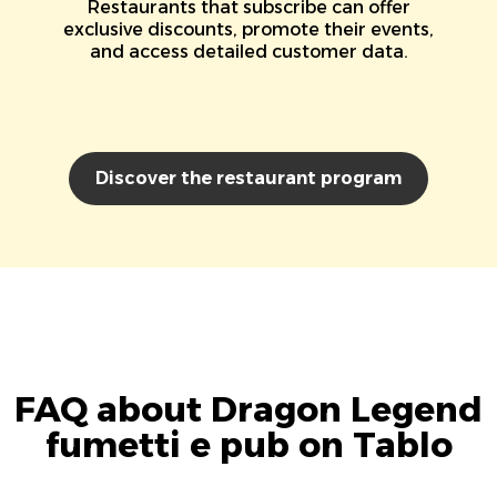
Restaurants that subscribe can offer
exclusive discounts, promote their events,
and access detailed customer data.
Discover the restaurant program
FAQ about Dragon Legend
fumetti e pub on Tablo