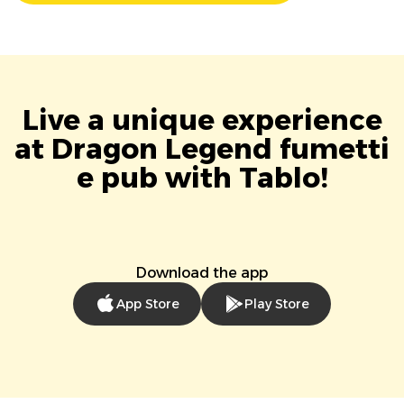
Live a unique experience
at Dragon Legend fumetti
e pub with Tablo!
Download the app
App Store
Play Store