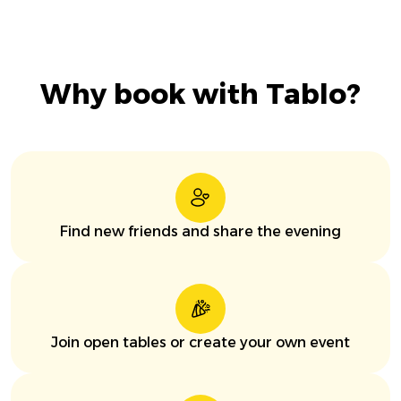
Why book with Tablo?
Find new friends and share the evening
Join open tables or create your own event