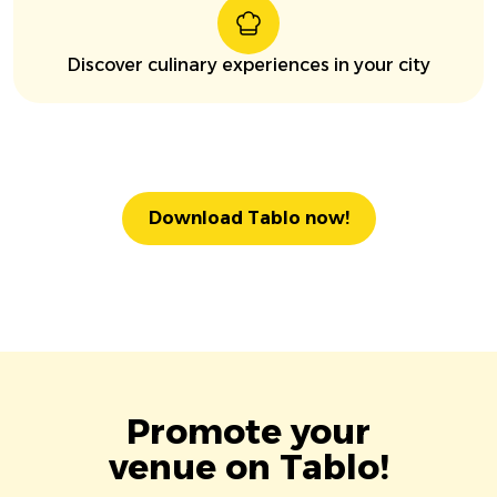
Discover culinary experiences in your city
Download Tablo now!
Promote your
venue on Tablo!