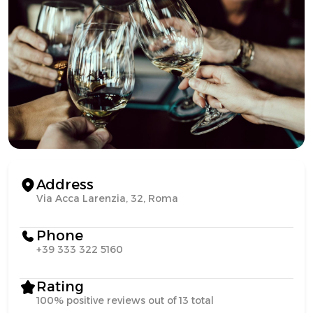
Address
Via Acca Larenzia, 32, Roma
Phone
+39 333 322 5160
Rating
100% positive reviews out of 13 total