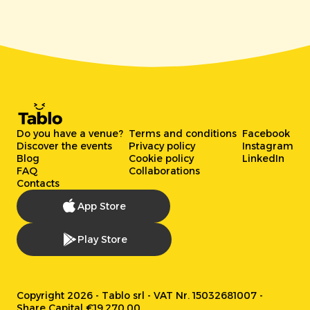
Do you have a venue?
Terms and conditions
Facebook
Discover the events
Privacy policy
Instagram
Blog
Cookie policy
LinkedIn
FAQ
Collaborations
Contacts
App Store
Play Store
Copyright 2026 - Tablo srl - VAT Nr. 15032681007 -
Share Capital €19.270,00