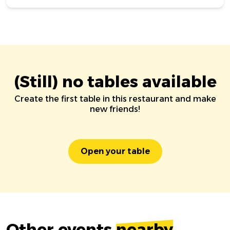
(Still) no tables available
Create the first table in this restaurant and make
new friends!
Open your table
Other events
nearby