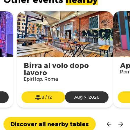
Birra al volo dopo
Ap
lavoro
Pon
EpirHop, Roma
8
/
12
Aug 7, 2026
Discover all nearby tables