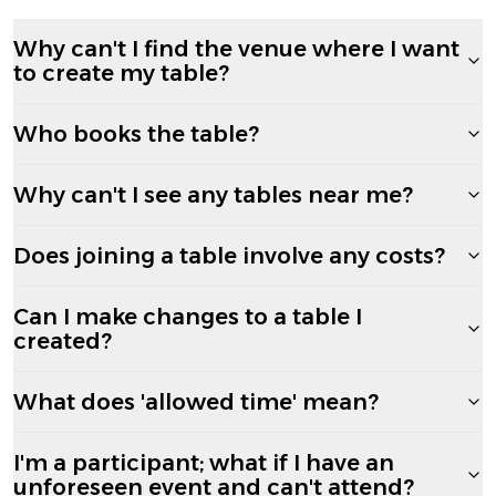
Why can't I find the venue where I want
to create my table?
Who books the table?
Why can't I see any tables near me?
Does joining a table involve any costs?
Can I make changes to a table I
created?
What does 'allowed time' mean?
I'm a participant; what if I have an
unforeseen event and can't attend?