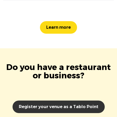
Learn more
Do you have a restaurant
or business?
Register your venue as a Tablo Point