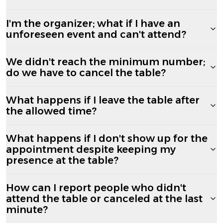
I'm the organizer; what if I have an
unforeseen event and can't attend?
We didn't reach the minimum number;
do we have to cancel the table?
What happens if I leave the table after
the allowed time?
What happens if I don't show up for the
appointment despite keeping my
presence at the table?
How can I report people who didn't
attend the table or canceled at the last
minute?