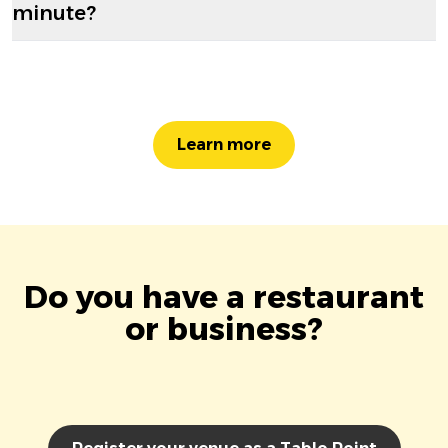
minute?
Learn more
Do you have a restaurant
or business?