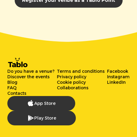
Register your venue as a Tablo Point
Do you have a venue?
Terms and conditions
Facebook
Discover the events
Privacy policy
Instagram
Blog
Cookie policy
LinkedIn
FAQ
Collaborations
Contacts
App Store
Play Store