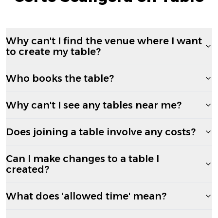
Why can't I find the venue where I want
to create my table?
Who books the table?
Why can't I see any tables near me?
Does joining a table involve any costs?
Can I make changes to a table I
created?
What does 'allowed time' mean?