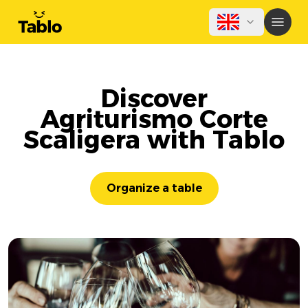
Discover
Agriturismo Corte
Scaligera with Tablo
Organize a table