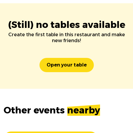
(Still) no tables available
Create the first table in this restaurant and make
new friends!
Open your table
Other events
nearby