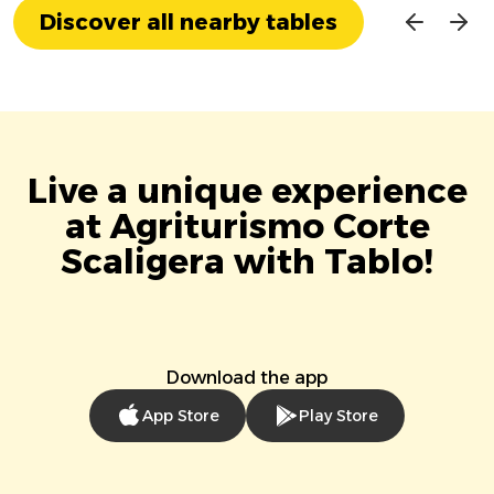
Discover all nearby tables
Live a unique experience
at Agriturismo Corte
Scaligera with Tablo!
Download the app
App Store
Play Store