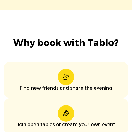
Why book with Tablo?
Find new friends and share the evening
Join open tables or create your own event