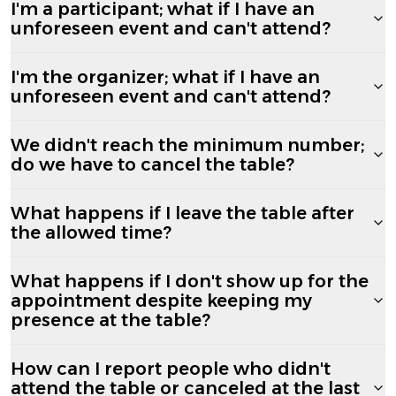
I'm a participant; what if I have an
unforeseen event and can't attend?
I'm the organizer; what if I have an
unforeseen event and can't attend?
We didn't reach the minimum number;
do we have to cancel the table?
What happens if I leave the table after
the allowed time?
What happens if I don't show up for the
appointment despite keeping my
presence at the table?
How can I report people who didn't
attend the table or canceled at the last