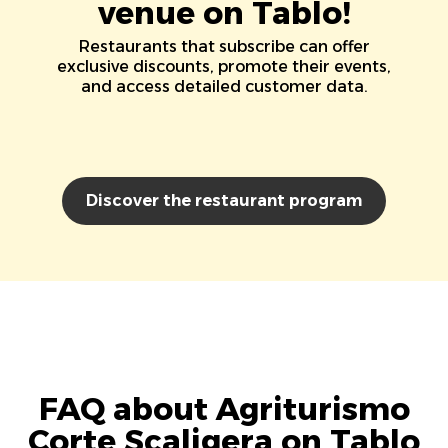
venue on Tablo!
Restaurants that subscribe can offer
exclusive discounts, promote their events,
and access detailed customer data.
Discover the restaurant program
FAQ about Agriturismo
Corte Scaligera on Tablo