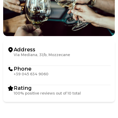
Address
Via Mediana, 31/b, Mozzecane
Phone
+39 045 634 9060
Rating
100% positive reviews out of 10 total