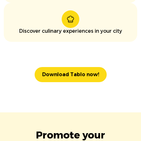
Discover culinary experiences in your city
Download Tablo now!
Promote your