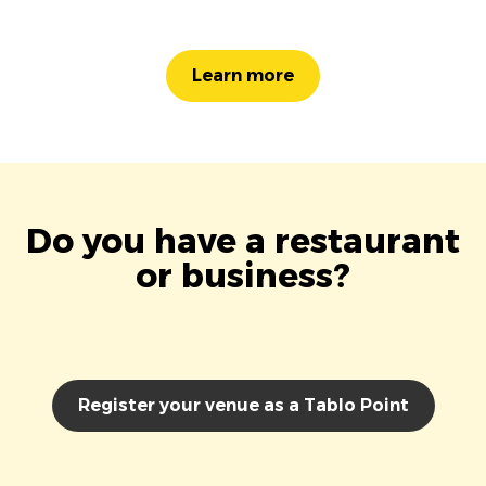
Learn more
Do you have a restaurant
or business?
Register your venue as a Tablo Point