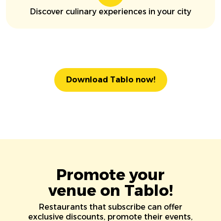
Discover culinary experiences in your city
Download Tablo now!
Promote your
venue on Tablo!
Restaurants that subscribe can offer
exclusive discounts, promote their events,