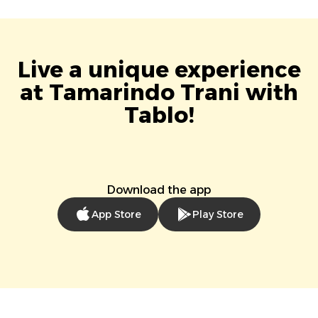
Live a unique experience
at Tamarindo Trani with
Tablo!
Download the app
App Store
Play Store