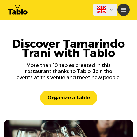
Discover Tamarindo
Trani with Tablo
More than 10 tables created in this
restaurant thanks to Tablo! Join the
events at this venue and meet new people.
Organize a table