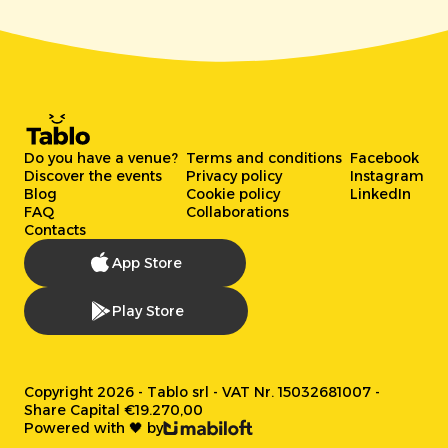
Do you have a venue?
Terms and conditions
Facebook
Discover the events
Privacy policy
Instagram
Blog
Cookie policy
LinkedIn
FAQ
Collaborations
Contacts
App Store
Play Store
Copyright 2026 - Tablo srl - VAT Nr. 15032681007 -
Share Capital €19.270,00
Powered with 🖤 by