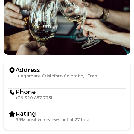
Address
Lungomare Cristoforo Colombo, , Trani
Phone
+39 320 857 7751
Rating
96% positive reviews out of 27 total