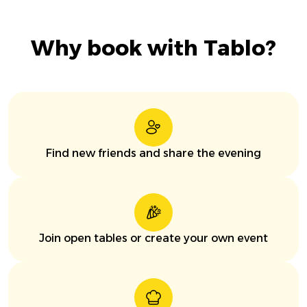
Why book with Tablo?
Find new friends and share the evening
Join open tables or create your own event