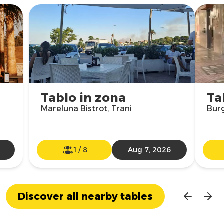
Tablo in zona
Ta
Mareluna Bistrot, Trani
Burg
6
1
/
8
Aug 7, 2026
Discover all nearby tables