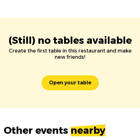
(Still) no tables available
Create the first table in this restaurant and make
new friends!
Open your table
Other events
nearby