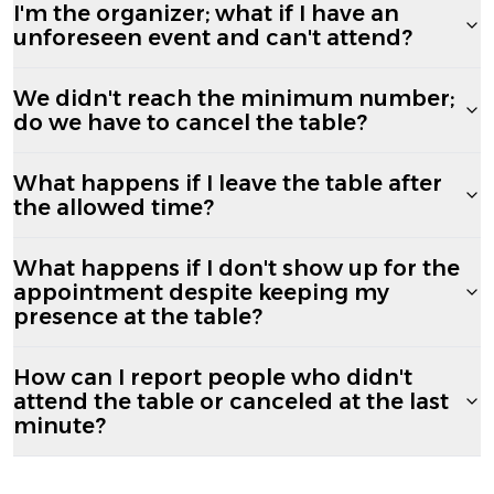
I'm the organizer; what if I have an
unforeseen event and can't attend?
We didn't reach the minimum number;
do we have to cancel the table?
What happens if I leave the table after
the allowed time?
What happens if I don't show up for the
appointment despite keeping my
presence at the table?
How can I report people who didn't
attend the table or canceled at the last
minute?