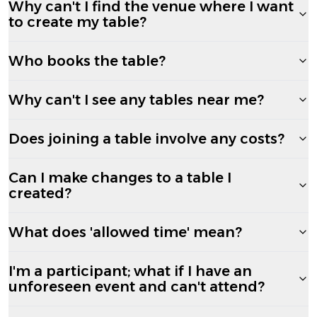
Why can't I find the venue where I want
to create my table?
Who books the table?
Why can't I see any tables near me?
Does joining a table involve any costs?
Can I make changes to a table I
created?
What does 'allowed time' mean?
I'm a participant; what if I have an
unforeseen event and can't attend?