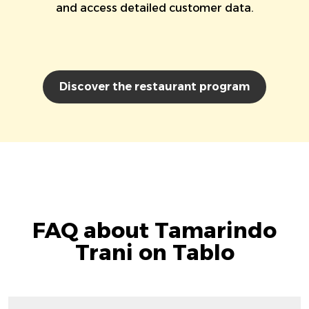
and access detailed customer data.
Discover the restaurant program
FAQ about Tamarindo
Trani on Tablo