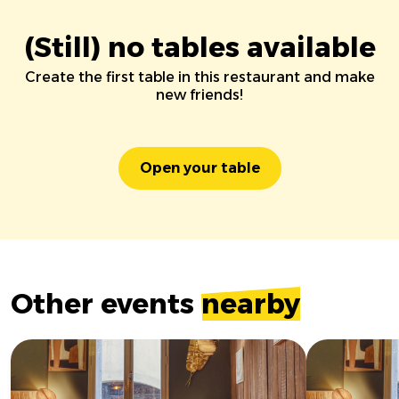
(Still) no tables available
Create the first table in this restaurant and make
new friends!
Open your table
Other events
nearby