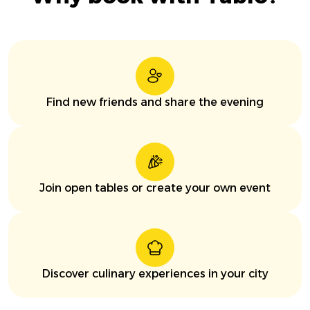
Find new friends and share the evening
Join open tables or create your own event
Discover culinary experiences in your city