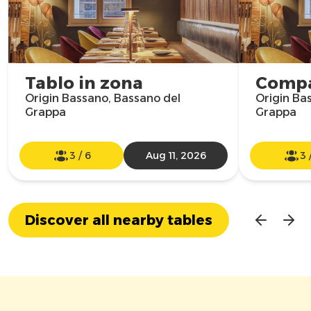
Tablo in zona
Compa
Origin Bassano, Bassano del
Origin Ba
Grappa
Grappa
3
/
6
Aug 11, 2026
3
Discover all nearby tables