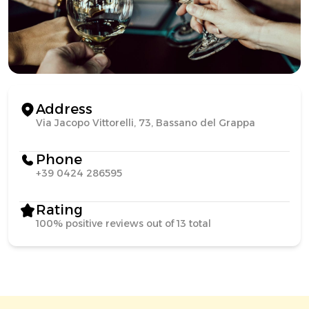
Address
Via Jacopo Vittorelli, 73, Bassano del Grappa
Phone
+39 0424 286595
Rating
100% positive reviews out of 13 total