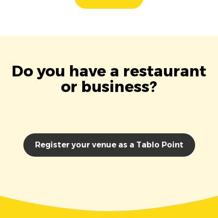
Do you have a restaurant
or business?
Register your venue as a Tablo Point