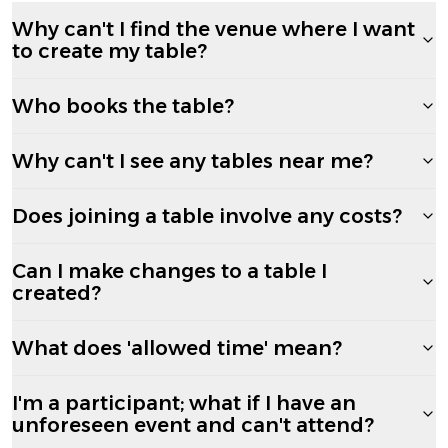
Why can't I find the venue where I want
to create my table?
Who books the table?
Why can't I see any tables near me?
Does joining a table involve any costs?
Can I make changes to a table I
created?
What does 'allowed time' mean?
I'm a participant; what if I have an
unforeseen event and can't attend?