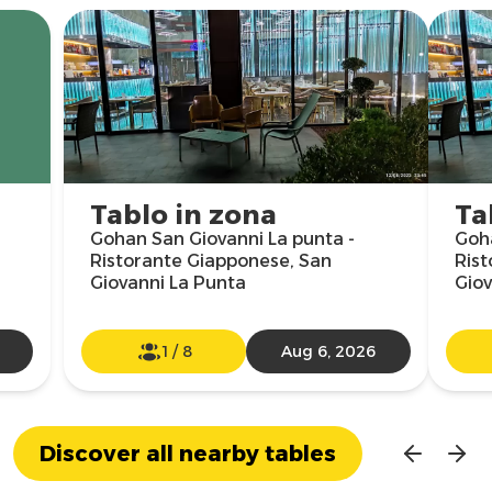
Tablo in zona
Ta
Gohan San Giovanni La punta -
Goha
Ristorante Giapponese, San
Rist
Giovanni La Punta
Giov
1
/
8
Aug 6, 2026
Discover all nearby tables