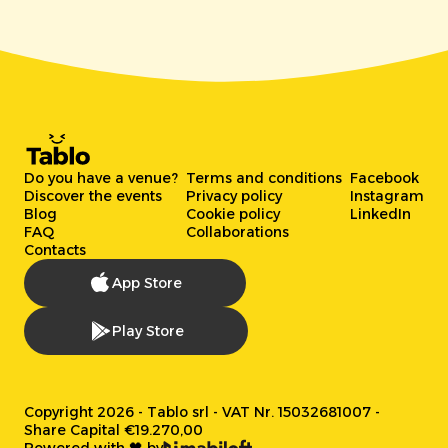
Do you have a venue?
Terms and conditions
Facebook
Discover the events
Privacy policy
Instagram
Blog
Cookie policy
LinkedIn
FAQ
Collaborations
Contacts
App Store
Play Store
Copyright 2026 - Tablo srl - VAT Nr. 15032681007 -
Share Capital €19.270,00
Powered with 🖤 by