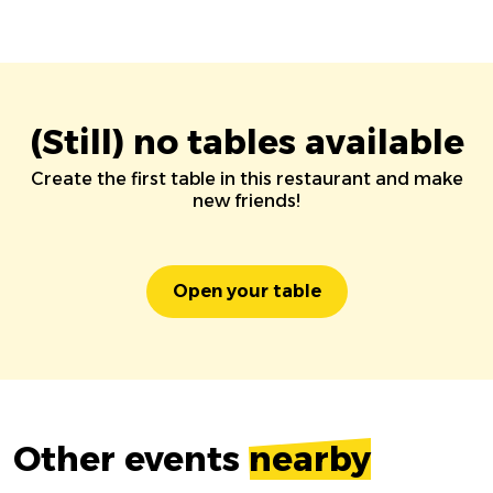
(Still) no tables available
Create the first table in this restaurant and make
new friends!
Open your table
Other events
nearby