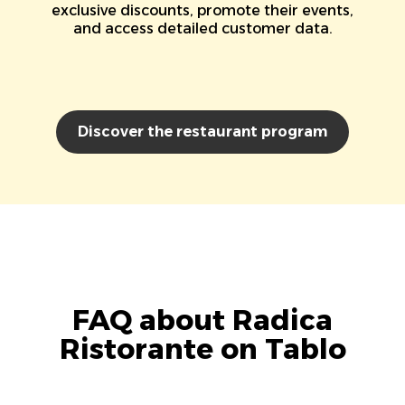
exclusive discounts, promote their events,
and access detailed customer data.
Discover the restaurant program
FAQ about Radica
Ristorante on Tablo