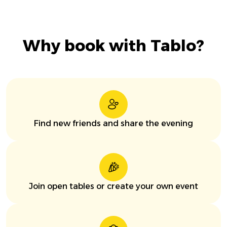
Why book with Tablo?
Find new friends and share the evening
Join open tables or create your own event