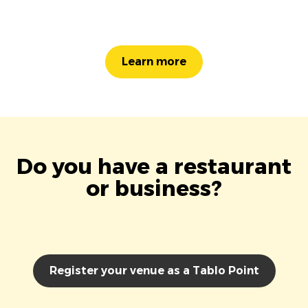
Learn more
Do you have a restaurant
or business?
Register your venue as a Tablo Point