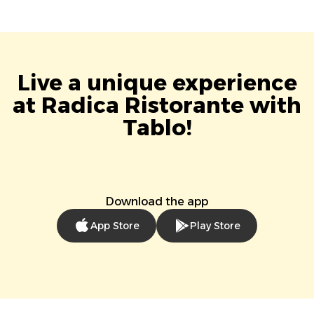
Live a unique experience
at Radica Ristorante with
Tablo!
Download the app
App Store
Play Store