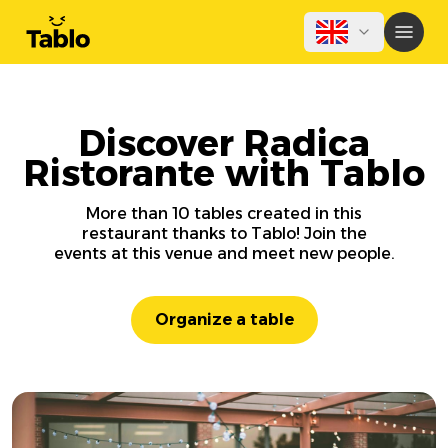
Discover Radica
Ristorante with Tablo
More than 10 tables created in this
restaurant thanks to Tablo! Join the
events at this venue and meet new people.
Organize a table