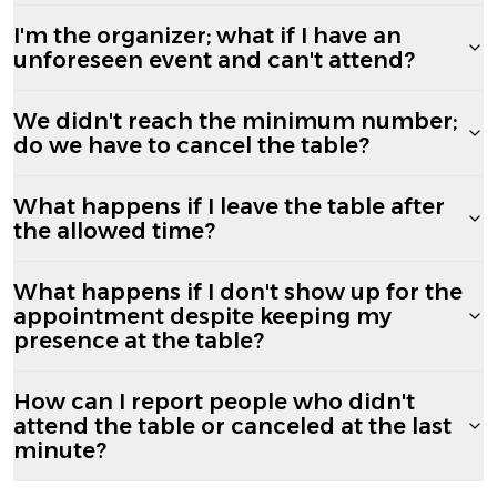
I'm the organizer; what if I have an
unforeseen event and can't attend?
We didn't reach the minimum number;
do we have to cancel the table?
What happens if I leave the table after
the allowed time?
What happens if I don't show up for the
appointment despite keeping my
presence at the table?
How can I report people who didn't
attend the table or canceled at the last
minute?