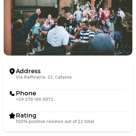
Address
Via Raffineria, 33, Catania
Phone
+39 376 166 8972
Rating
100% positive reviews out of 22 total