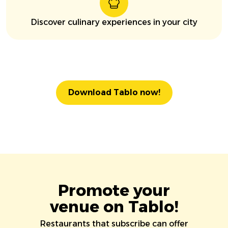
Discover culinary experiences in your city
Download Tablo now!
Promote your
venue on Tablo!
Restaurants that subscribe can offer