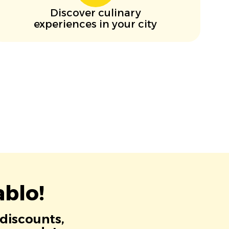
Discover culinary
experiences in your city
blo!
 discounts,