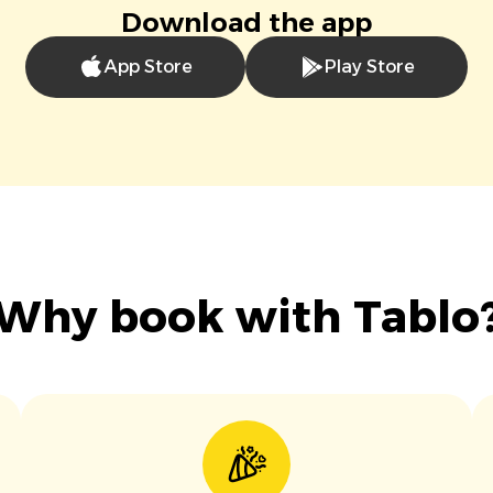
Download the app
App Store
Play Store
Why book with Tablo