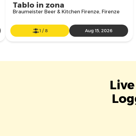
Tablo in zona
Braumeister Beer & Kitchen Firenze, Firenze
1
/
8
Aug 15, 2026
Live
Log