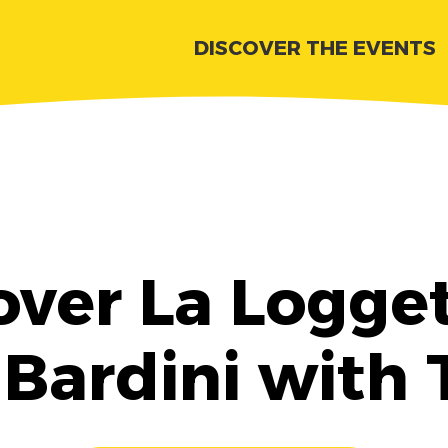
DISCOVER THE EVENTS
over La Logget
 Bardini with