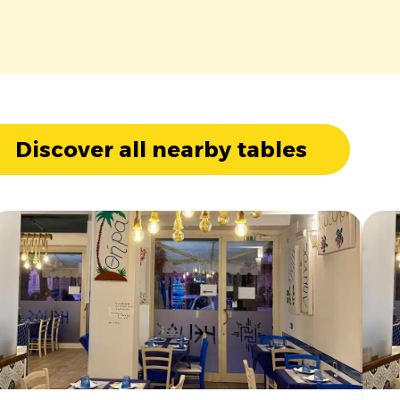
Discover all nearby tables