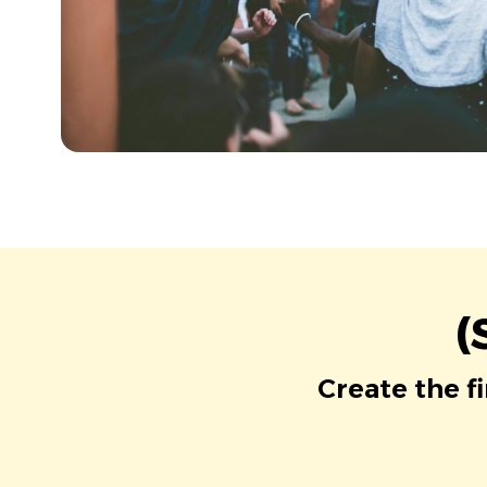
(
Create the f