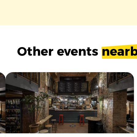
Other events
near