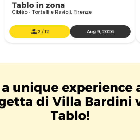
Tablo in zona
Ciblèo - Tortelli e Ravioli, Firenze
2
/
12
Aug 9, 2026
 a unique experience 
getta di Villa Bardini 
Tablo!