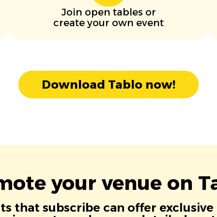
Join open tables or
create your own event
Download Tablo now!
mote your venue on Ta
s that subscribe can offer exclusive