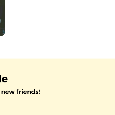
le
 new friends!