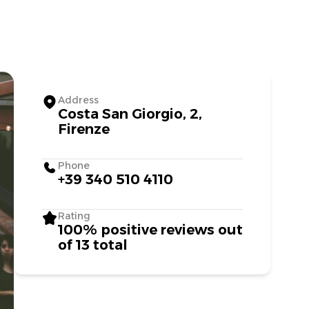
Address
Costa San Giorgio, 2,
Firenze
Phone
+39 340 510 4110
Rating
100% positive reviews out
of 13 total