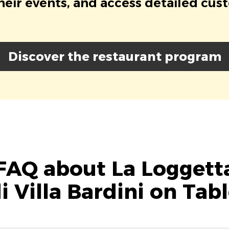
eir events, and access detailed cus
Discover the restaurant program
FAQ about La Loggett
i Villa Bardini on Tab