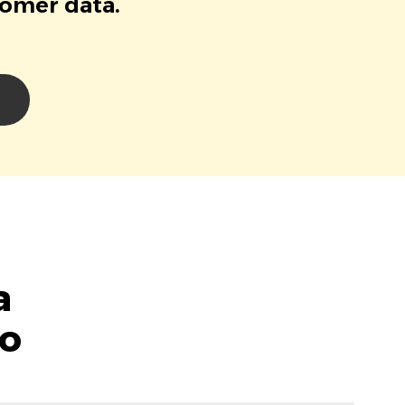
tomer data.
a
lo