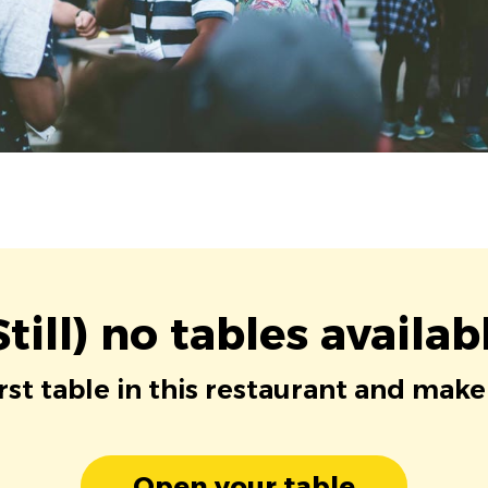
Still) no tables availab
irst table in this restaurant and make
Open your table