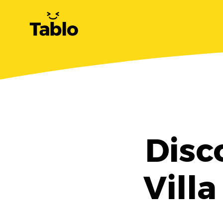
Disc
Villa