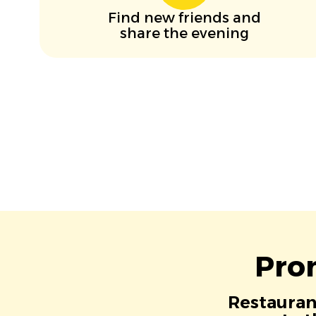
Find new friends and
share the evening
Pro
Restaurant