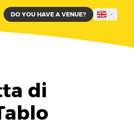
DO YOU HAVE A VENUE?
ta di
 Tablo