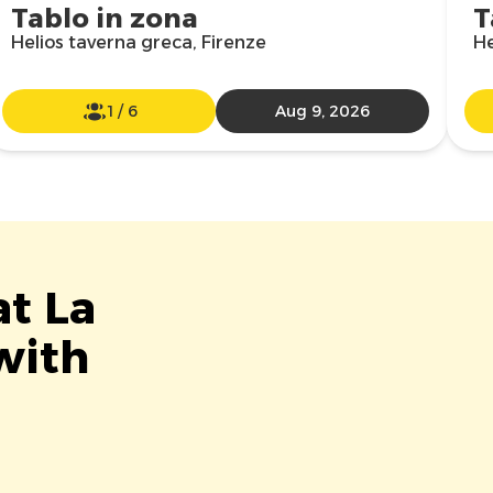
Tablo in zona
T
Helios taverna greca, Firenze
He
1
/
6
Aug 9, 2026
at La
with