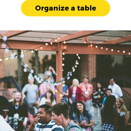
Organize a table