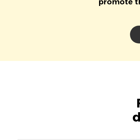
promote th
d