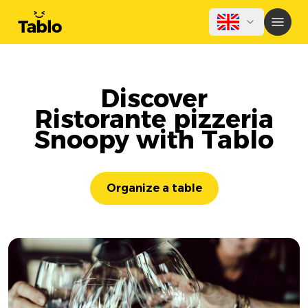
Discover
Ristorante pizzeria
Snoopy with Tablo
Organize a table