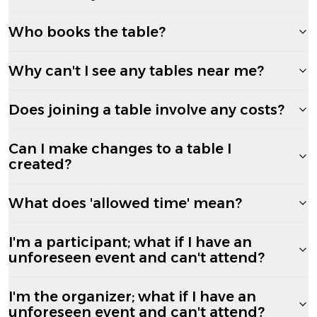
Who books the table?
Why can't I see any tables near me?
Does joining a table involve any costs?
Can I make changes to a table I
created?
What does 'allowed time' mean?
I'm a participant; what if I have an
unforeseen event and can't attend?
I'm the organizer; what if I have an
unforeseen event and can't attend?