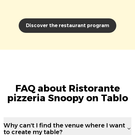
Discover the restaurant program
FAQ about Ristorante
pizzeria Snoopy on Tablo
Why can't I find the venue where I want
to create my table?