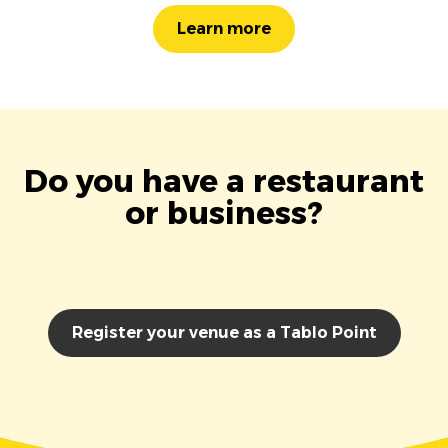
Learn more
Do you have a restaurant
or business?
Register your venue as a Tablo Point