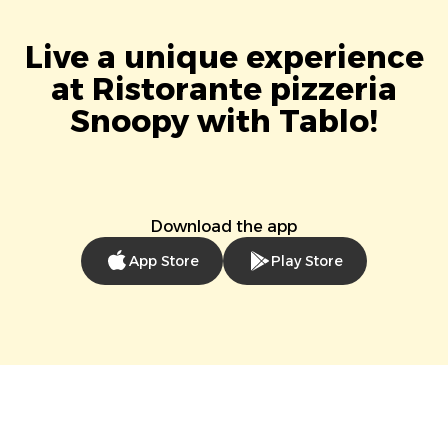
Live a unique experience
at Ristorante pizzeria
Snoopy with Tablo!
Download the app
App Store
Play Store