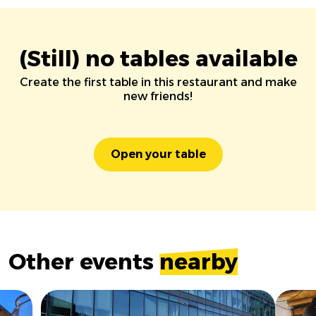
(Still) no tables available
Create the first table in this restaurant and make
new friends!
Open your table
Other events
nearby