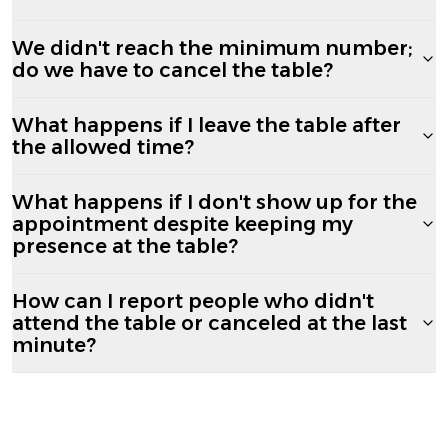
We didn't reach the minimum number;
do we have to cancel the table?
What happens if I leave the table after
the allowed time?
What happens if I don't show up for the
appointment despite keeping my
presence at the table?
How can I report people who didn't
attend the table or canceled at the last
minute?