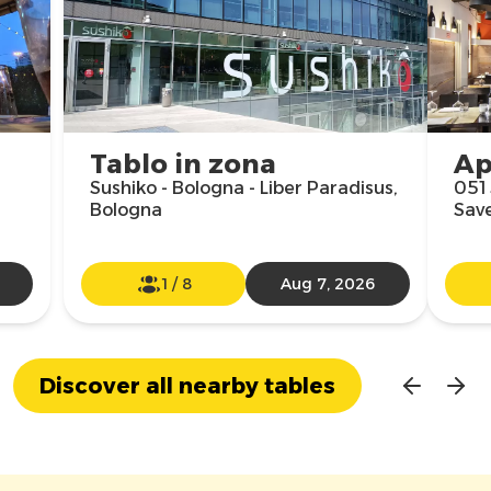
Tablo in zona
Ap
Sushiko - Bologna - Liber Paradisus,
051 
Bologna
Sav
1
/
8
Aug 7, 2026
Discover all nearby tables