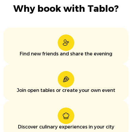
Why book with Tablo?
Find new friends and share the evening
Join open tables or create your own event
Discover culinary experiences in your city