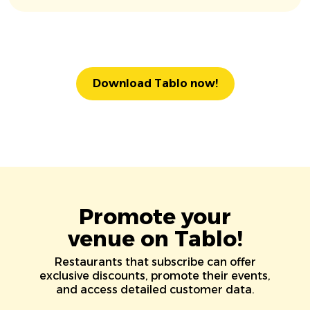
Download Tablo now!
Promote your
venue on Tablo!
Restaurants that subscribe can offer
exclusive discounts, promote their events,
and access detailed customer data.