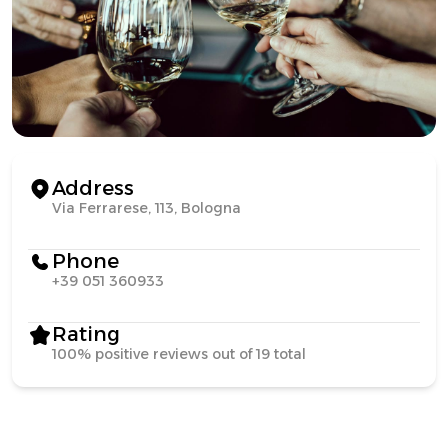
Address
Via Ferrarese, 113, Bologna
Phone
+39 051 360933
Rating
100% positive reviews out of 19 total