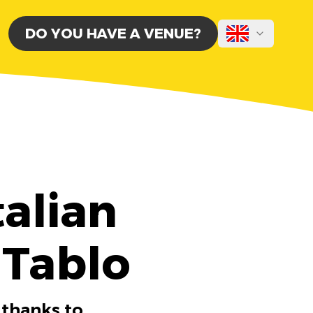
DO YOU HAVE A VENUE?
alian
 Tablo
 thanks to