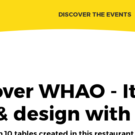
DISCOVER THE EVENTS
over WHAO - It
& design with
 10 tables created in this restaurant