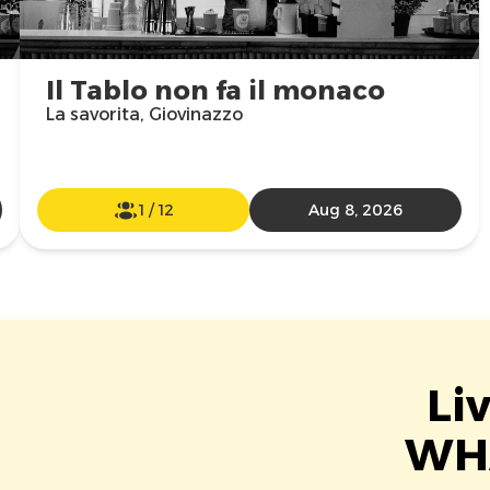
Il Tablo non fa il monaco
La savorita, Giovinazzo
1
/
12
Aug 8, 2026
Li
WHA