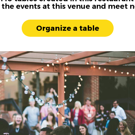
n the events at this venue and meet 
Organize a table