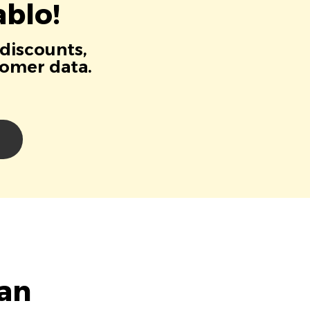
blo!
 discounts,
tomer data.
ian