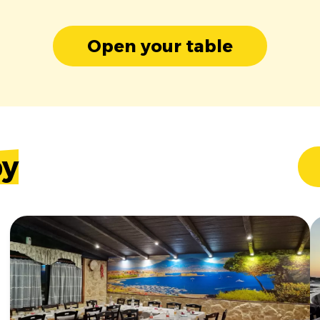
Open your table
by