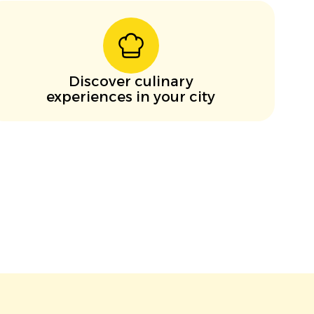
Discover culinary
experiences in your city