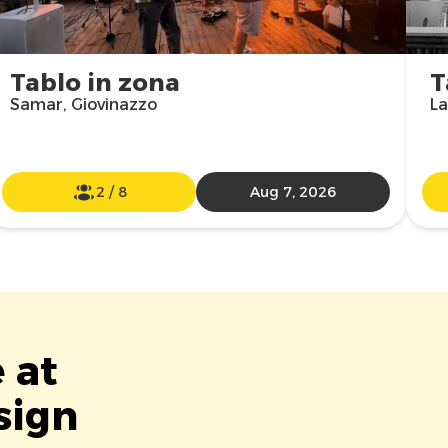
Tablo in zona
T
Samar, Giovinazzo
La
2
/
8
Aug 7, 2026
 at
sign