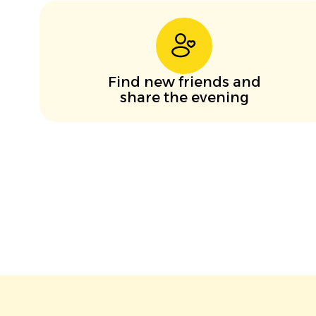
Find new friends and
share the evening