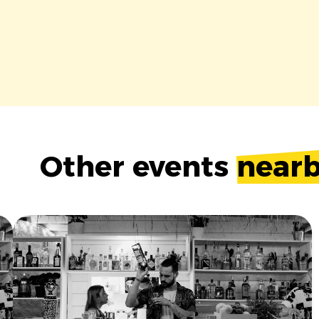
Other events
near