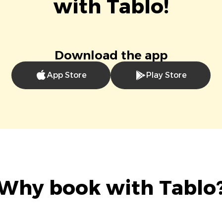
with Tablo!
Download the app
App Store
Play Store
Why book with Tablo