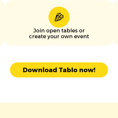
Join open tables or
create your own event
Download Tablo now!