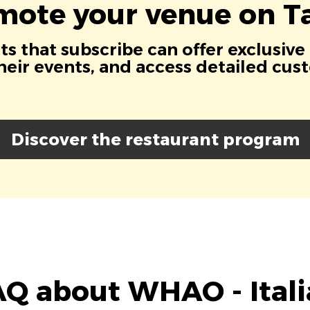
mote your venue on Ta
s that subscribe can offer exclusive
eir events, and access detailed cus
Discover the restaurant program
Q about WHAO - Ital