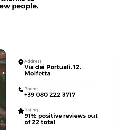
new people.
Address
Via dei Portuali, 12,
Molfetta
Phone
+39 080 222 3717
Rating
91% positive reviews out
of 22 total