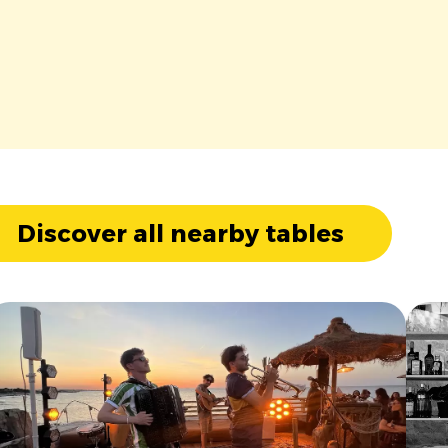
Discover all nearby tables