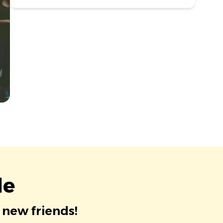
le
 new friends!