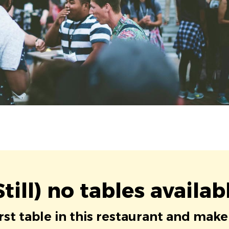
Still) no tables availab
irst table in this restaurant and make