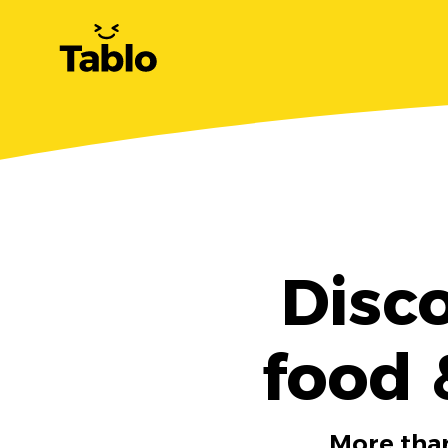
Disc
food 
More than