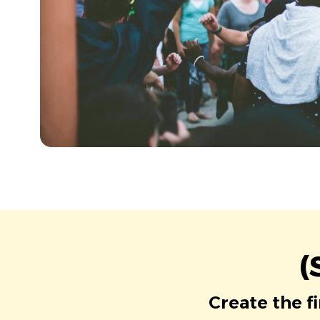
(
Create the f