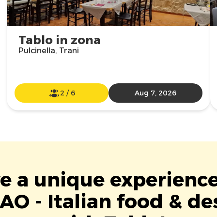
Tablo in zona
Pulcinella, Trani
2
/
6
Aug 7, 2026
ve a unique experience
O - Italian food & de