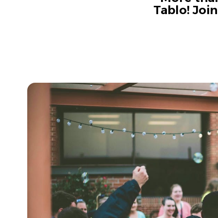
Tablo! Joi