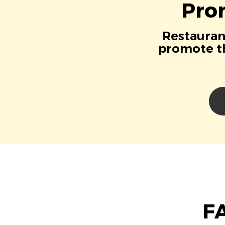
Pro
Restaurant
promote th
FA