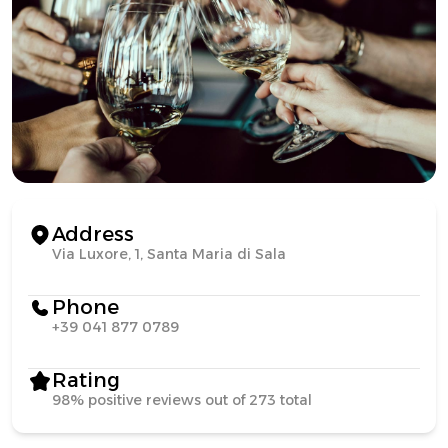
Address
Via Luxore, 1, Santa Maria di Sala
Phone
+39 041 877 0789
Rating
98% positive reviews out of 273 total