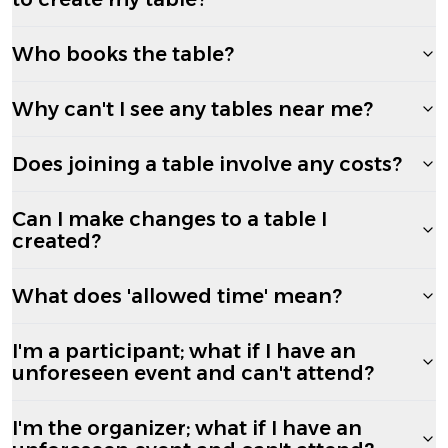
Who books the table?
Why can't I see any tables near me?
Does joining a table involve any costs?
Can I make changes to a table I
created?
What does 'allowed time' mean?
I'm a participant; what if I have an
unforeseen event and can't attend?
I'm the organizer; what if I have an