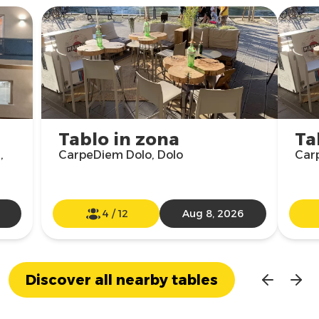
Tablo in zona
Ta
,
CarpeDiem Dolo, Dolo
Car
4
/
12
Aug 8, 2026
Discover all nearby tables