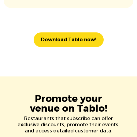
Download Tablo now!
Promote your
venue on Tablo!
Restaurants that subscribe can offer
exclusive discounts, promote their events,
and access detailed customer data.