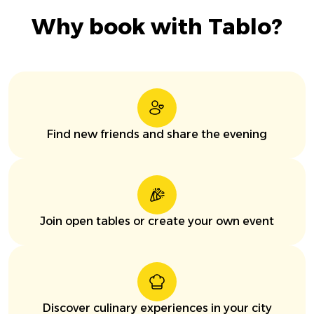
Why book with Tablo?
Find new friends and share the evening
Join open tables or create your own event
Discover culinary experiences in your city