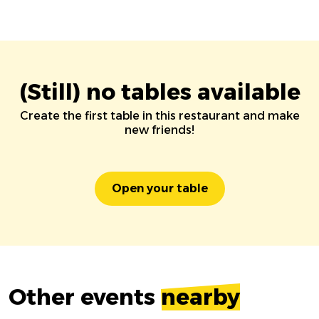
(Still) no tables available
Create the first table in this restaurant and make
new friends!
Open your table
Other events
nearby