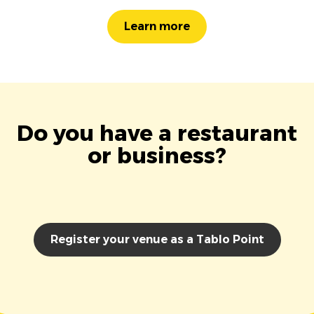
Learn more
Do you have a restaurant
or business?
Register your venue as a Tablo Point