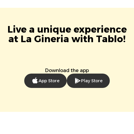
Live a unique experience
at La Gineria with Tablo!
Download the app
App Store
Play Store