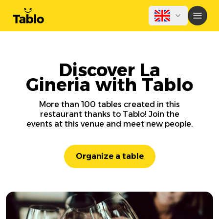
Discover La
Gineria with Tablo
More than 100 tables created in this
restaurant thanks to Tablo! Join the
events at this venue and meet new people.
Organize a table