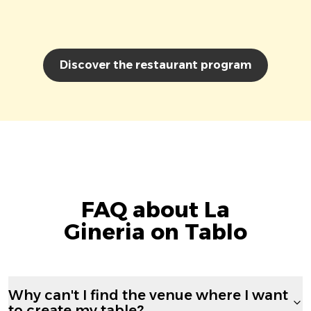
Discover the restaurant program
FAQ about La
Gineria on Tablo
Why can't I find the venue where I want
to create my table?