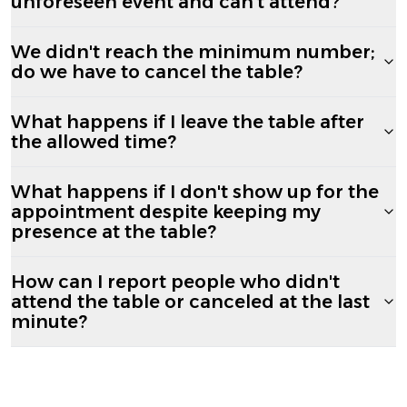
unforeseen event and can't attend?
We didn't reach the minimum number;
do we have to cancel the table?
What happens if I leave the table after
the allowed time?
What happens if I don't show up for the
appointment despite keeping my
presence at the table?
How can I report people who didn't
attend the table or canceled at the last
minute?