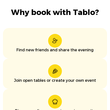
Why book with Tablo?
Find new friends and share the evening
Join open tables or create your own event