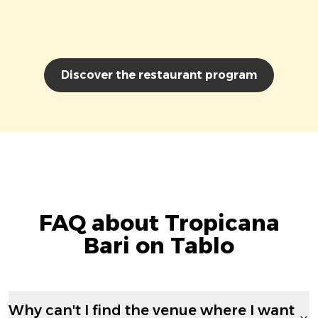
Discover the restaurant program
FAQ about Tropicana
Bari on Tablo
Why can't I find the venue where I want