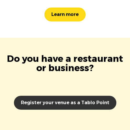
Learn more
Do you have a restaurant
or business?
Register your venue as a Tablo Point