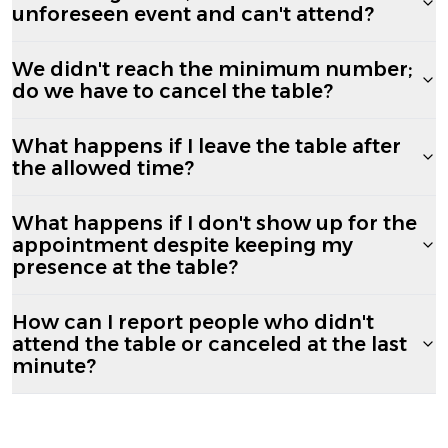
unforeseen event and can't attend?
We didn't reach the minimum number;
do we have to cancel the table?
What happens if I leave the table after
the allowed time?
What happens if I don't show up for the
appointment despite keeping my
presence at the table?
How can I report people who didn't
attend the table or canceled at the last
minute?