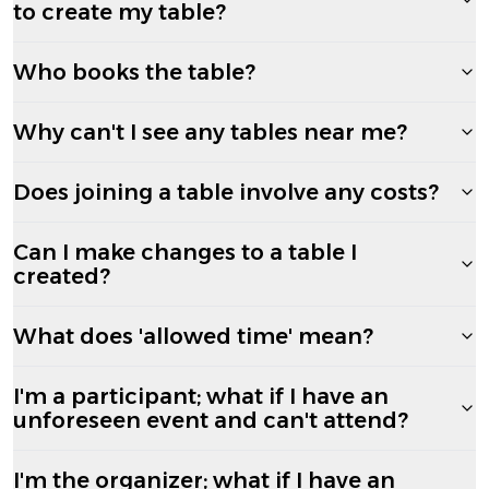
to create my table?
Who books the table?
Why can't I see any tables near me?
Does joining a table involve any costs?
Can I make changes to a table I
created?
What does 'allowed time' mean?
I'm a participant; what if I have an
unforeseen event and can't attend?
I'm the organizer; what if I have an