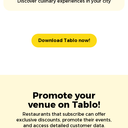
Discover culinary experiences in your city
Download Tablo now!
Promote your
venue on Tablo!
Restaurants that subscribe can offer
exclusive discounts, promote their events,
and access detailed customer data.