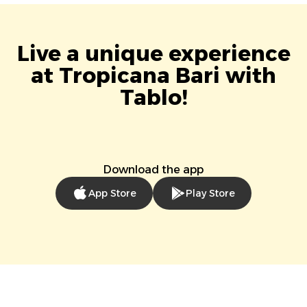
Live a unique experience
at Tropicana Bari with
Tablo!
Download the app
App Store
Play Store