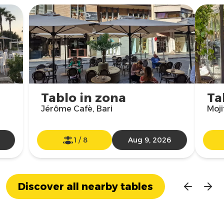
Tablo in zona
Ta
Jérôme Cafè, Bari
Moji
1
/
8
Aug 9, 2026
Discover all nearby tables