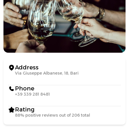
Address
Via Giuseppe Albanese, 18, Bari
Phone
+39 339 281 8481
Rating
88% positive reviews out of 206 total