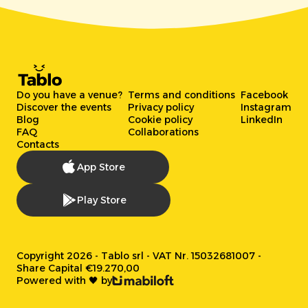
Do you have a venue?
Terms and conditions
Facebook
Discover the events
Privacy policy
Instagram
Blog
Cookie policy
LinkedIn
FAQ
Collaborations
Contacts
App Store
Play Store
Copyright 2026 - Tablo srl - VAT Nr. 15032681007 -
Share Capital €19.270,00
Powered with 🖤 by