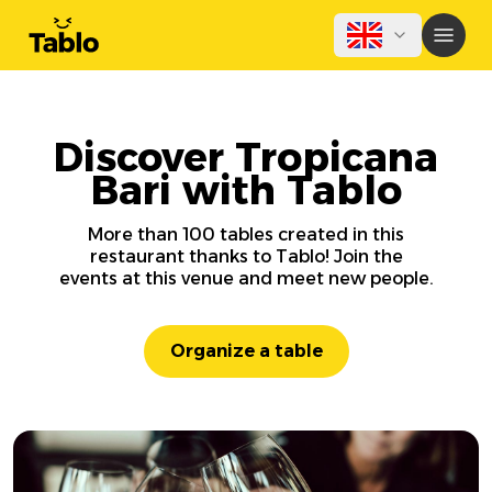
Discover Tropicana
Bari with Tablo
More than 100 tables created in this
restaurant thanks to Tablo! Join the
events at this venue and meet new people.
Organize a table