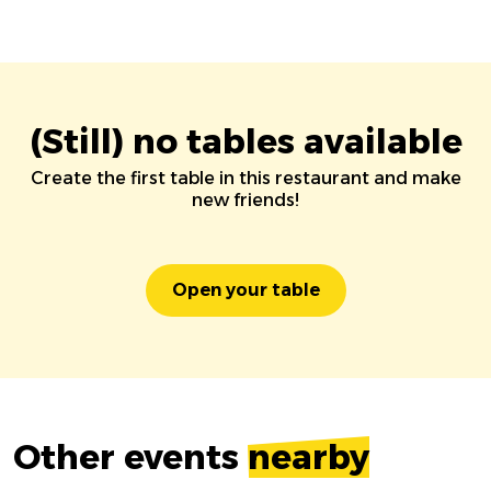
(Still) no tables available
Create the first table in this restaurant and make
new friends!
Open your table
Other events
nearby