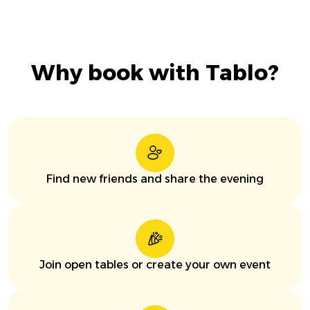
Why book with Tablo?
Find new friends and share the evening
Join open tables or create your own event