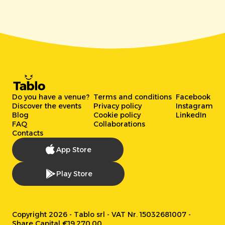
Do you have a venue?
Terms and conditions
Facebook
Discover the events
Privacy policy
Instagram
Blog
Cookie policy
LinkedIn
FAQ
Collaborations
Contacts
App Store
Play Store
Copyright 2026 - Tablo srl - VAT Nr. 15032681007 -
Share Capital €19.270,00