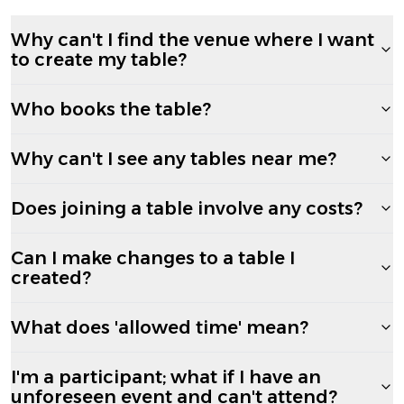
Why can't I find the venue where I want
to create my table?
Who books the table?
Why can't I see any tables near me?
Does joining a table involve any costs?
Can I make changes to a table I
created?
What does 'allowed time' mean?
I'm a participant; what if I have an
unforeseen event and can't attend?