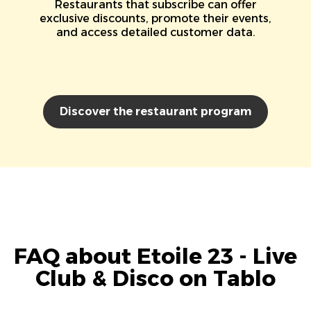
Restaurants that subscribe can offer
exclusive discounts, promote their events,
and access detailed customer data.
Discover the restaurant program
FAQ about Etoile 23 - Live
Club & Disco on Tablo