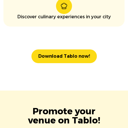
Discover culinary experiences in your city
Download Tablo now!
Promote your
venue on Tablo!