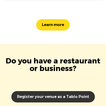
Learn more
Do you have a restaurant
or business?
Register your venue as a Tablo Point