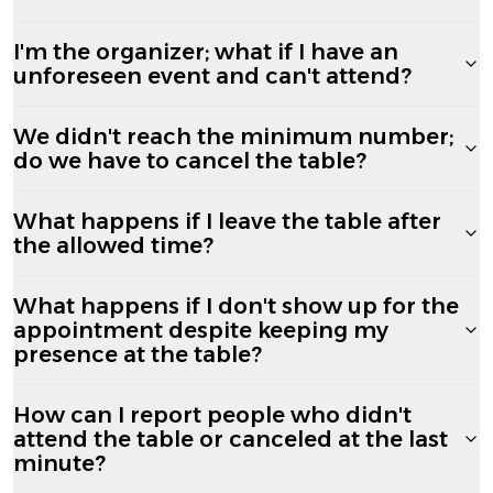
I'm the organizer; what if I have an
unforeseen event and can't attend?
We didn't reach the minimum number;
do we have to cancel the table?
What happens if I leave the table after
the allowed time?
What happens if I don't show up for the
appointment despite keeping my
presence at the table?
How can I report people who didn't
attend the table or canceled at the last
minute?