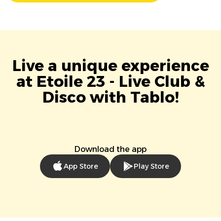
Live a unique experience
at Etoile 23 - Live Club &
Disco with Tablo!
Download the app
App Store
Play Store