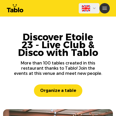
Discover Etoile
23 - Live Club &
Disco with Tablo
More than 100 tables created in this
restaurant thanks to Tablo! Join the
events at this venue and meet new people.
Organize a table