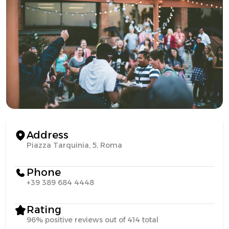
Address
Piazza Tarquinia, 5, Roma
Phone
+39 389 684 4448
Rating
96% positive reviews out of 414 total