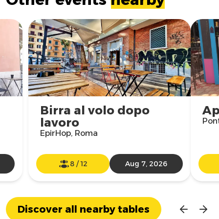
Birra al volo dopo
Ap
lavoro
Pon
EpirHop, Roma
8
/
12
Aug 7, 2026
Discover all nearby tables