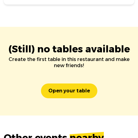
(Still) no tables available
Create the first table in this restaurant and make
new friends!
Open your table
Other events
nearby