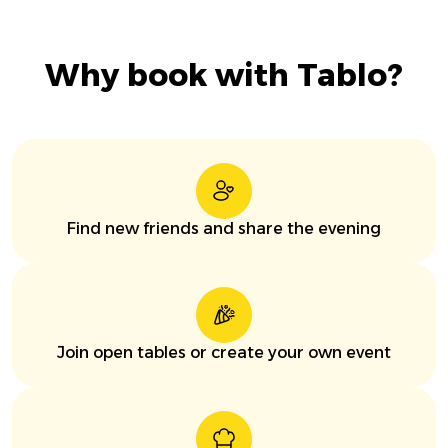
Why book with Tablo?
Find new friends and share the evening
Join open tables or create your own event