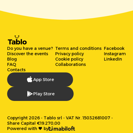
Do you have a venue?
Terms and conditions
Facebook
Discover the events
Privacy policy
Instagram
Blog
Cookie policy
LinkedIn
FAQ
Collaborations
Contacts
App Store
Play Store
Copyright 2026 - Tablo srl - VAT Nr. 15032681007 -
Share Capital €19.270,00
Powered with 🖤 by