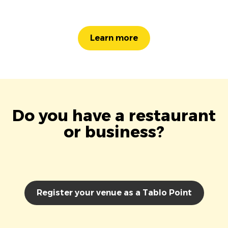
Learn more
Do you have a restaurant
or business?
Register your venue as a Tablo Point