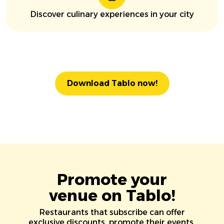
Discover culinary experiences in your city
Download Tablo now!
Promote your
venue on Tablo!
Restaurants that subscribe can offer
exclusive discounts, promote their events,