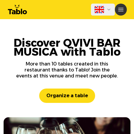
Discover QVIVI BAR
MUSICA with Tablo
More than 10 tables created in this
restaurant thanks to Tablo! Join the
events at this venue and meet new people.
Organize a table