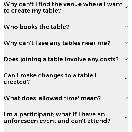
Why can't I find the venue where I want
to create my table?
Who books the table?
Why can't I see any tables near me?
Does joining a table involve any costs?
Can I make changes to a table I
created?
What does 'allowed time' mean?
I'm a participant; what if I have an
unforeseen event and can't attend?