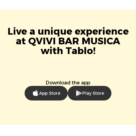
Live a unique experience
at QVIVI BAR MUSICA
with Tablo!
Download the app
App Store
Play Store