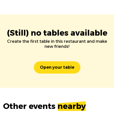
(Still) no tables available
Create the first table in this restaurant and make
new friends!
Open your table
Other events
nearby