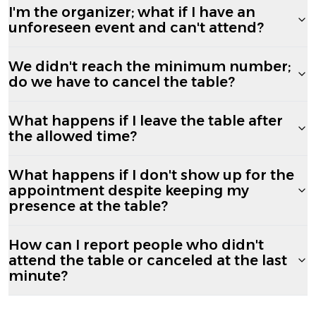
I'm the organizer; what if I have an
unforeseen event and can't attend?
We didn't reach the minimum number;
do we have to cancel the table?
What happens if I leave the table after
the allowed time?
What happens if I don't show up for the
appointment despite keeping my
presence at the table?
How can I report people who didn't
attend the table or canceled at the last
minute?