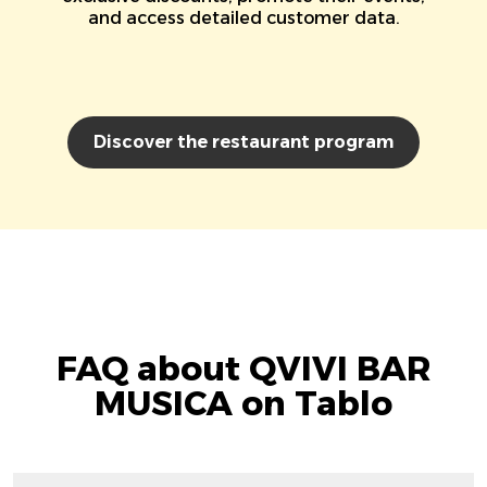
and access detailed customer data.
Discover the restaurant program
FAQ about QVIVI BAR
MUSICA on Tablo