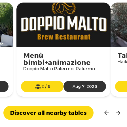
Menù
Ta
bimbi+animazione
Hai
Doppio Malto Palermo, Palermo
2
/
6
Aug 7, 2026
Discover all nearby tables