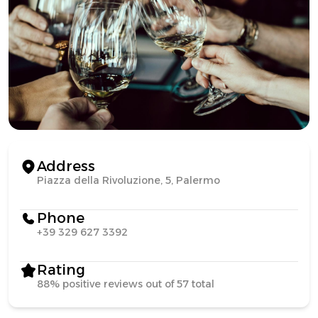
Address
Piazza della Rivoluzione, 5, Palermo
Phone
+39 329 627 3392
Rating
88% positive reviews out of 57 total