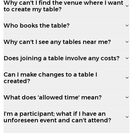
Why can't I find the venue where I want
to create my table?
Who books the table?
Why can't I see any tables near me?
Does joining a table involve any costs?
Can I make changes to a table I
created?
What does 'allowed time' mean?
I'm a participant; what if I have an
unforeseen event and can't attend?