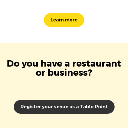
Learn more
Do you have a restaurant
or business?
Register your venue as a Tablo Point