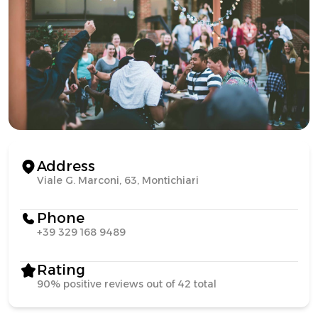
Address
Viale G. Marconi, 63, Montichiari
Phone
+39 329 168 9489
Rating
90% positive reviews out of 42 total