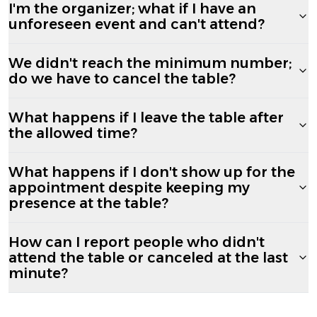
I'm the organizer; what if I have an
unforeseen event and can't attend?
We didn't reach the minimum number;
do we have to cancel the table?
What happens if I leave the table after
the allowed time?
What happens if I don't show up for the
appointment despite keeping my
presence at the table?
How can I report people who didn't
attend the table or canceled at the last
minute?