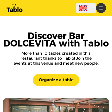
Discover Bar
DOLCEVITA with Tablo
More than 10 tables created in this
restaurant thanks to Tablo! Join the
events at this venue and meet new people.
Organize a table