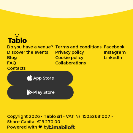
Do you have a venue?
Terms and conditions
Facebook
Discover the events
Privacy policy
Instagram
Blog
Cookie policy
LinkedIn
FAQ
Collaborations
Contacts
App Store
Play Store
Copyright 2026 - Tablo srl - VAT Nr. 15032681007 -
Share Capital €19.270,00
Powered with 🖤 by