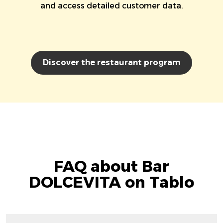
and access detailed customer data.
Discover the restaurant program
FAQ about Bar
DOLCEVITA on Tablo