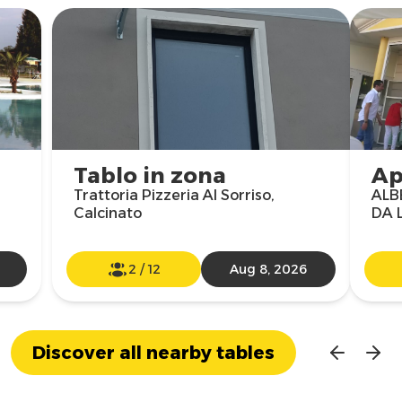
Tablo in zona
Ap
Trattoria Pizzeria Al Sorriso,
ALB
Calcinato
DA L
2
/
12
Aug 8, 2026
Discover all nearby tables