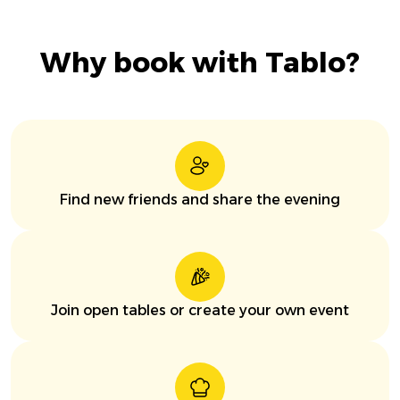
Why book with Tablo?
Find new friends and share the evening
Join open tables or create your own event