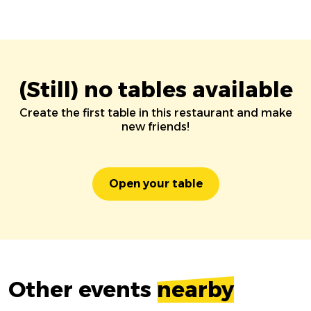
(Still) no tables available
Create the first table in this restaurant and make
new friends!
Open your table
Other events
nearby