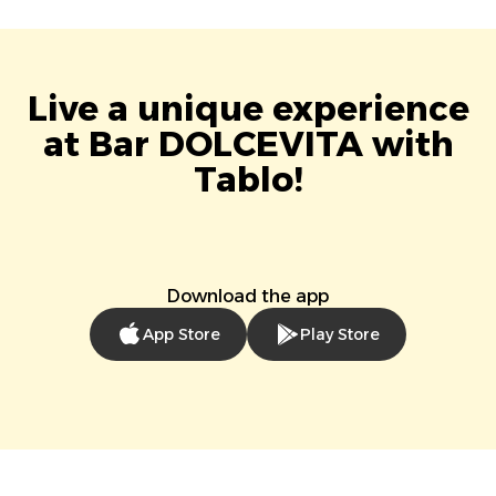
Live a unique experience
at Bar DOLCEVITA with
Tablo!
Download the app
App Store
Play Store