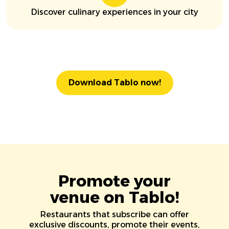
Discover culinary experiences in your city
Download Tablo now!
Promote your
venue on Tablo!
Restaurants that subscribe can offer
exclusive discounts, promote their events,