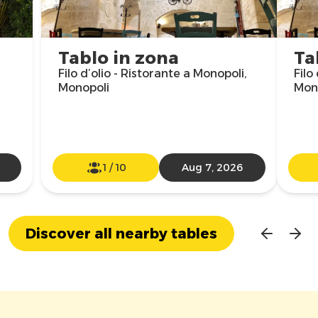
Tablo in zona
Ta
Filo d’olio - Ristorante a Monopoli,
Filo
Monopoli
Mon
1
/
10
Aug 7, 2026
Discover all nearby tables