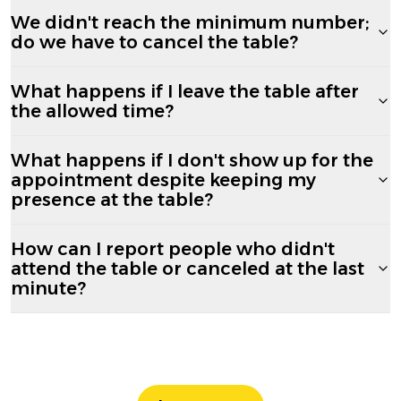
We didn't reach the minimum number;
do we have to cancel the table?
What happens if I leave the table after
the allowed time?
What happens if I don't show up for the
appointment despite keeping my
presence at the table?
How can I report people who didn't
attend the table or canceled at the last
minute?