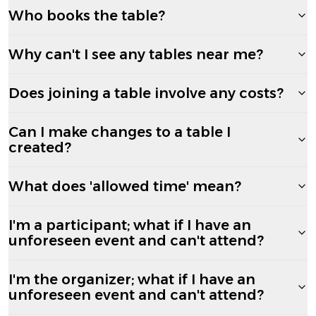
Who books the table?
Why can't I see any tables near me?
Does joining a table involve any costs?
Can I make changes to a table I
created?
What does 'allowed time' mean?
I'm a participant; what if I have an
unforeseen event and can't attend?
I'm the organizer; what if I have an
unforeseen event and can't attend?