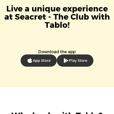
Live a unique experience
at Seacret - The Club with
Tablo!
Download the app
App Store
Play Store