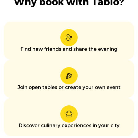
Why book with Tablo?
Find new friends and share the evening
Join open tables or create your own event
Discover culinary experiences in your city