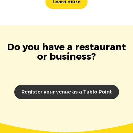
Learn more
Do you have a restaurant
or business?
Register your venue as a Tablo Point