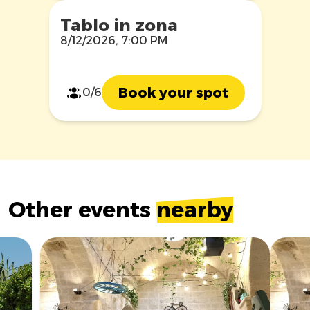
Tablo in zona
8/12/2026, 7:00 PM
Book your spot
0/6
Other events
nearby