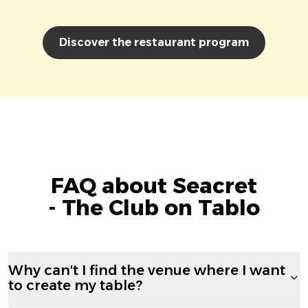
Discover the restaurant program
FAQ about Seacret
- The Club on Tablo
Why can't I find the venue where I want
to create my table?