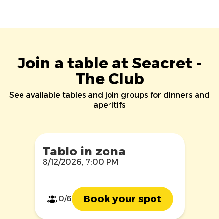
Join a table at Seacret -
The Club
See available tables and join groups for dinners and
aperitifs
Tablo in zona
8/12/2026, 7:00 PM
Book your spot
0/6