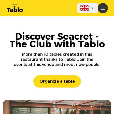
Discover Seacret -
The Club with Tablo
More than 10 tables created in this
restaurant thanks to Tablo! Join the
events at this venue and meet new people.
Organize a table