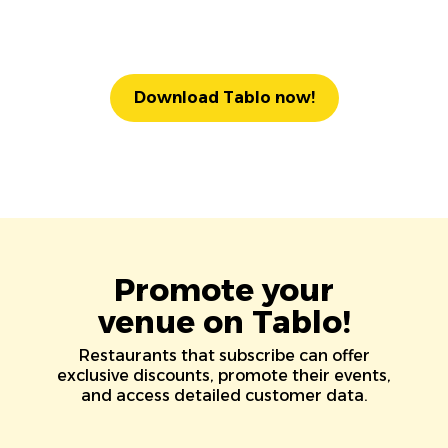
Download Tablo now!
Promote your
venue on Tablo!
Restaurants that subscribe can offer
exclusive discounts, promote their events,
and access detailed customer data.