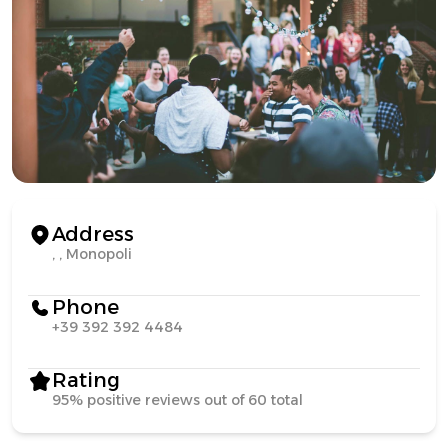
Address
, , Monopoli
Phone
+39 392 392 4484
Rating
95% positive reviews out of 60 total