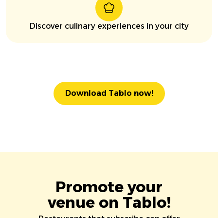
Discover culinary experiences in your city
Download Tablo now!
Promote your
venue on Tablo!