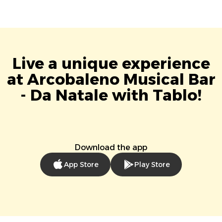
Live a unique experience
at Arcobaleno Musical Bar
- Da Natale with Tablo!
Download the app
App Store
Play Store