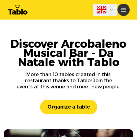
Discover Arcobaleno
Musical Bar - Da
Natale with Tablo
More than 10 tables created in this
restaurant thanks to Tablo! Join the
events at this venue and meet new people.
Organize a table