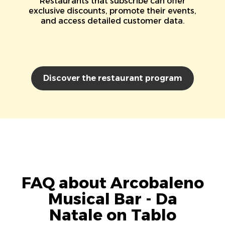
Restaurants that subscribe can offer
exclusive discounts, promote their events,
and access detailed customer data.
Discover the restaurant program
FAQ about Arcobaleno
Musical Bar - Da
Natale on Tablo