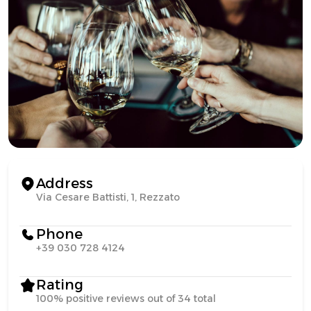
Address
Via Cesare Battisti, 1, Rezzato
Phone
+39 030 728 4124
Rating
100% positive reviews out of 34 total