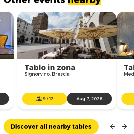
Tablo in zona
Ta
Signorvino, Brescia
Med
9
/
12
Aug 7, 2026
Discover all nearby tables