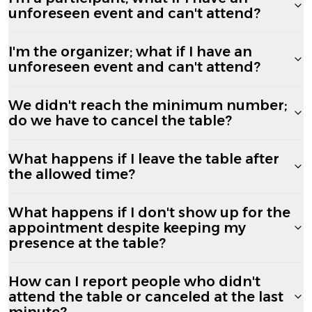
unforeseen event and can't attend?
I'm the organizer; what if I have an
unforeseen event and can't attend?
We didn't reach the minimum number;
do we have to cancel the table?
What happens if I leave the table after
the allowed time?
What happens if I don't show up for the
appointment despite keeping my
presence at the table?
How can I report people who didn't
attend the table or canceled at the last
minute?