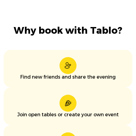
Why book with Tablo?
Find new friends and share the evening
Join open tables or create your own event