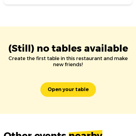
(Still) no tables available
Create the first table in this restaurant and make
new friends!
Open your table
Other events
nearby