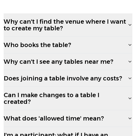
Why can't I find the venue where I want
to create my table?
Who books the table?
Why can't I see any tables near me?
Does joining a table involve any costs?
Can I make changes to a table I
created?
What does 'allowed time' mean?
I'm a participant; what if I have an