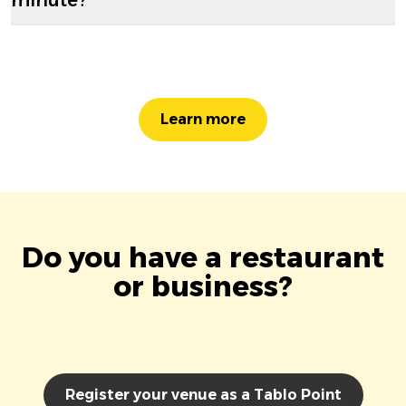
Learn more
Do you have a restaurant
or business?
Register your venue as a Tablo Point