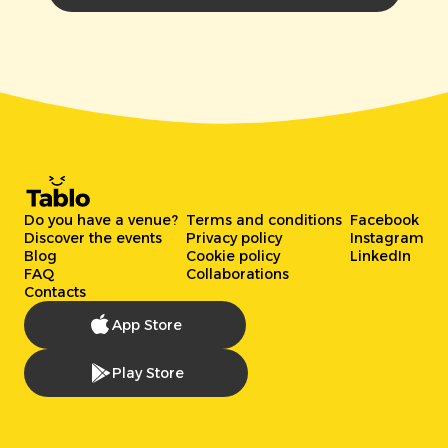
Do you have a venue?
Terms and conditions
Facebook
Discover the events
Privacy policy
Instagram
Blog
Cookie policy
LinkedIn
FAQ
Collaborations
Contacts
App Store
Play Store