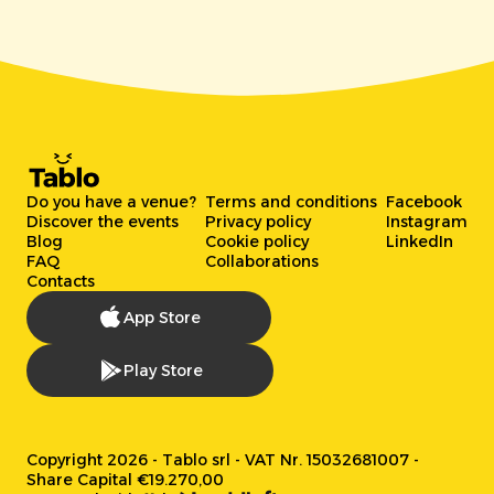
Do you have a venue?
Terms and conditions
Facebook
Discover the events
Privacy policy
Instagram
Blog
Cookie policy
LinkedIn
FAQ
Collaborations
Contacts
App Store
Play Store
Copyright 2026 - Tablo srl - VAT Nr. 15032681007 -
Share Capital €19.270,00