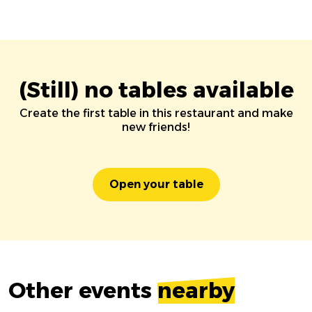
(Still) no tables available
Create the first table in this restaurant and make
new friends!
Open your table
Other events
nearby