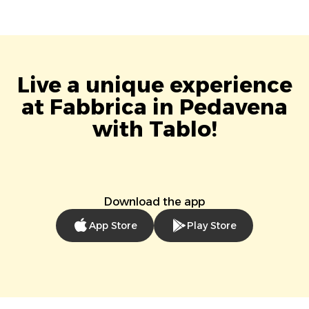
Live a unique experience
at Fabbrica in Pedavena
with Tablo!
Download the app
App Store
Play Store