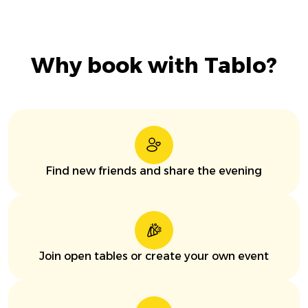
Why book with Tablo?
Find new friends and share the evening
Join open tables or create your own event