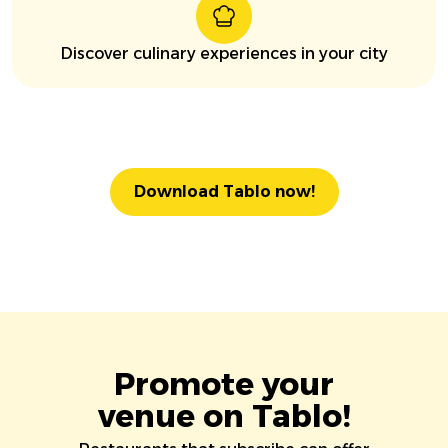
Discover culinary experiences in your city
Download Tablo now!
Promote your
venue on Tablo!