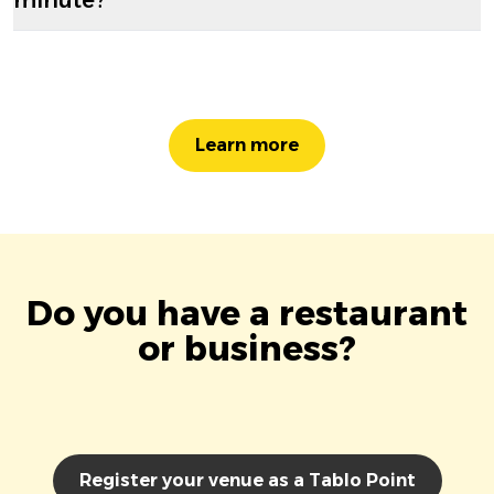
Learn more
Do you have a restaurant
or business?
Register your venue as a Tablo Point