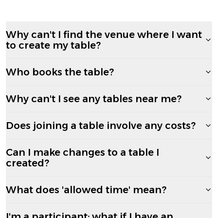
Why can't I find the venue where I want
to create my table?
Who books the table?
Why can't I see any tables near me?
Does joining a table involve any costs?
Can I make changes to a table I
created?
What does 'allowed time' mean?
I'm a participant; what if I have an