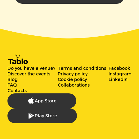
Do you have a venue?
Terms and conditions
Facebook
Discover the events
Privacy policy
Instagram
Blog
Cookie policy
LinkedIn
FAQ
Collaborations
Contacts
App Store
Play Store