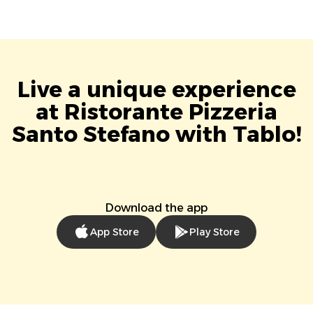
Live a unique experience
at Ristorante Pizzeria
Santo Stefano with Tablo!
Download the app
App Store
Play Store