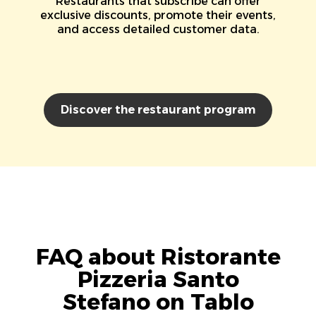
Restaurants that subscribe can offer
exclusive discounts, promote their events,
and access detailed customer data.
Discover the restaurant program
FAQ about Ristorante
Pizzeria Santo
Stefano on Tablo