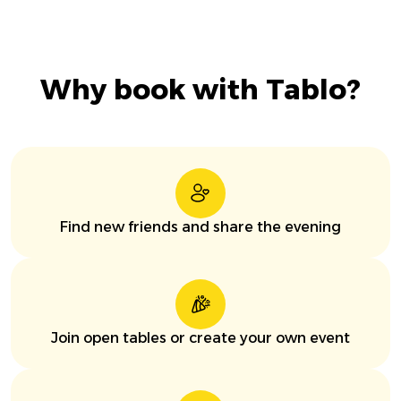
Why book with Tablo?
Find new friends and share the evening
Join open tables or create your own event