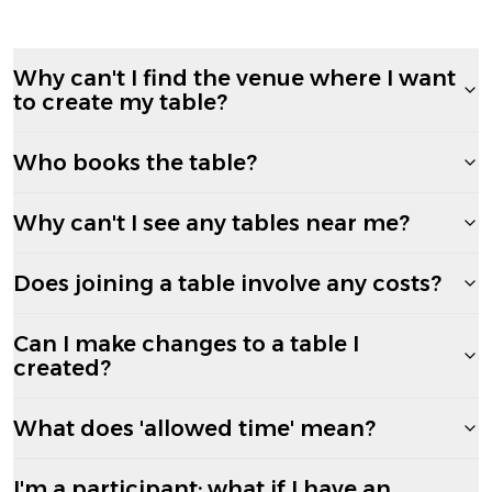
Why can't I find the venue where I want
to create my table?
Who books the table?
Why can't I see any tables near me?
Does joining a table involve any costs?
Can I make changes to a table I
created?
What does 'allowed time' mean?
I'm a participant; what if I have an