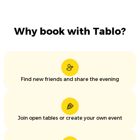
Why book with Tablo?
Find new friends and share the evening
Join open tables or create your own event