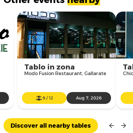
Tablo in zona
Ta
Modo Fusion Restaurant, Gallarate
Chio
9
/
12
Aug 7, 2026
Discover all nearby tables