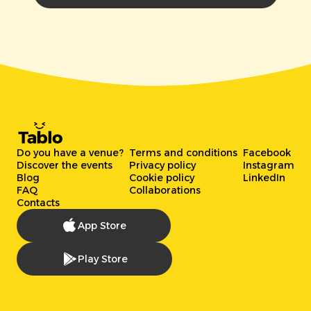
Do you have a venue?
Terms and conditions
Facebook
Discover the events
Privacy policy
Instagram
Blog
Cookie policy
LinkedIn
FAQ
Collaborations
Contacts
App Store
Play Store