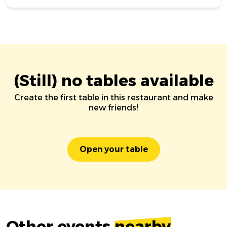
(Still) no tables available
Create the first table in this restaurant and make
new friends!
Open your table
Other events
nearby