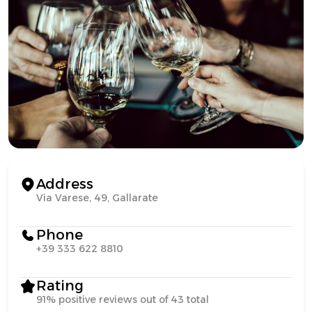
Address
Via Varese, 49, Gallarate
Phone
+39 333 622 8810
Rating
91% positive reviews out of 43 total