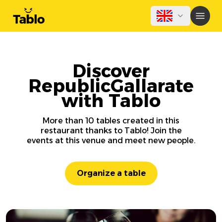
Discover
RepublicGallarate
with Tablo
More than 10 tables created in this
restaurant thanks to Tablo! Join the
events at this venue and meet new people.
Organize a table