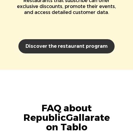
Restaurants that subscribe can offer
exclusive discounts, promote their events,
and access detailed customer data.
Discover the restaurant program
FAQ about
RepublicGallarate
on Tablo