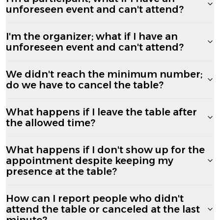
unforeseen event and can't attend?
I'm the organizer; what if I have an
unforeseen event and can't attend?
We didn't reach the minimum number;
do we have to cancel the table?
What happens if I leave the table after
the allowed time?
What happens if I don't show up for the
appointment despite keeping my
presence at the table?
How can I report people who didn't
attend the table or canceled at the last
minute?