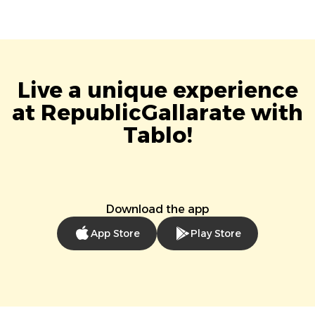
Live a unique experience
at RepublicGallarate with
Tablo!
Download the app
App Store
Play Store