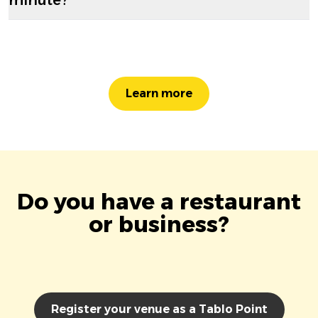
Learn more
Do you have a restaurant
or business?
Register your venue as a Tablo Point