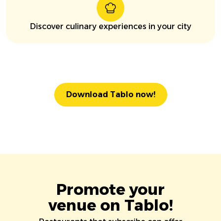
Discover culinary experiences in your city
Download Tablo now!
Promote your
venue on Tablo!