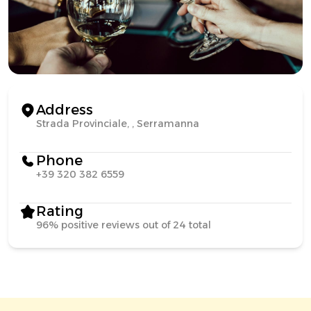
Address
Strada Provinciale, , Serramanna
Phone
+39 320 382 6559
Rating
96% positive reviews out of 24 total