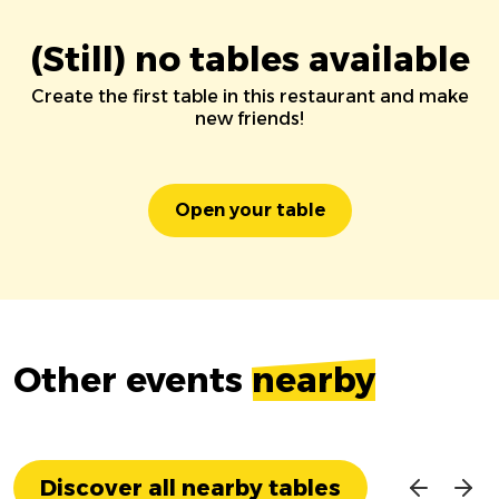
(Still) no tables available
Create the first table in this restaurant and make
new friends!
Open your table
Other events
nearby
Discover all nearby tables