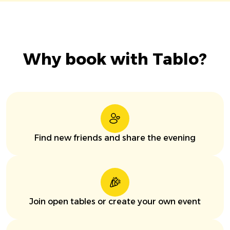
Why book with Tablo?
Find new friends and share the evening
Join open tables or create your own event