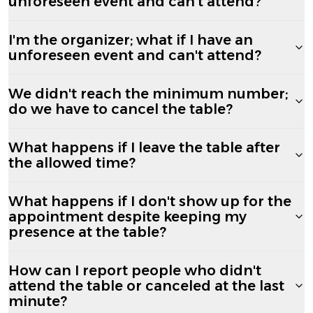
unforeseen event and can't attend?
I'm the organizer; what if I have an
unforeseen event and can't attend?
We didn't reach the minimum number;
do we have to cancel the table?
What happens if I leave the table after
the allowed time?
What happens if I don't show up for the
appointment despite keeping my
presence at the table?
How can I report people who didn't
attend the table or canceled at the last
minute?