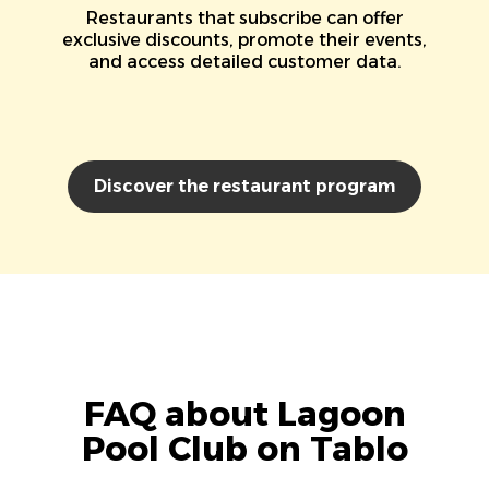
Restaurants that subscribe can offer
exclusive discounts, promote their events,
and access detailed customer data.
Discover the restaurant program
FAQ about Lagoon
Pool Club on Tablo