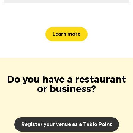
Learn more
Do you have a restaurant
or business?
Register your venue as a Tablo Point