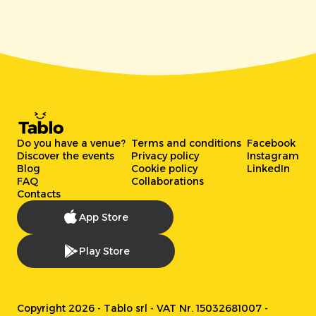
Do you have a venue?
Terms and conditions
Facebook
Discover the events
Privacy policy
Instagram
Blog
Cookie policy
LinkedIn
FAQ
Collaborations
Contacts
App Store
Play Store
Copyright 2026 - Tablo srl - VAT Nr. 15032681007 -