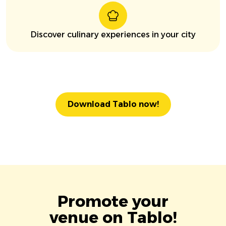
Discover culinary experiences in your city
Download Tablo now!
Promote your
venue on Tablo!