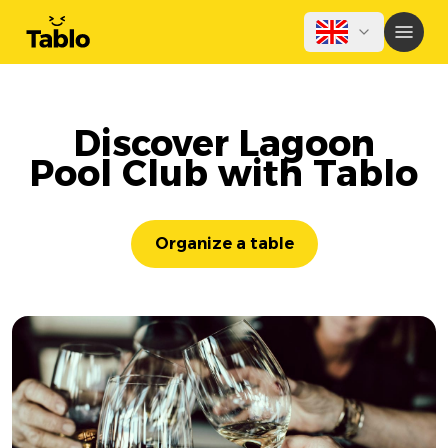
Discover Lagoon
Pool Club with Tablo
Organize a table