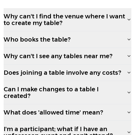
Why can't I find the venue where I want
to create my table?
Who books the table?
Why can't I see any tables near me?
Does joining a table involve any costs?
Can I make changes to a table I
created?
What does 'allowed time' mean?
I'm a participant; what if I have an