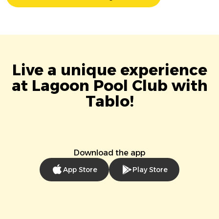
Live a unique experience
at Lagoon Pool Club with
Tablo!
Download the app
App Store
Play Store