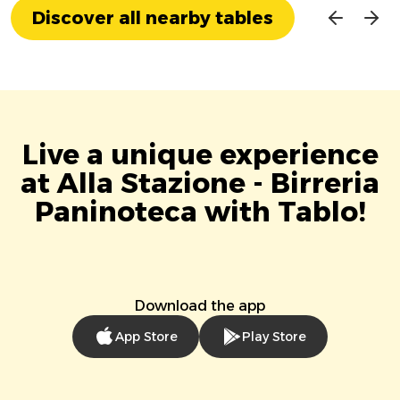
Discover all nearby tables
Live a unique experience
at Alla Stazione - Birreria
Paninoteca with Tablo!
Download the app
App Store
Play Store