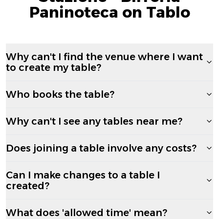
Paninoteca on Tablo
Why can't I find the venue where I want
to create my table?
Who books the table?
Why can't I see any tables near me?
Does joining a table involve any costs?
Can I make changes to a table I
created?
What does 'allowed time' mean?