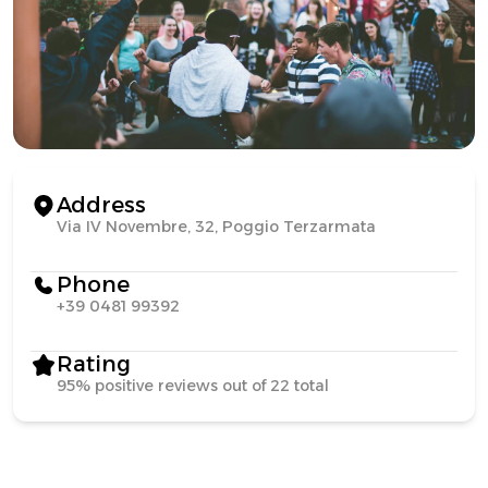
Address
Via IV Novembre, 32, Poggio Terzarmata
Phone
+39 0481 99392
Rating
95% positive reviews out of 22 total