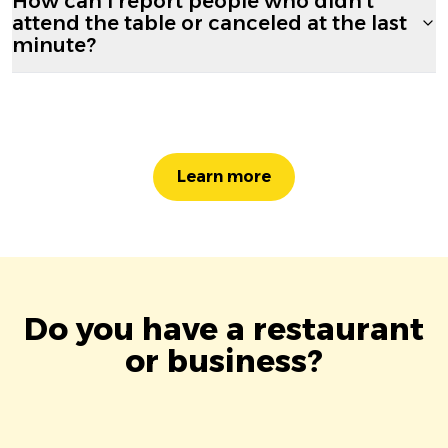
How can I report people who didn't
attend the table or canceled at the last
minute?
Learn more
Do you have a restaurant
or business?