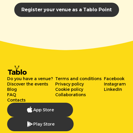
Register your venue as a Tablo Point
Do you have a venue?
Terms and conditions
Facebook
Discover the events
Privacy policy
Instagram
Blog
Cookie policy
LinkedIn
FAQ
Collaborations
Contacts
App Store
Play Store