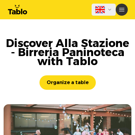
Discover Alla Stazione
- Birreria Paninoteca
with Tablo
Organize a table