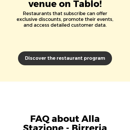
venue on Tablo!
Restaurants that subscribe can offer
exclusive discounts, promote their events,
and access detailed customer data.
Discover the restaurant program
FAQ about Alla
Stazione - Birreria