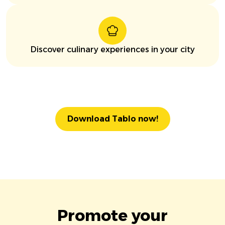
Discover culinary experiences in your city
Download Tablo now!
Promote your