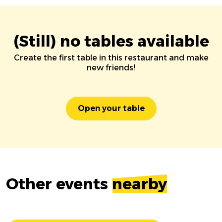
(Still) no tables available
Create the first table in this restaurant and make
new friends!
Open your table
Other events
nearby