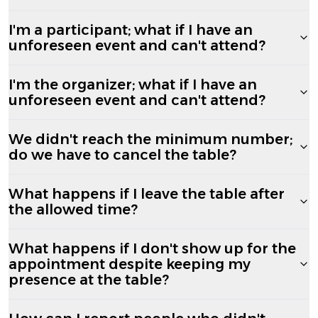
I'm a participant; what if I have an
unforeseen event and can't attend?
I'm the organizer; what if I have an
unforeseen event and can't attend?
We didn't reach the minimum number;
do we have to cancel the table?
What happens if I leave the table after
the allowed time?
What happens if I don't show up for the
appointment despite keeping my
presence at the table?