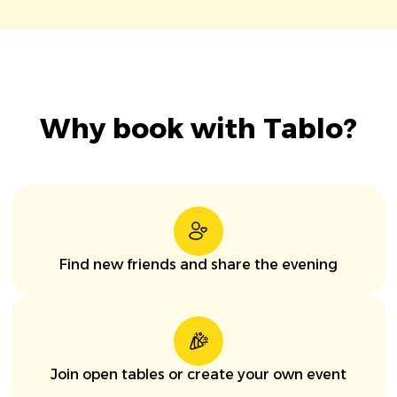
Why book with Tablo?
Find new friends and share the evening
Join open tables or create your own event