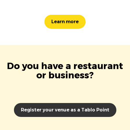
Learn more
Do you have a restaurant
or business?
Register your venue as a Tablo Point