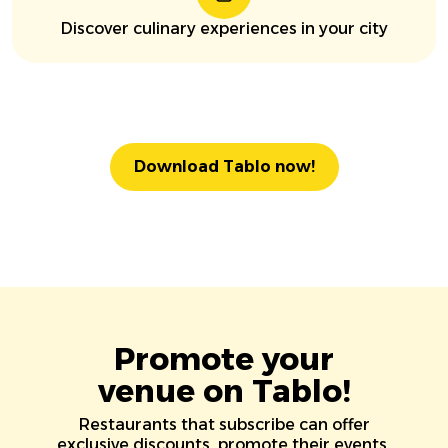
Discover culinary experiences in your city
Download Tablo now!
Promote your
venue on Tablo!
Restaurants that subscribe can offer
exclusive discounts, promote their events,