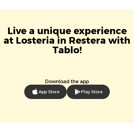
Live a unique experience
at Losteria in Restera with
Tablo!
Download the app
App Store
Play Store