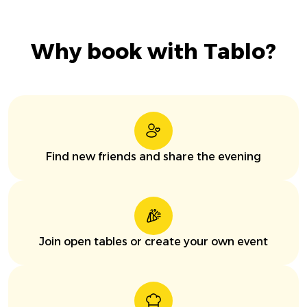
Why book with Tablo?
Find new friends and share the evening
Join open tables or create your own event