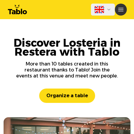
Discover Losteria in
Restera with Tablo
More than 10 tables created in this
restaurant thanks to Tablo! Join the
events at this venue and meet new people.
Organize a table