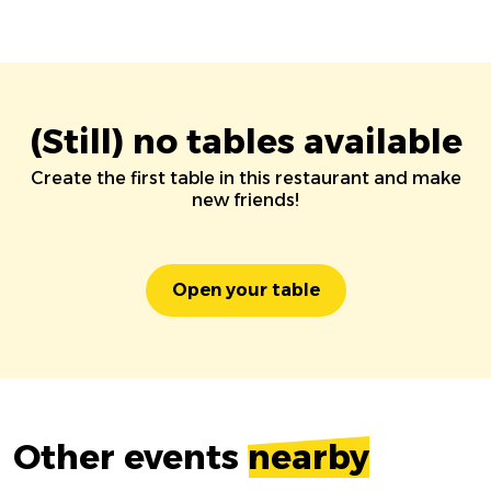
(Still) no tables available
Create the first table in this restaurant and make
new friends!
Open your table
Other events
nearby