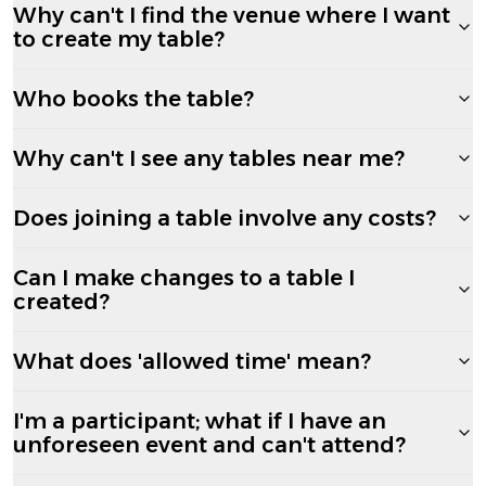
Why can't I find the venue where I want
to create my table?
Who books the table?
Why can't I see any tables near me?
Does joining a table involve any costs?
Can I make changes to a table I
created?
What does 'allowed time' mean?
I'm a participant; what if I have an
unforeseen event and can't attend?