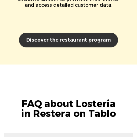
and access detailed customer data.
Discover the restaurant program
FAQ about Losteria
in Restera on Tablo