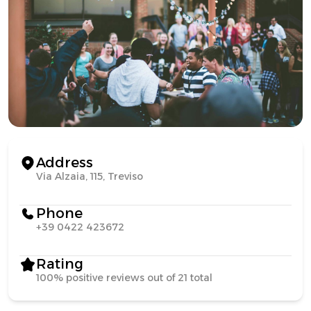
Address
Via Alzaia, 115, Treviso
Phone
+39 0422 423672
Rating
100% positive reviews out of 21 total