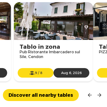
Tablo in zona
Ta
Pub Ristorante Imbarcadero sul
PIZ
Sile, Cendon
9
/
8
Aug 6, 2026
Discover all nearby tables