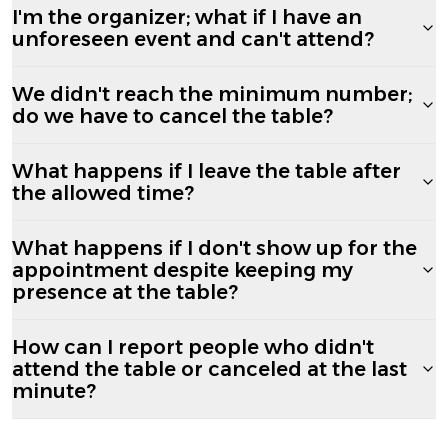
I'm the organizer; what if I have an
unforeseen event and can't attend?
We didn't reach the minimum number;
do we have to cancel the table?
What happens if I leave the table after
the allowed time?
What happens if I don't show up for the
appointment despite keeping my
presence at the table?
How can I report people who didn't
attend the table or canceled at the last
minute?