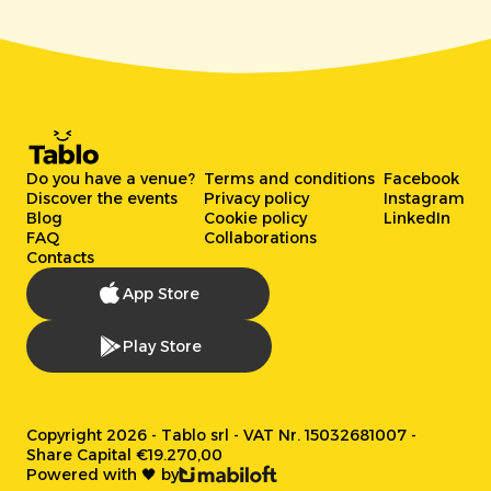
Do you have a venue?
Terms and conditions
Facebook
Discover the events
Privacy policy
Instagram
Blog
Cookie policy
LinkedIn
FAQ
Collaborations
Contacts
App Store
Play Store
Copyright 2026 - Tablo srl - VAT Nr. 15032681007 -
Share Capital €19.270,00
Powered with 🖤 by