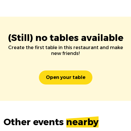
(Still) no tables available
Create the first table in this restaurant and make
new friends!
Open your table
Other events
nearby