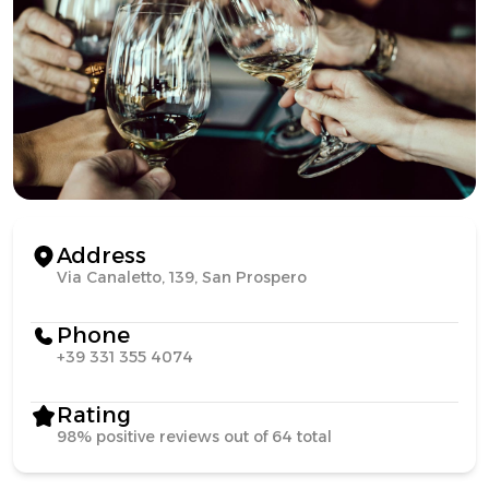
Address
Via Canaletto, 139, San Prospero
Phone
+39 331 355 4074
Rating
98% positive reviews out of 64 total