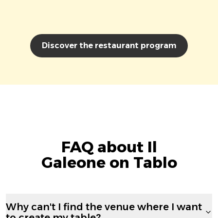
Discover the restaurant program
FAQ about Il
Galeone on Tablo
Why can't I find the venue where I want
to create my table?