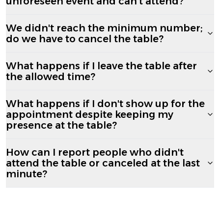
unforeseen event and can't attend?
We didn't reach the minimum number;
do we have to cancel the table?
What happens if I leave the table after
the allowed time?
What happens if I don't show up for the
appointment despite keeping my
presence at the table?
How can I report people who didn't
attend the table or canceled at the last
minute?