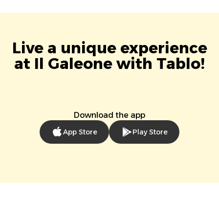
Live a unique experience
at Il Galeone with Tablo!
Download the app
App Store
Play Store