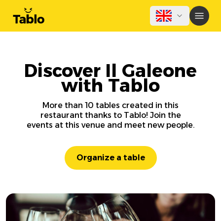
Discover Il Galeone
with Tablo
More than 10 tables created in this
restaurant thanks to Tablo! Join the
events at this venue and meet new people.
Organize a table