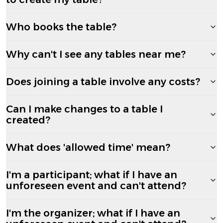
Who books the table?
Why can't I see any tables near me?
Does joining a table involve any costs?
Can I make changes to a table I
created?
What does 'allowed time' mean?
I'm a participant; what if I have an
unforeseen event and can't attend?
I'm the organizer; what if I have an