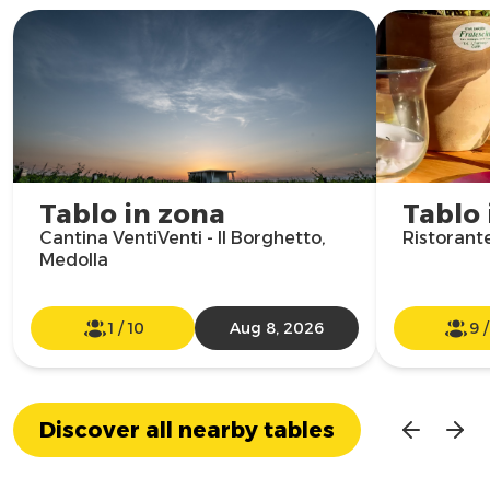
Tablo in zona
Tablo 
Cantina VentiVenti - Il Borghetto,
Ristorant
Medolla
1
/
10
Aug 8, 2026
9
Discover all nearby tables