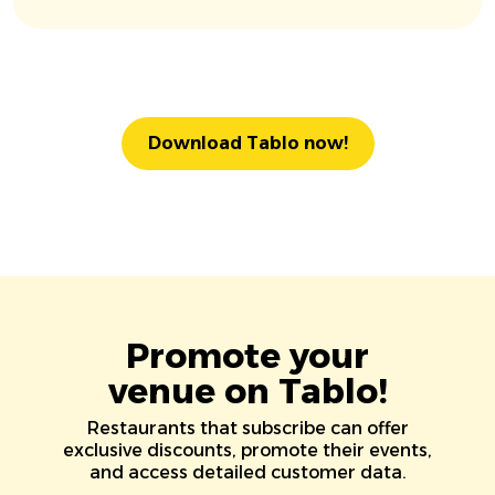
Download Tablo now!
Promote your
venue on Tablo!
Restaurants that subscribe can offer
exclusive discounts, promote their events,
and access detailed customer data.