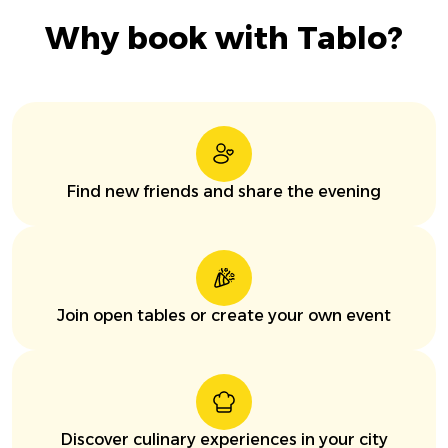
Why book with Tablo?
Find new friends and share the evening
Join open tables or create your own event
Discover culinary experiences in your city