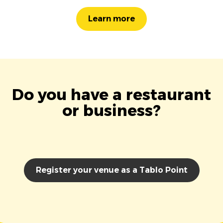
Learn more
Do you have a restaurant
or business?
Register your venue as a Tablo Point