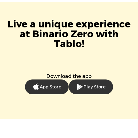
Live a unique experience
at Binario Zero with
Tablo!
Download the app
App Store
Play Store