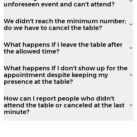
unforeseen event and can't attend?
We didn't reach the minimum number;
do we have to cancel the table?
What happens if I leave the table after
the allowed time?
What happens if I don't show up for the
appointment despite keeping my
presence at the table?
How can I report people who didn't
attend the table or canceled at the last
minute?