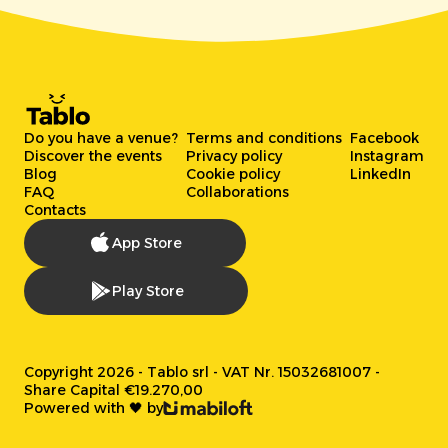
Do you have a venue?
Terms and conditions
Facebook
Discover the events
Privacy policy
Instagram
Blog
Cookie policy
LinkedIn
FAQ
Collaborations
Contacts
App Store
Play Store
Copyright 2026 - Tablo srl - VAT Nr. 15032681007 -
Share Capital €19.270,00
Powered with 🖤 by