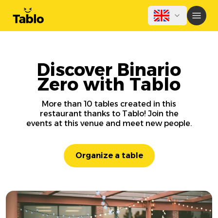
Discover Binario
Zero with Tablo
More than 10 tables created in this
restaurant thanks to Tablo! Join the
events at this venue and meet new people.
Organize a table