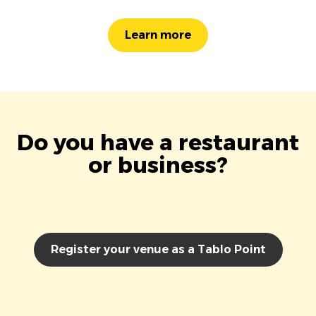
Learn more
Do you have a restaurant
or business?
Register your venue as a Tablo Point