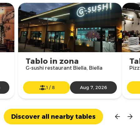
Tablo in zona
Ta
G-sushi restaurant Biella, Biella
Pizz
6
1
/
8
Aug 7, 2026
Discover all nearby tables