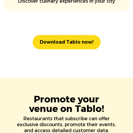
Discover culinary experiences in your city
Download Tablo now!
Promote your
venue on Tablo!
Restaurants that subscribe can offer
exclusive discounts, promote their events,
and access detailed customer data.