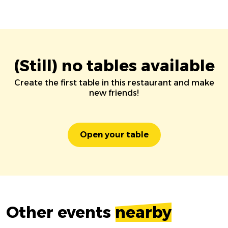
(Still) no tables available
Create the first table in this restaurant and make
new friends!
Open your table
Other events
nearby