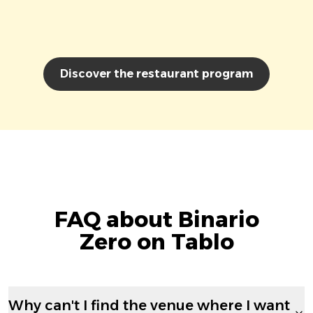
Discover the restaurant program
FAQ about Binario
Zero on Tablo
Why can't I find the venue where I want