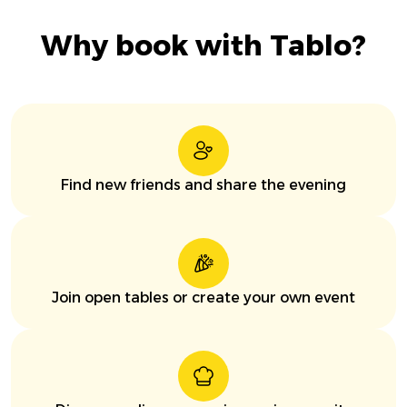
Why book with Tablo?
Find new friends and share the evening
Join open tables or create your own event