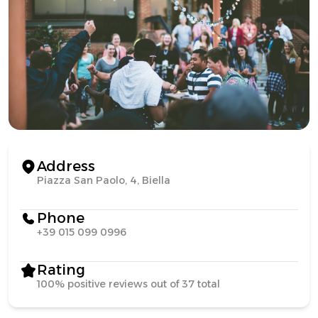
Address
Piazza San Paolo, 4, Biella
Phone
+39 015 099 0996
Rating
100% positive reviews out of 37 total