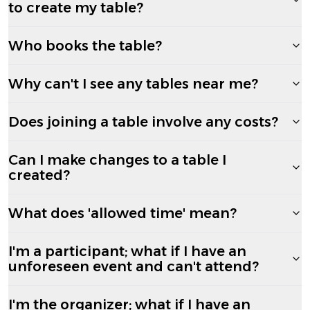
to create my table?
Who books the table?
Why can't I see any tables near me?
Does joining a table involve any costs?
Can I make changes to a table I
created?
What does 'allowed time' mean?
I'm a participant; what if I have an
unforeseen event and can't attend?
I'm the organizer; what if I have an