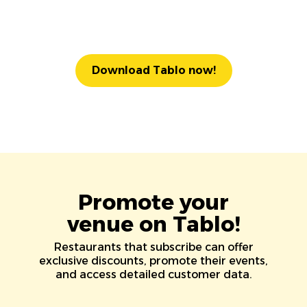
Download Tablo now!
Promote your
venue on Tablo!
Restaurants that subscribe can offer
exclusive discounts, promote their events,
and access detailed customer data.