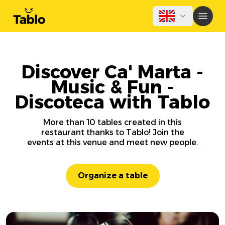
Discover Ca' Marta -
Music & Fun -
Discoteca with Tablo
More than 10 tables created in this
restaurant thanks to Tablo! Join the
events at this venue and meet new people.
Organize a table