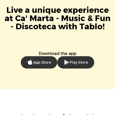
Live a unique experience
at Ca' Marta - Music & Fun
- Discoteca with Tablo!
Download the app
App Store
Play Store