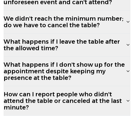
unforeseen event and can't attend?
We didn't reach the minimum number;
do we have to cancel the table?
What happens if I leave the table after
the allowed time?
What happens if I don't show up for the
appointment despite keeping my
presence at the table?
How can I report people who didn't
attend the table or canceled at the last
minute?