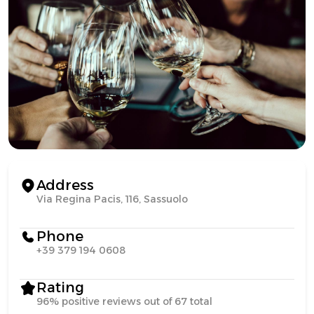
Address
Via Regina Pacis, 116, Sassuolo
Phone
+39 379 194 0608
Rating
96% positive reviews out of 67 total