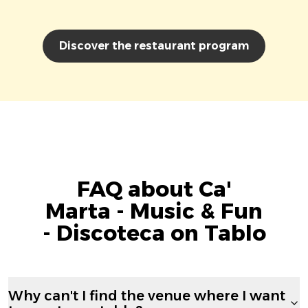
Discover the restaurant program
FAQ about Ca'
Marta - Music & Fun
- Discoteca on Tablo
Why can't I find the venue where I want