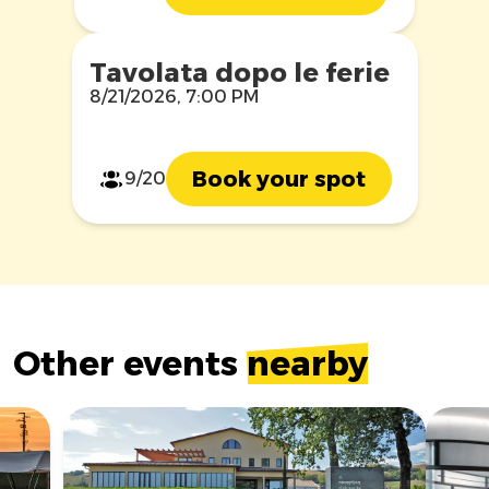
Tavolata dopo le ferie
8/21/2026, 7:00 PM
Book your spot
9/20
Other events
nearby