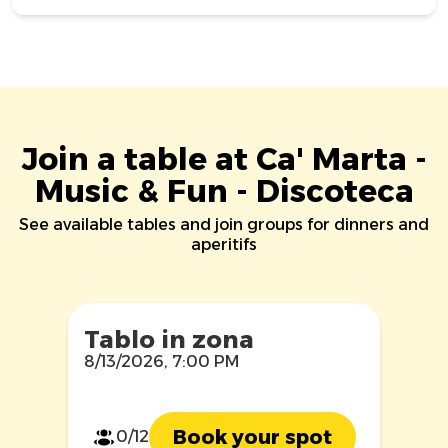
Join a table at Ca' Marta -
Music & Fun - Discoteca
See available tables and join groups for dinners and
aperitifs
Tablo in zona
8/13/2026, 7:00 PM
Book your spot
0/12