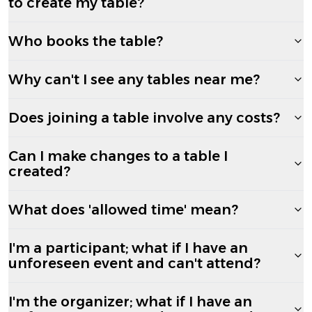
to create my table?
Who books the table?
Why can't I see any tables near me?
Does joining a table involve any costs?
Can I make changes to a table I
created?
What does 'allowed time' mean?
I'm a participant; what if I have an
unforeseen event and can't attend?
I'm the organizer; what if I have an