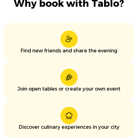
Why book with Tablo?
Find new friends and share the evening
Join open tables or create your own event
Discover culinary experiences in your city