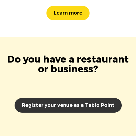
Learn more
Do you have a restaurant
or business?
Register your venue as a Tablo Point