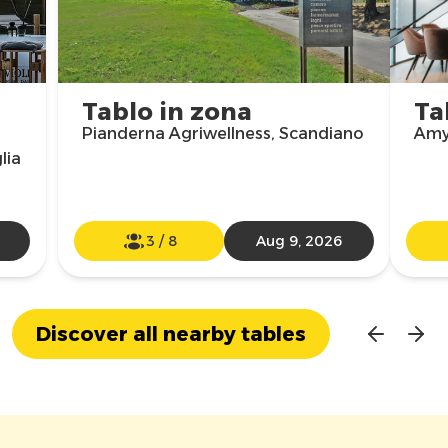
Tablo in zona
Ta
Pianderna Agriwellness, Scandiano
Amy 
lia
3
/
8
Aug 9, 2026
Discover all nearby tables